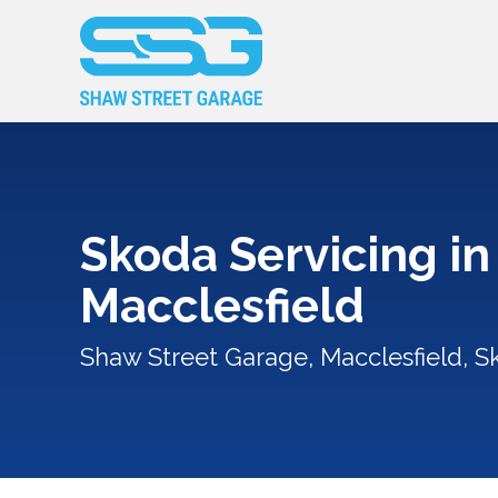
Skoda Servicing in
Macclesfield
Shaw Street Garage, Macclesfield, S