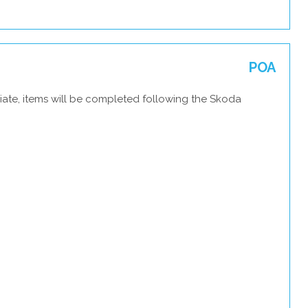
POA
iate, items will be completed following the Skoda