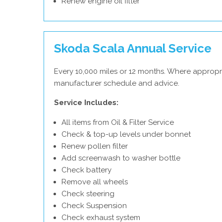
Renew engine oil filter
Skoda Scala Annual Service
Every 10,000 miles or 12 months. Where appropr
manufacturer schedule and advice.
Service Includes:
All items from Oil & Filter Service
Check & top-up levels under bonnet
Renew pollen filter
Add screenwash to washer bottle
Check battery
Remove all wheels
Check steering
Check Suspension
Check exhaust system