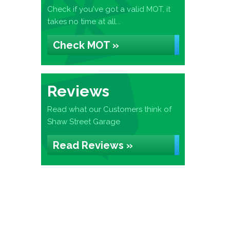
Check if you've got a valid MOT, it
takes no time at all...
Check MOT »
Reviews
Read what our Customers think of
Shaw Street Garage
Read Reviews »