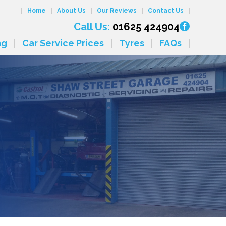
Home
About Us
Our Reviews
Contact Us
Call Us:
01625 424904
ng
Car Service Prices
Tyres
FAQs