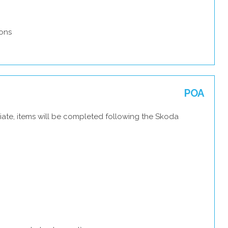
ons
POA
iate, items will be completed following the Skoda