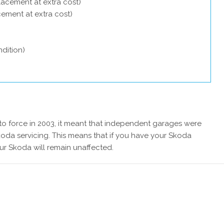
lacement at extra cost)
acement at extra cost)
dition)
 force in 2003, it meant that independent garages were
koda servicing. This means that if you have your Skoda
ur Skoda will remain unaffected.