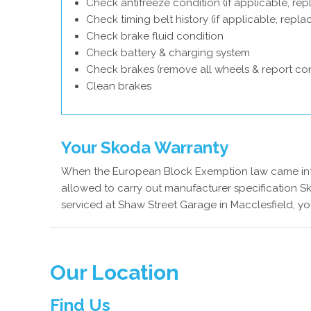
Check antifreeze condition (if applicable, rep
Check timing belt history (if applicable, repl
Check brake fluid condition
Check battery & charging system
Check brakes (remove all wheels & report con
Clean brakes
Your Skoda Warranty
When the European Block Exemption law came into
allowed to carry out manufacturer specification S
serviced at Shaw Street Garage in Macclesfield, yo
Our Location
Find Us