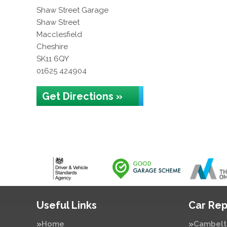
Shaw Street Garage
Shaw Street
Macclesfield
Cheshire
SK11 6QY
01625 424904
Get Directions »
Useful Links
Car Rep
Home
Cambelt