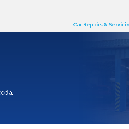
Car Repairs & Servici
koda.