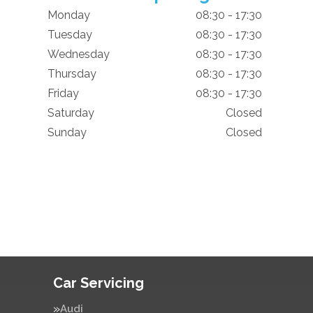
Monday
08:30 - 17:30
Tuesday
08:30 - 17:30
Wednesday
08:30 - 17:30
Thursday
08:30 - 17:30
Friday
08:30 - 17:30
Saturday
Closed
Sunday
Closed
Car Servicing
Audi