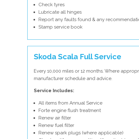
Check tyres
Lubricate all hinges
Report any faults found & any recommendati
Stamp service book
Skoda Scala Full Service
Every 10,000 miles or 12 months. Where appropr
manufacturer schedule and advice.
Service Includes:
All items from Annual Service
Forte engine flush treatment
Renew air filter
Renew fuel filter
Renew spark plugs (where applicable)