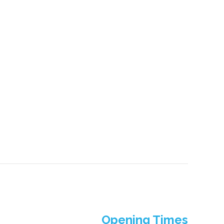
Opening Times