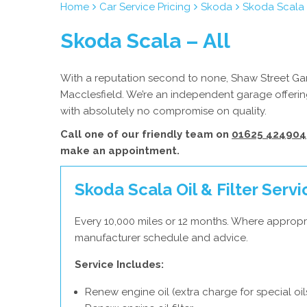
Home
Car Service Pricing
Skoda
Skoda Scala 
Skoda Scala – All
With a reputation second to none, Shaw Street Gara
Macclesfield. We’re an independent garage offering
with absolutely no compromise on quality.
Call one of our friendly team on
01625 424904
make an appointment.
Skoda Scala Oil & Filter Servi
Every 10,000 miles or 12 months. Where appropr
manufacturer schedule and advice.
Service Includes:
Renew engine oil (extra charge for special oil