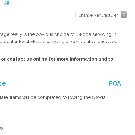
– All
ge really is the obvious choice for Skoda servicing in
 dealer-level Skoda servicing at competitive prices but
or contact us
online
for more information and to
ce
POA
iate, items will be completed following the Skoda
s)