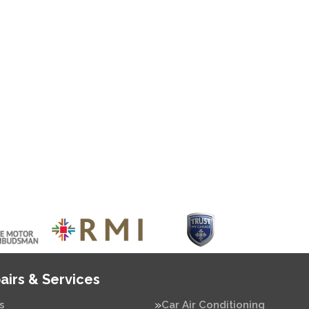
airs & Services
s
Car Air Conditioning