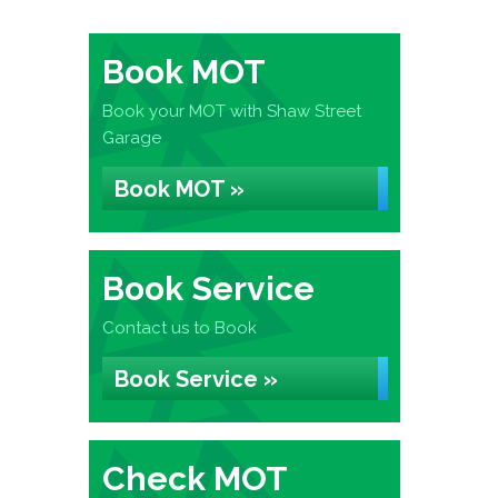
Book MOT
Book your MOT with Shaw Street
Garage
Book MOT »
Book Service
Contact us to Book
Book Service »
Check MOT