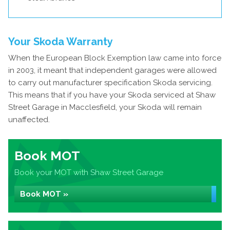
Your Skoda Warranty
When the European Block Exemption law came into force
in 2003, it meant that independent garages were allowed
to carry out manufacturer specification Skoda servicing.
This means that if you have your Skoda serviced at Shaw
Street Garage in Macclesfield, your Skoda will remain
unaffected.
Book MOT
Book your MOT with Shaw Street Garage
Book MOT »