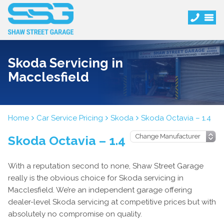
Skoda Servicing in
Macclesfield
Home
Car Service Pricing
Skoda
Skoda Octavia – 1.4
Skoda Octavia – 1.4
With a reputation second to none, Shaw Street Garage
really is the obvious choice for Skoda servicing in
Macclesfield. We’re an independent garage offering
dealer-level Skoda servicing at competitive prices but with
absolutely no compromise on quality.