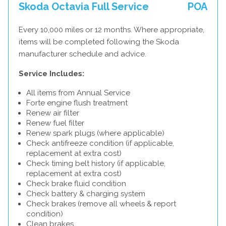
Skoda Octavia Full Service
POA
Every 10,000 miles or 12 months. Where appropriate,
items will be completed following the Skoda
manufacturer schedule and advice.
Service Includes:
All items from Annual Service
Forte engine flush treatment
Renew air filter
Renew fuel filter
Renew spark plugs (where applicable)
Check antifreeze condition (if applicable,
replacement at extra cost)
Check timing belt history (if applicable,
replacement at extra cost)
Check brake fluid condition
Check battery & charging system
Check brakes (remove all wheels & report
condition)
Clean brakes