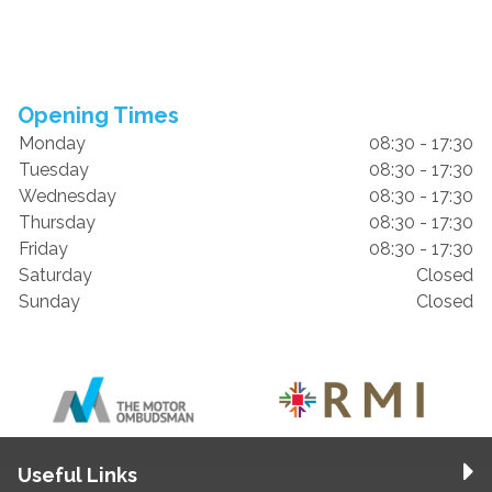
Opening Times
Monday
08:30 - 17:30
Tuesday
08:30 - 17:30
Wednesday
08:30 - 17:30
Thursday
08:30 - 17:30
Friday
08:30 - 17:30
Saturday
Closed
Sunday
Closed
Useful Links