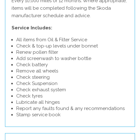
Every 10,000 miles or 12 months. Where appropriate,
items will be completed following the Skoda
manufacturer schedule and advice.
Service Includes:
All items from Oil & Filter Service
Check & top-up levels under bonnet
Renew pollen filter
Add screenwash to washer bottle
Check battery
Remove all wheels
Check steering
Check Suspension
Check exhaust system
Check tyres
Lubricate all hinges
Report any faults found & any recommendations
Stamp service book