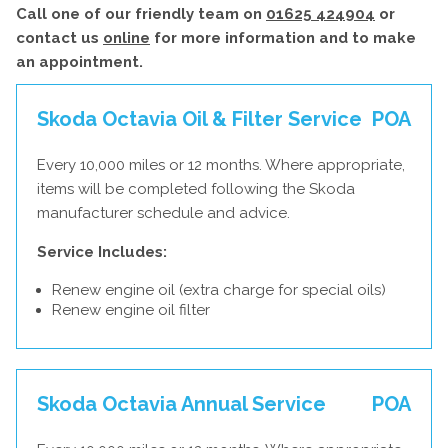
Call one of our friendly team on
01625 424904
or
contact us
online
for more information and to make
an appointment.
Skoda Octavia Oil & Filter Service
POA
Every 10,000 miles or 12 months. Where appropriate,
items will be completed following the Skoda
manufacturer schedule and advice.
Service Includes:
Renew engine oil (extra charge for special oils)
Renew engine oil filter
Skoda Octavia Annual Service
POA