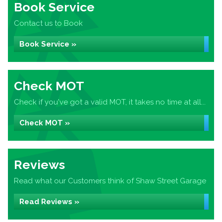
Book Service
Contact us to Book
Book Service »
Check MOT
Check if you've got a valid MOT, it takes no time at all...
Check MOT »
Reviews
Read what our Customers think of Shaw Street Garage
Read Reviews »