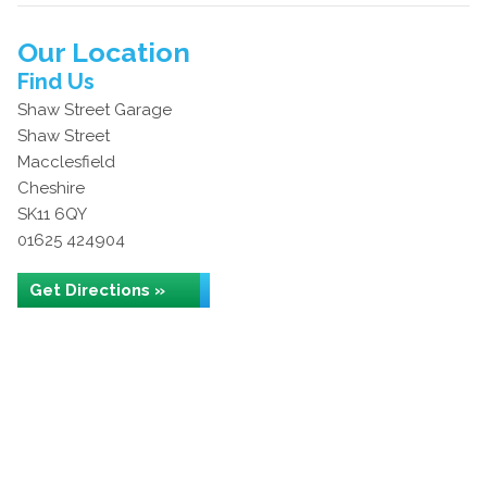
Our Location
Find Us
Shaw Street Garage
Shaw Street
Macclesfield
Cheshire
SK11 6QY
01625 424904
Get Directions »