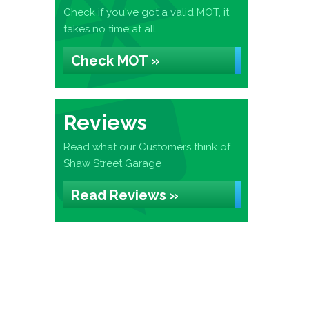
Check if you've got a valid MOT, it
takes no time at all...
Check MOT »
Reviews
Read what our Customers think of
Shaw Street Garage
Read Reviews »