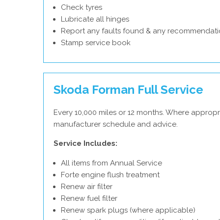
Check tyres
Lubricate all hinges
Report any faults found & any recommendati
Stamp service book
Skoda Forman Full Service
Every 10,000 miles or 12 months. Where appropr
manufacturer schedule and advice.
Service Includes:
All items from Annual Service
Forte engine flush treatment
Renew air filter
Renew fuel filter
Renew spark plugs (where applicable)