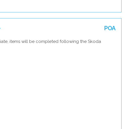
e
POA
iate, items will be completed following the Skoda