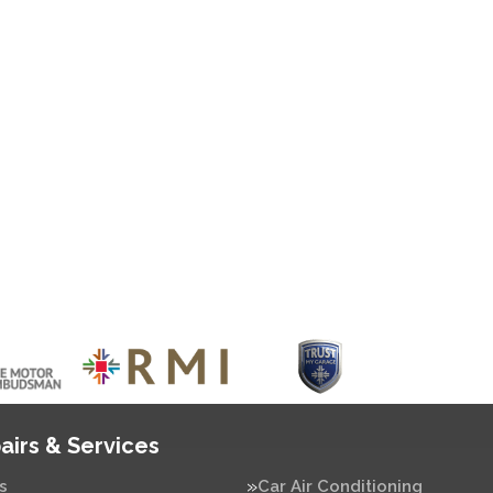
airs & Services
s
Car Air Conditioning