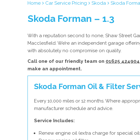
Home
Car Service Pricing
Skoda
Skoda Forman
Skoda Forman – 1.3
With a reputation second to none, Shaw Street Gara
Macclesfield. We’re an independent garage offering
with absolutely no compromise on quality.
Call one of our friendly team on
01625 424904
make an appointment.
Skoda Forman Oil & Filter Ser
Every 10,000 miles or 12 months. Where appropr
manufacturer schedule and advice.
Service Includes:
Renew engine oil (extra charge for special oil