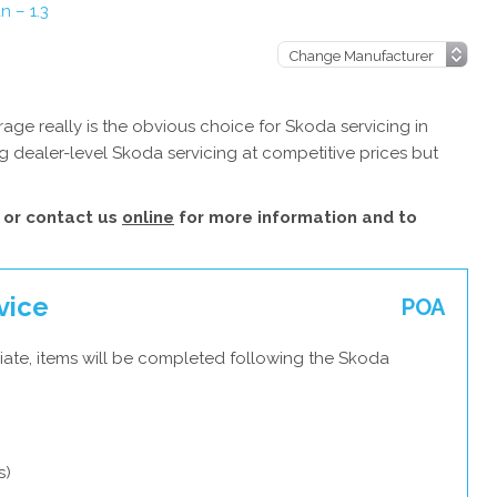
 – 1.3
ge really is the obvious choice for Skoda servicing in
 dealer-level Skoda servicing at competitive prices but
or contact us
online
for more information and to
vice
POA
iate, items will be completed following the Skoda
s)