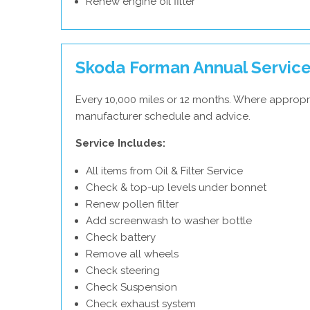
Renew engine oil filter
Skoda Forman Annual Servic
Every 10,000 miles or 12 months. Where appropr
manufacturer schedule and advice.
Service Includes:
All items from Oil & Filter Service
Check & top-up levels under bonnet
Renew pollen filter
Add screenwash to washer bottle
Check battery
Remove all wheels
Check steering
Check Suspension
Check exhaust system