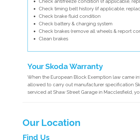
Check antifreeze condition (if applicable, rep
Check timing belt history (if applicable, repl
Check brake fluid condition
Check battery & charging system
Check brakes (remove all wheels & report con
Clean brakes
Your Skoda Warranty
When the European Block Exemption law came into
allowed to carry out manufacturer specification S
serviced at Shaw Street Garage in Macclesfield, yo
Our Location
Find Us