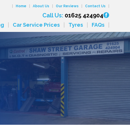
Home
About Us
Our Reviews
Contact Us
Call Us:
01625 424904
ng
Car Service Prices
Tyres
FAQs