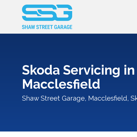
Skoda Servicing in
Macclesfield
Shaw Street Garage, Macclesfield, S