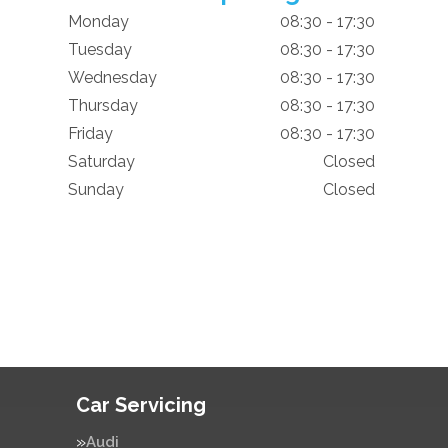
Monday
08:30 - 17:30
Tuesday
08:30 - 17:30
Wednesday
08:30 - 17:30
Thursday
08:30 - 17:30
Friday
08:30 - 17:30
Saturday
Closed
Sunday
Closed
Car Servicing
Audi