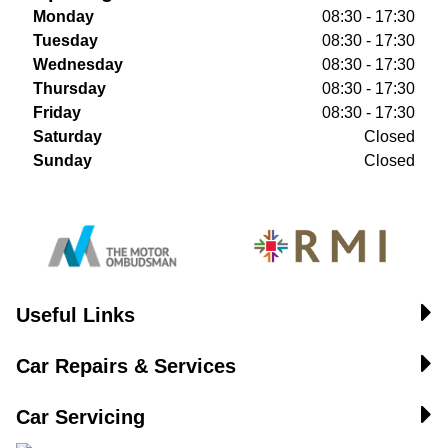
Monday
08:30 - 17:30
Tuesday
08:30 - 17:30
Wednesday
08:30 - 17:30
Thursday
08:30 - 17:30
Friday
08:30 - 17:30
Saturday
Closed
Sunday
Closed
Useful Links
Car Repairs & Services
Car Servicing