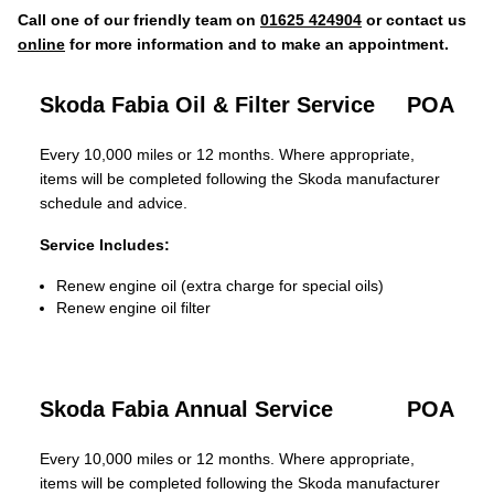
Call one of our friendly team on
01625 424904
or contact us
online
for more information and to make an appointment.
Skoda Fabia Oil & Filter Service
POA
Every 10,000 miles or 12 months. Where appropriate,
items will be completed following the Skoda manufacturer
schedule and advice.
Service Includes:
Renew engine oil (extra charge for special oils)
Renew engine oil filter
Skoda Fabia Annual Service
POA
Every 10,000 miles or 12 months. Where appropriate,
items will be completed following the Skoda manufacturer