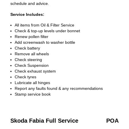
schedule and advice.
Service Includes:
All items from Oil & Filter Service
Check & top-up levels under bonnet
Renew pollen filter
Add screenwash to washer bottle
Check battery
Remove all wheels
Check steering
Check Suspension
Check exhaust system
Check tyres
Lubricate all hinges
Report any faults found & any recommendations
Stamp service book
Skoda Fabia Full Service
POA