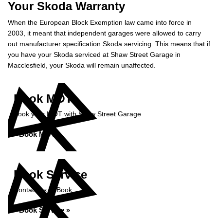
Your Skoda Warranty
When the European Block Exemption law came into force in
2003, it meant that independent garages were allowed to carry
out manufacturer specification Skoda servicing. This means that if
you have your Skoda serviced at Shaw Street Garage in
Macclesfield, your Skoda will remain unaffected.
Book MOT
Book your MOT with Shaw Street Garage
Book MOT »
Book Service
Contact us to Book
Book Service »