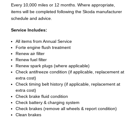
Every 10,000 miles or 12 months. Where appropriate,
items will be completed following the Skoda manufacturer
schedule and advice.
Service Includes:
All items from Annual Service
Forte engine flush treatment
Renew air filter
Renew fuel filter
Renew spark plugs (where applicable)
Check antifreeze condition (if applicable, replacement at
extra cost)
Check timing belt history (if applicable, replacement at
extra cost)
Check brake fluid condition
Check battery & charging system
Check brakes (remove all wheels & report condition)
Clean brakes