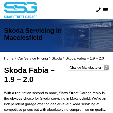
Skoda Servicing in
Macclesfield
Home
Car Service Pricing
Skoda
Skoda Fabia – 1.9 – 2.0
Skoda Fabia –
1.9 – 2.0
With a reputation second to none, Shaw Street Garage really is
the obvious choice for Skoda servicing in Macclesfield. We’re an
independent garage offering dealer-level Skoda servicing at
competitive prices but with absolutely no compromise on quality.