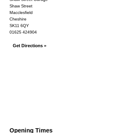
Shaw Street
Macclesfield
Cheshire
SK11 6QY
01625 424904
Get Directions »
Opening Times