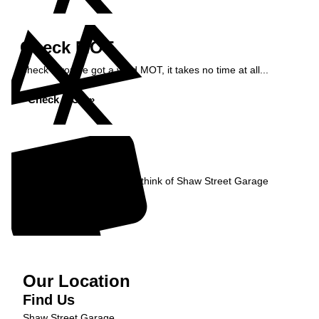
Check MOT
Check if you've got a valid MOT, it takes no time at all...
Check MOT »
Reviews
Read what our Customers think of Shaw Street Garage
Read Reviews »
Our Location
Find Us
Shaw Street Garage