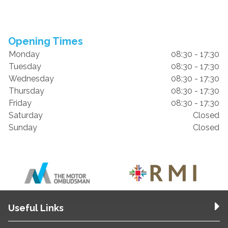
Opening Times
Monday
08:30 - 17:30
Tuesday
08:30 - 17:30
Wednesday
08:30 - 17:30
Thursday
08:30 - 17:30
Friday
08:30 - 17:30
Saturday
Closed
Sunday
Closed
Useful Links