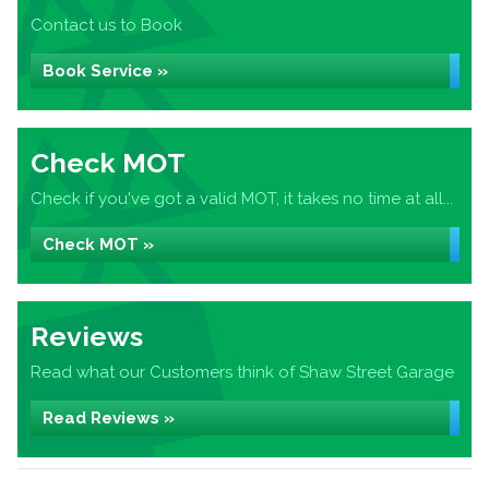
Contact us to Book
Book Service »
Check MOT
Check if you've got a valid MOT, it takes no time at all...
Check MOT »
Reviews
Read what our Customers think of Shaw Street Garage
Read Reviews »