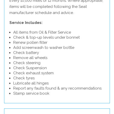
Every 10,000 miles or 12 months. Where appropriate,
items will be completed following the Seat
manufacturer schedule and advice.
Service Includes:
All items from Oil & Filter Service
Check & top-up levels under bonnet
Renew pollen filter
Add screenwash to washer bottle
Check battery
Remove all wheels
Check steering
Check Suspension
Check exhaust system
Check tyres
Lubricate all hinges
Report any faults found & any recommendations
Stamp service book