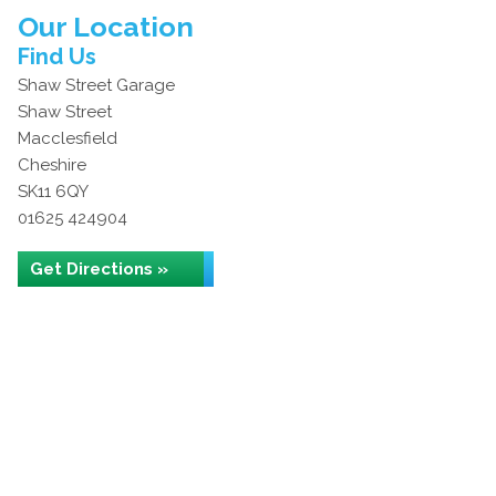
Our Location
Find Us
Shaw Street Garage
Shaw Street
Macclesfield
Cheshire
SK11 6QY
01625 424904
Get Directions »