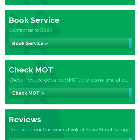
Book Service
Contact us to Book
Book Service »
Check MOT
Check if you've got a valid MOT, it takes no time at all...
Check MOT »
Reviews
Read what our Customers think of Shaw Street Garage