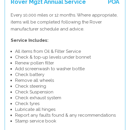
Rover Mgzt Annual Service
POA
Every 10,000 miles or 12 months. Where appropriate,
items will be completed following the Rover
manufacturer schedule and advice.
Service Includes:
All items from Oil & Filter Service
Check & top-up levels under bonnet
Renew pollen filter
Add screenwash to washer bottle
Check battery
Remove all wheels
Check steering
Check Suspension
Check exhaust system
Check tyres
Lubricate all hinges
Report any faults found & any recommendations
Stamp service book