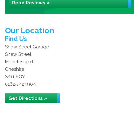
Read Reviews »
Our Location
Find Us
Shaw Street Garage
Shaw Street
Macclesfield
Cheshire
SK11 6QY
01625 424904
Get Directions »