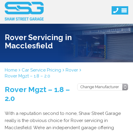
Rover Servicing in
Macclesfield
Home
Car Service Pricing
Rover
Rover Mgzt – 1.8 – 2.0
Rover Mgzt – 1.8 –
2.0
With a reputation second to none, Shaw Street Garage
really is the obvious choice for Rover servicing in
Macclesfield. We’re an independent garage offering