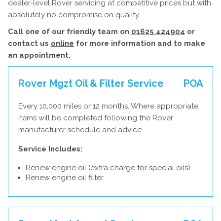
dealer-level Rover servicing at competitive prices but with
absolutely no compromise on quality.
Call one of our friendly team on
01625 424904
or
contact us
online
for more information and to make
an appointment.
Rover Mgzt Oil & Filter Service
POA
Every 10,000 miles or 12 months. Where appropriate,
items will be completed following the Rover
manufacturer schedule and advice.
Service Includes:
Renew engine oil (extra charge for special oils)
Renew engine oil filter