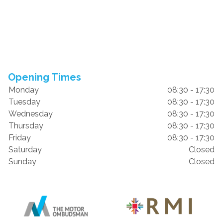
Opening Times
Monday
08:30 - 17:30
Tuesday
08:30 - 17:30
Wednesday
08:30 - 17:30
Thursday
08:30 - 17:30
Friday
08:30 - 17:30
Saturday
Closed
Sunday
Closed