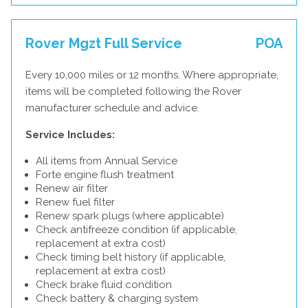
Rover Mgzt Full Service
POA
Every 10,000 miles or 12 months. Where appropriate,
items will be completed following the Rover
manufacturer schedule and advice.
Service Includes:
All items from Annual Service
Forte engine flush treatment
Renew air filter
Renew fuel filter
Renew spark plugs (where applicable)
Check antifreeze condition (if applicable,
replacement at extra cost)
Check timing belt history (if applicable,
replacement at extra cost)
Check brake fluid condition
Check battery & charging system