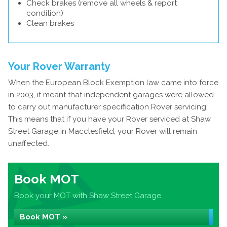
Check brakes (remove all wheels & report
condition)
Clean brakes
Your Rover Warranty
When the European Block Exemption law came into force
in 2003, it meant that independent garages were allowed
to carry out manufacturer specification Rover servicing.
This means that if you have your Rover serviced at Shaw
Street Garage in Macclesfield, your Rover will remain
unaffected.
Book MOT
Book your MOT with Shaw Street Garage
Book MOT »