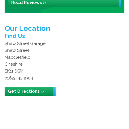
Read Reviews »
Our Location
Find Us
Shaw Street Garage
Shaw Street
Macclesfield
Cheshire
SK11 6QY
01625 424904
Get Directions »