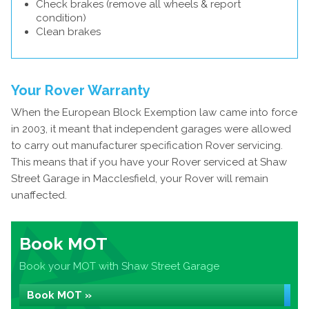
Check brakes (remove all wheels & report
condition)
Clean brakes
Your Rover Warranty
When the European Block Exemption law came into force
in 2003, it meant that independent garages were allowed
to carry out manufacturer specification Rover servicing.
This means that if you have your Rover serviced at Shaw
Street Garage in Macclesfield, your Rover will remain
unaffected.
Book MOT
Book your MOT with Shaw Street Garage
Book MOT »