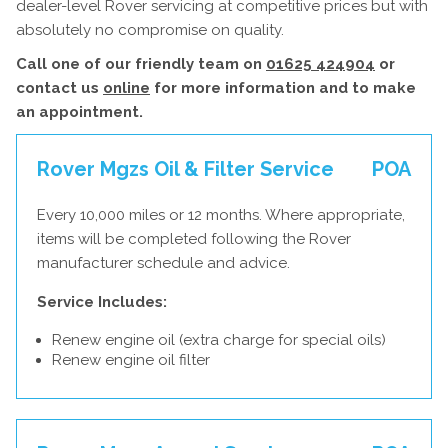
dealer-level Rover servicing at competitive prices but with
absolutely no compromise on quality.
Call one of our friendly team on
01625 424904
or
contact us
online
for more information and to make
an appointment.
Rover Mgzs Oil & Filter Service
POA
Every 10,000 miles or 12 months. Where appropriate,
items will be completed following the Rover
manufacturer schedule and advice.
Service Includes:
Renew engine oil (extra charge for special oils)
Renew engine oil filter