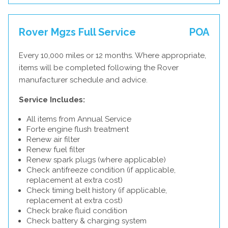
Rover Mgzs Full Service
POA
Every 10,000 miles or 12 months. Where appropriate,
items will be completed following the Rover
manufacturer schedule and advice.
Service Includes:
All items from Annual Service
Forte engine flush treatment
Renew air filter
Renew fuel filter
Renew spark plugs (where applicable)
Check antifreeze condition (if applicable,
replacement at extra cost)
Check timing belt history (if applicable,
replacement at extra cost)
Check brake fluid condition
Check battery & charging system