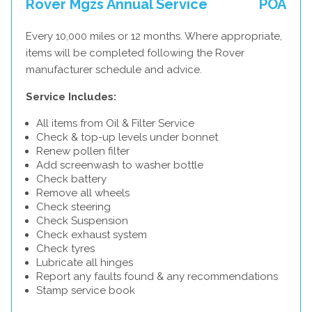
Rover Mgzs Annual Service
POA
Every 10,000 miles or 12 months. Where appropriate,
items will be completed following the Rover
manufacturer schedule and advice.
Service Includes:
All items from Oil & Filter Service
Check & top-up levels under bonnet
Renew pollen filter
Add screenwash to washer bottle
Check battery
Remove all wheels
Check steering
Check Suspension
Check exhaust system
Check tyres
Lubricate all hinges
Report any faults found & any recommendations
Stamp service book