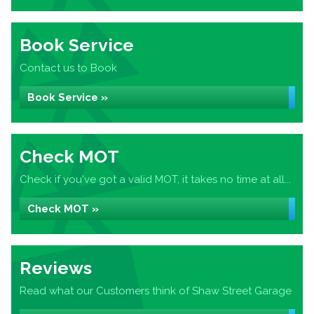
Book Service
Contact us to Book
Book Service »
Check MOT
Check if you've got a valid MOT, it takes no time at all...
Check MOT »
Reviews
Read what our Customers think of Shaw Street Garage