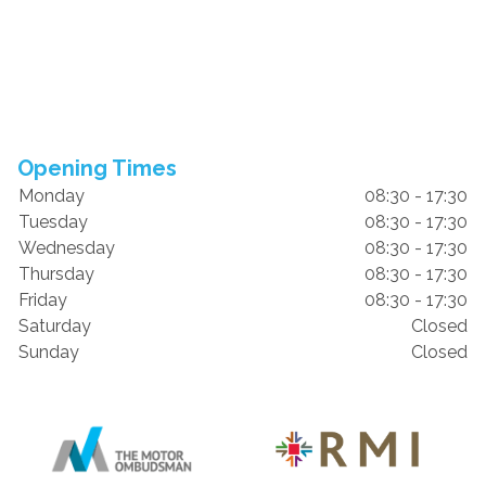
Opening Times
Monday
08:30 - 17:30
Tuesday
08:30 - 17:30
Wednesday
08:30 - 17:30
Thursday
08:30 - 17:30
Friday
08:30 - 17:30
Saturday
Closed
Sunday
Closed