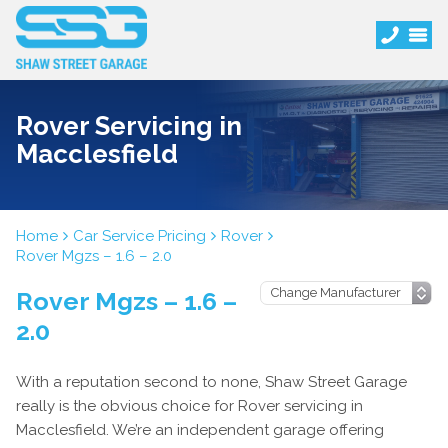
Rover Servicing in
Macclesfield
Home
Car Service Pricing
Rover
Rover Mgzs – 1.6 – 2.0
Rover Mgzs – 1.6 –
2.0
With a reputation second to none, Shaw Street Garage
really is the obvious choice for Rover servicing in
Macclesfield. We’re an independent garage offering