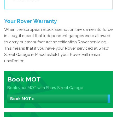
Your Rover Warranty
When the European Block Exemption law came into force
in 2003, it meant that independent garages were allowed
to carry out manufacturer specification Rover servicing.
This means that if you have your Rover serviced at Shaw
Street Garage in Macclesfield, your Rover will remain
unaffected.
Book MOT
Book your MOT with Shaw Street Garage
Book MOT »