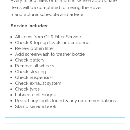
Every 10,000 miles or 12 months. Where appropriate,
items will be completed following the Rover
manufacturer schedule and advice.
Service Includes:
All items from Oil & Filter Service
Check & top-up levels under bonnet
Renew pollen filter
Add screenwash to washer bottle
Check battery
Remove all wheels
Check steering
Check Suspension
Check exhaust system
Check tyres
Lubricate all hinges
Report any faults found & any recommendations
Stamp service book