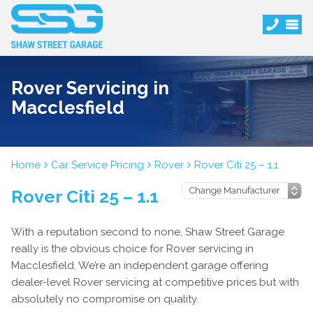
Rover Servicing in
Macclesfield
Home
Car Service Pricing
Rover
Rover Citi 25 – 1.1
Rover Citi 25 – 1.1
With a reputation second to none, Shaw Street Garage
really is the obvious choice for Rover servicing in
Macclesfield. We’re an independent garage offering
dealer-level Rover servicing at competitive prices but with
absolutely no compromise on quality.