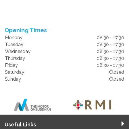
Opening Times
Monday
08:30 - 17:30
Tuesday
08:30 - 17:30
Wednesday
08:30 - 17:30
Thursday
08:30 - 17:30
Friday
08:30 - 17:30
Saturday
Closed
Sunday
Closed
Useful Links