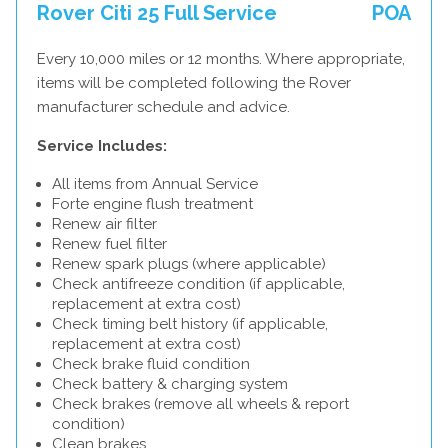
Rover Citi 25 Full Service
POA
Every 10,000 miles or 12 months. Where appropriate,
items will be completed following the Rover
manufacturer schedule and advice.
Service Includes:
All items from Annual Service
Forte engine flush treatment
Renew air filter
Renew fuel filter
Renew spark plugs (where applicable)
Check antifreeze condition (if applicable,
replacement at extra cost)
Check timing belt history (if applicable,
replacement at extra cost)
Check brake fluid condition
Check battery & charging system
Check brakes (remove all wheels & report
condition)
Clean brakes