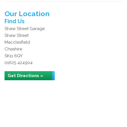
Our Location
Find Us
Shaw Street Garage
Shaw Street
Macclesfield
Cheshire
SK11 6QY
01625 424904
Get Directions »