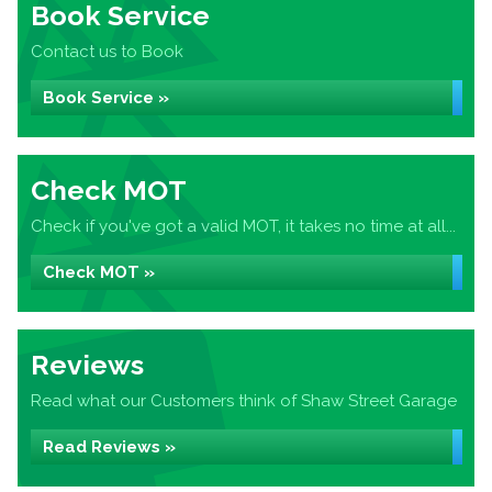
Book Service
Contact us to Book
Book Service »
Check MOT
Check if you've got a valid MOT, it takes no time at all...
Check MOT »
Reviews
Read what our Customers think of Shaw Street Garage
Read Reviews »