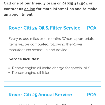
Call one of our friendly team on
01625 424904
or
contact us
online
for more information and to make
an appointment.
Rover Citi 25 Oil & Filter Service
POA
Every 10,000 miles or 12 months. Where appropriate,
items will be completed following the Rover
manufacturer schedule and advice.
Service Includes:
Renew engine oil (extra charge for special oils)
Renew engine oil filter
Rover Citi 25 Annual Service
POA