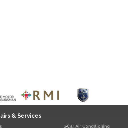
airs & Services
s
Car Air Conditioning