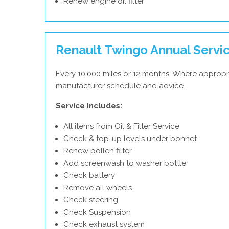
Renew engine oil filter
Renault Twingo Annual Servi
Every 10,000 miles or 12 months. Where appropri
manufacturer schedule and advice.
Service Includes:
All items from Oil & Filter Service
Check & top-up levels under bonnet
Renew pollen filter
Add screenwash to washer bottle
Check battery
Remove all wheels
Check steering
Check Suspension
Check exhaust system