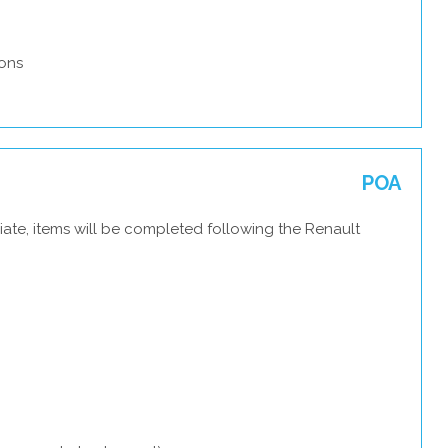
ons
POA
ate, items will be completed following the Renault