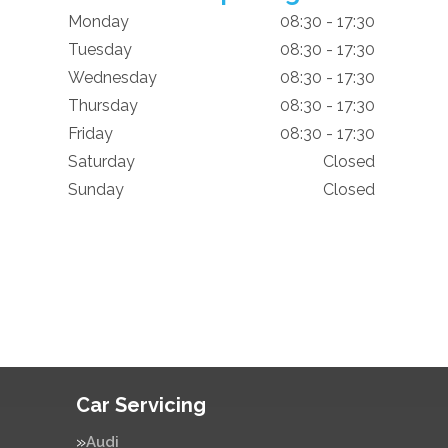
Monday
08:30 - 17:30
Tuesday
08:30 - 17:30
Wednesday
08:30 - 17:30
Thursday
08:30 - 17:30
Friday
08:30 - 17:30
Saturday
Closed
Sunday
Closed
Car Servicing
Audi