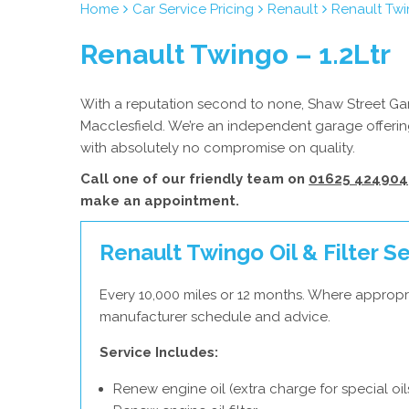
Home
Car Service Pricing
Renault
Renault Twi
Renault Twingo – 1.2Ltr
With a reputation second to none, Shaw Street Gara
Macclesfield. We’re an independent garage offering
with absolutely no compromise on quality.
Call one of our friendly team on
01625 424904
make an appointment.
Renault Twingo Oil & Filter S
Every 10,000 miles or 12 months. Where appropri
manufacturer schedule and advice.
Service Includes:
Renew engine oil (extra charge for special oil