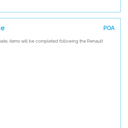
ce
POA
ate, items will be completed following the Renault