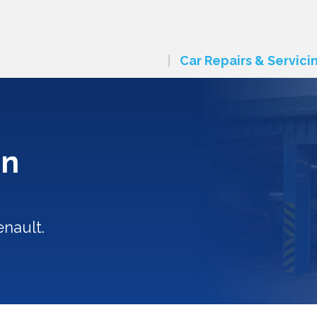
Car Repairs & Servici
in
enault.