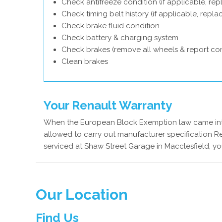
Check antifreeze condition (if applicable, rep
Check timing belt history (if applicable, repl
Check brake fluid condition
Check battery & charging system
Check brakes (remove all wheels & report con
Clean brakes
Your Renault Warranty
When the European Block Exemption law came into
allowed to carry out manufacturer specification Re
serviced at Shaw Street Garage in Macclesfield, yo
Our Location
Find Us