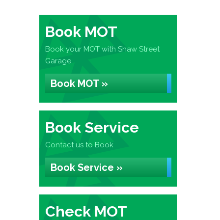
Book MOT
Book your MOT with Shaw Street
Garage
Book MOT »
Book Service
Contact us to Book
Book Service »
Check MOT