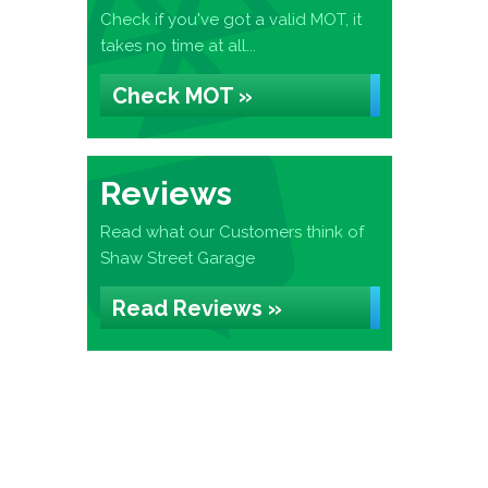
Check if you've got a valid MOT, it
takes no time at all...
Check MOT »
Reviews
Read what our Customers think of
Shaw Street Garage
Read Reviews »