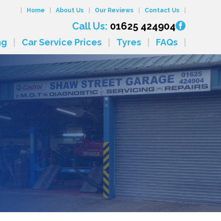
Home
About Us
Our Reviews
Contact Us
Call Us:
01625 424904
ng
Car Service Prices
Tyres
FAQs