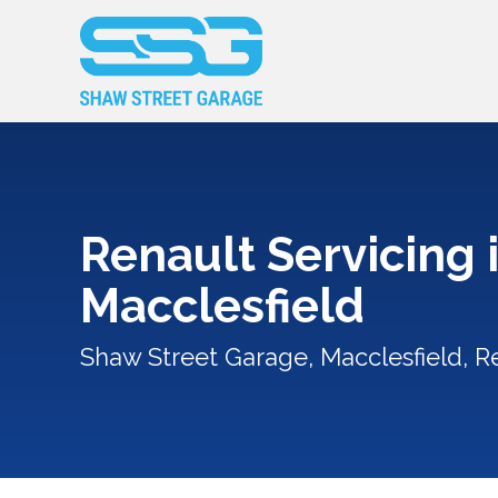
Renault Servicing 
Macclesfield
Shaw Street Garage, Macclesfield, R