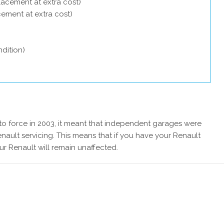
lacement at extra cost)
acement at extra cost)
dition)
 force in 2003, it meant that independent garages were
nault servicing. This means that if you have your Renault
ur Renault will remain unaffected.