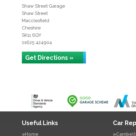
Shaw Street Garage
Shaw Street
Macclesfield
Cheshire
SK11 6QY
01625 424904
Get Directions »
Useful Links
Car Rep
Home
Cambelt