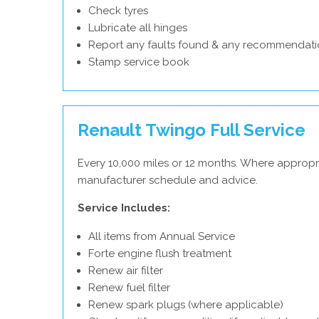
Check tyres
Lubricate all hinges
Report any faults found & any recommendati
Stamp service book
Renault Twingo Full Service
Every 10,000 miles or 12 months. Where appropri
manufacturer schedule and advice.
Service Includes:
All items from Annual Service
Forte engine flush treatment
Renew air filter
Renew fuel filter
Renew spark plugs (where applicable)