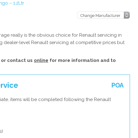
ngo – 1.2Ltr
ge really is the obvious choice for Renault servicing in
 dealer-level Renault servicing at competitive prices but
or contact us
online
for more information and to
ervice
POA
ate, items will be completed following the Renault
s)