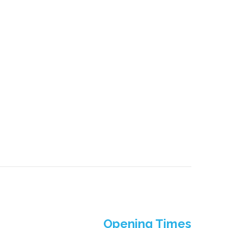
Opening Times