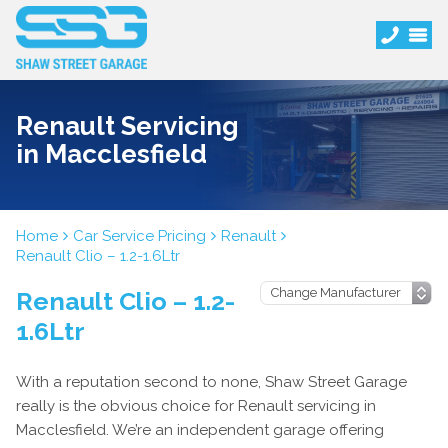
Renault Servicing
in Macclesfield
Home
Car Service Pricing
Renault
Renault Clio – 1.2-1.6Ltr
Renault Clio – 1.2-
1.6Ltr
With a reputation second to none, Shaw Street Garage
really is the obvious choice for Renault servicing in
Macclesfield. We’re an independent garage offering