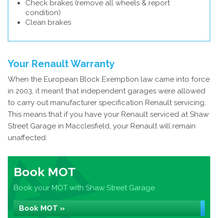
Check brakes (remove all wheels & report
condition)
Clean brakes
Your Renault Warranty
When the European Block Exemption law came into force
in 2003, it meant that independent garages were allowed
to carry out manufacturer specification Renault servicing.
This means that if you have your Renault serviced at Shaw
Street Garage in Macclesfield, your Renault will remain
unaffected.
Book MOT
Book your MOT with Shaw Street Garage
Book MOT »