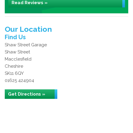
Read Reviews »
Our Location
Find Us
Shaw Street Garage
Shaw Street
Macclesfield
Cheshire
SK11 6QY
01625 424904
Get Directions »