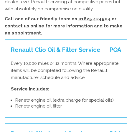
dealer-level Renault servicing at competitive prices but
with absolutely no compromise on quality.
Call one of our friendly team on
01625 424904
or
contact us
online
for more information and to make
an appointment.
Renault Clio Oil & Filter Service
POA
Every 10,000 miles or 12 months. Where appropriate,
items will be completed following the Renault
manufacturer schedule and advice.
Service Includes:
Renew engine oil (extra charge for special oils)
Renew engine oil filter