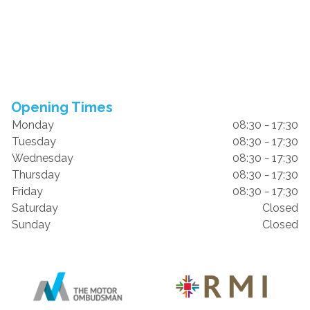
Opening Times
Monday
08:30 - 17:30
Tuesday
08:30 - 17:30
Wednesday
08:30 - 17:30
Thursday
08:30 - 17:30
Friday
08:30 - 17:30
Saturday
Closed
Sunday
Closed