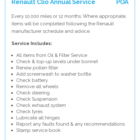
Renault Clio Annual Service
POA
Every 10,000 miles or 12 months. Where appropriate,
items will be completed following the Renault
manufacturer schedule and advice.
Service Includes:
All items from Oil & Filter Service
Check & top-up levels under bonnet
Renew pollen filter
Add screenwash to washer bottle
Check battery
Remove all wheels
Check steering
Check Suspension
Check exhaust system
Check tyres
Lubricate all hinges
Report any faults found & any recommendations
Stamp service book