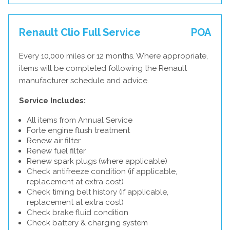
Renault Clio Full Service
POA
Every 10,000 miles or 12 months. Where appropriate,
items will be completed following the Renault
manufacturer schedule and advice.
Service Includes:
All items from Annual Service
Forte engine flush treatment
Renew air filter
Renew fuel filter
Renew spark plugs (where applicable)
Check antifreeze condition (if applicable,
replacement at extra cost)
Check timing belt history (if applicable,
replacement at extra cost)
Check brake fluid condition
Check battery & charging system