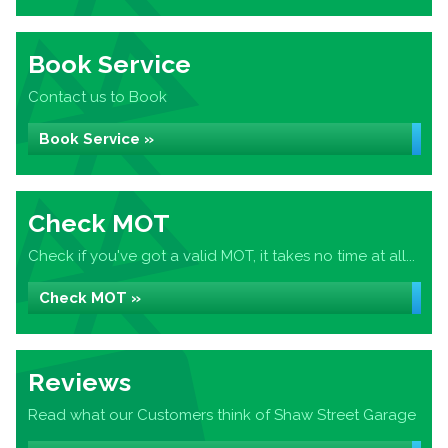
Book Service
Contact us to Book
Book Service »
Check MOT
Check if you've got a valid MOT, it takes no time at all...
Check MOT »
Reviews
Read what our Customers think of Shaw Street Garage