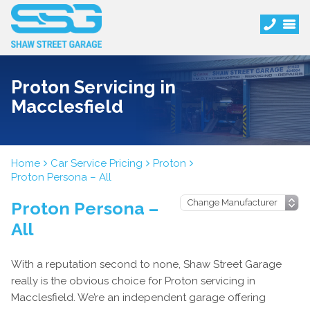
Proton Servicing in
Macclesfield
Home
Car Service Pricing
Proton
Proton Persona – All
Proton Persona –
All
With a reputation second to none, Shaw Street Garage
really is the obvious choice for Proton servicing in
Macclesfield. We’re an independent garage offering