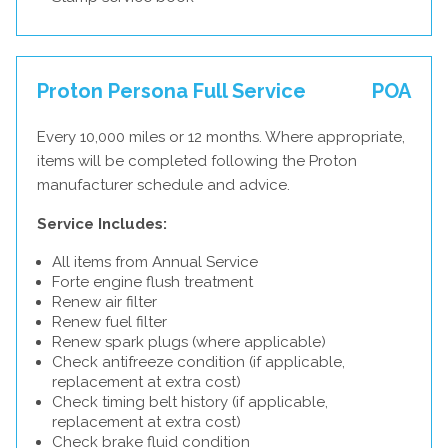
Proton Persona Full Service
POA
Every 10,000 miles or 12 months. Where appropriate,
items will be completed following the Proton
manufacturer schedule and advice.
Service Includes:
All items from Annual Service
Forte engine flush treatment
Renew air filter
Renew fuel filter
Renew spark plugs (where applicable)
Check antifreeze condition (if applicable,
replacement at extra cost)
Check timing belt history (if applicable,
replacement at extra cost)
Check brake fluid condition