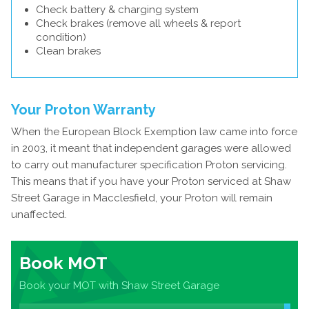
Check battery & charging system
Check brakes (remove all wheels & report
condition)
Clean brakes
Your Proton Warranty
When the European Block Exemption law came into force
in 2003, it meant that independent garages were allowed
to carry out manufacturer specification Proton servicing.
This means that if you have your Proton serviced at Shaw
Street Garage in Macclesfield, your Proton will remain
unaffected.
Book MOT
Book your MOT with Shaw Street Garage