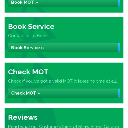
Book MOT »
Book Service
Contact us to Book
Book Service »
Check MOT
Check if you've got a valid MOT, it takes no time at all...
Check MOT »
Reviews
Read what our Customers think of Shaw Street Garage