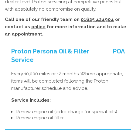
dealer-level Proton servicing at competitive prices but
with absolutely no compromise on quality.
Call one of our friendly team on
01625 424904
or
contact us
online
for more information and to make
an appointment.
Proton Persona Oil & Filter
POA
Service
Every 10,000 miles or 12 months. Where appropriate,
items will be completed following the Proton
manufacturer schedule and advice.
Service Includes:
Renew engine oil (extra charge for special oils)
Renew engine oil filter