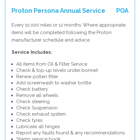
Proton Persona Annual Service
POA
Every 10,000 miles or 12 months. Where appropriate,
items will be completed following the Proton
manufacturer schedule and advice.
Service Includes:
All items from Oil & Filter Service
Check & top-up levels under bonnet
Renew pollen filter
Add screenwash to washer bottle
Check battery
Remove all wheels
Check steering
Check Suspension
Check exhaust system
Check tyres
Lubricate all hinges
Report any faults found & any recommendations
Stamp service book