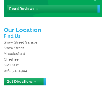
Read Reviews »
Our Location
Find Us
Shaw Street Garage
Shaw Street
Macclesfield
Cheshire
SK11 6QY
01625 424904
Get Directions »