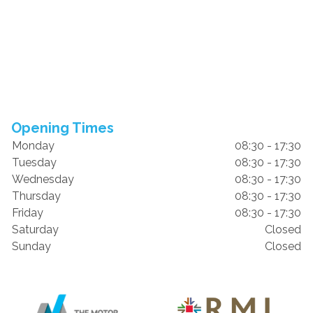
Opening Times
Monday
08:30 - 17:30
Tuesday
08:30 - 17:30
Wednesday
08:30 - 17:30
Thursday
08:30 - 17:30
Friday
08:30 - 17:30
Saturday
Closed
Sunday
Closed