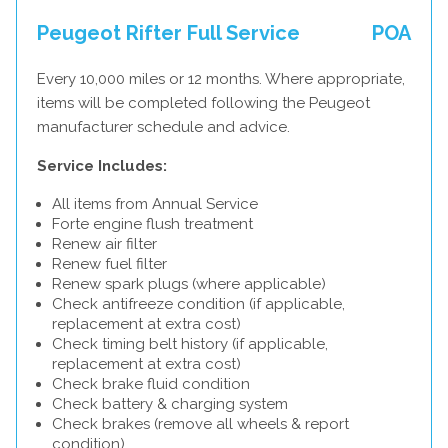
Peugeot Rifter Full Service
POA
Every 10,000 miles or 12 months. Where appropriate,
items will be completed following the Peugeot
manufacturer schedule and advice.
Service Includes:
All items from Annual Service
Forte engine flush treatment
Renew air filter
Renew fuel filter
Renew spark plugs (where applicable)
Check antifreeze condition (if applicable,
replacement at extra cost)
Check timing belt history (if applicable,
replacement at extra cost)
Check brake fluid condition
Check battery & charging system
Check brakes (remove all wheels & report
condition)