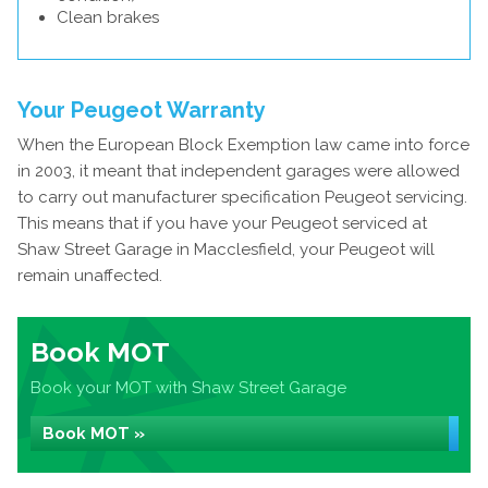
Clean brakes
Your Peugeot Warranty
When the European Block Exemption law came into force
in 2003, it meant that independent garages were allowed
to carry out manufacturer specification Peugeot servicing.
This means that if you have your Peugeot serviced at
Shaw Street Garage in Macclesfield, your Peugeot will
remain unaffected.
Book MOT
Book your MOT with Shaw Street Garage
Book MOT »