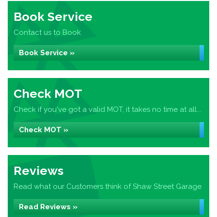
Book Service
Contact us to Book
Book Service »
Check MOT
Check if you've got a valid MOT, it takes no time at all...
Check MOT »
Reviews
Read what our Customers think of Shaw Street Garage
Read Reviews »