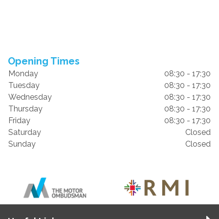
Opening Times
Monday
08:30 - 17:30
Tuesday
08:30 - 17:30
Wednesday
08:30 - 17:30
Thursday
08:30 - 17:30
Friday
08:30 - 17:30
Saturday
Closed
Sunday
Closed