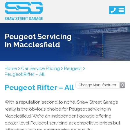
Peugeot Servicing
in Macclesfield
Home
Car Service Pricing
Peugeot
Peugeot Rifter – All
Peugeot Rifter – All
With a reputation second to none, Shaw Street Garage
really is the obvious choice for Peugeot servicing in
Macclesfield. We’re an independent garage offering
dealer-level Peugeot servicing at competitive prices but