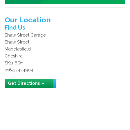
Our Location
Find Us
Shaw Street Garage
Shaw Street
Macclesfield
Cheshire
SK11 6QY
01625 424904
Get Directions »