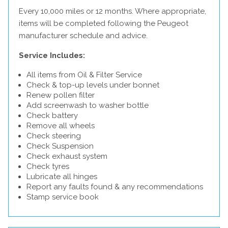
Every 10,000 miles or 12 months. Where appropriate,
items will be completed following the Peugeot
manufacturer schedule and advice.
Service Includes:
All items from Oil & Filter Service
Check & top-up levels under bonnet
Renew pollen filter
Add screenwash to washer bottle
Check battery
Remove all wheels
Check steering
Check Suspension
Check exhaust system
Check tyres
Lubricate all hinges
Report any faults found & any recommendations
Stamp service book