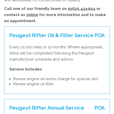
with absolutely no compromise on quality.
Call one of our friendly team on
01625 424904
or
contact us
online
for more information and to make
an appointment.
Peugeot Rifter Oil & Filter Service
POA
Every 10,000 miles or 12 months. Where appropriate,
items will be completed following the Peugeot
manufacturer schedule and advice.
Service Includes:
Renew engine oil (extra charge for special oils)
Renew engine oil filter
Peugeot Rifter Annual Service
POA