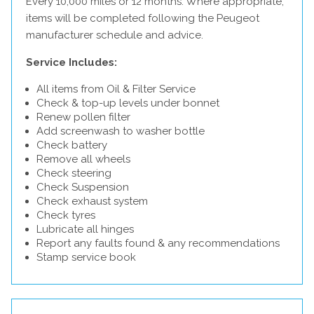
Every 10,000 miles or 12 months. Where appropriate,
items will be completed following the Peugeot
manufacturer schedule and advice.
Service Includes:
All items from Oil & Filter Service
Check & top-up levels under bonnet
Renew pollen filter
Add screenwash to washer bottle
Check battery
Remove all wheels
Check steering
Check Suspension
Check exhaust system
Check tyres
Lubricate all hinges
Report any faults found & any recommendations
Stamp service book