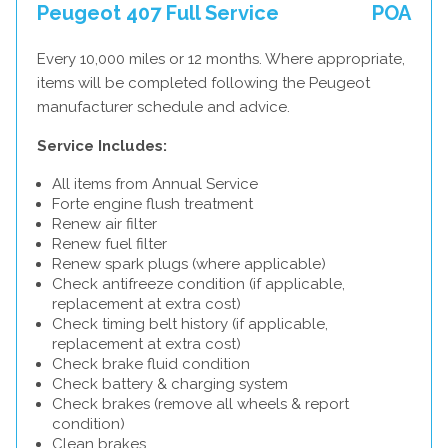
Peugeot 407 Full Service
POA
Every 10,000 miles or 12 months. Where appropriate,
items will be completed following the Peugeot
manufacturer schedule and advice.
Service Includes:
All items from Annual Service
Forte engine flush treatment
Renew air filter
Renew fuel filter
Renew spark plugs (where applicable)
Check antifreeze condition (if applicable,
replacement at extra cost)
Check timing belt history (if applicable,
replacement at extra cost)
Check brake fluid condition
Check battery & charging system
Check brakes (remove all wheels & report
condition)
Clean brakes