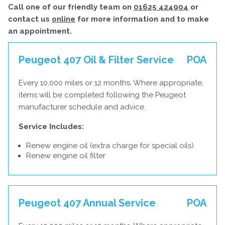
Call one of our friendly team on
01625 424904
or
contact us
online
for more information and to make
an appointment.
Peugeot 407 Oil & Filter Service
POA
Every 10,000 miles or 12 months. Where appropriate,
items will be completed following the Peugeot
manufacturer schedule and advice.
Service Includes:
Renew engine oil (extra charge for special oils)
Renew engine oil filter
Peugeot 407 Annual Service
POA