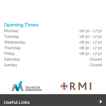
Opening Times
Monday
08:30 - 17:30
Tuesday
08:30 - 17:30
Wednesday
08:30 - 17:30
Thursday
08:30 - 17:30
Friday
08:30 - 17:30
Saturday
Closed
Sunday
Closed
Useful Links