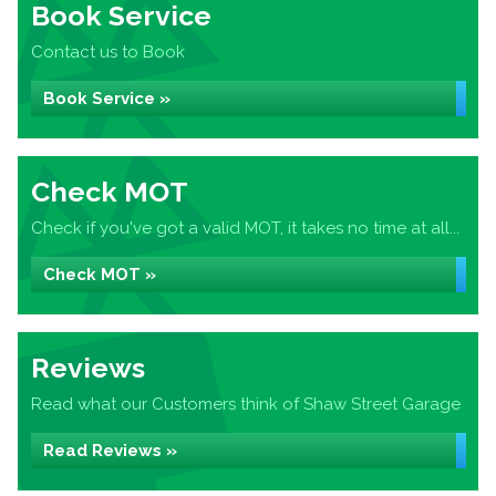
Book Service
Contact us to Book
Book Service »
Check MOT
Check if you've got a valid MOT, it takes no time at all...
Check MOT »
Reviews
Read what our Customers think of Shaw Street Garage
Read Reviews »