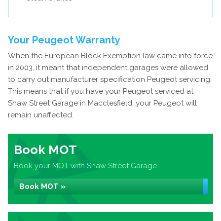
Your Peugeot Warranty
When the European Block Exemption law came into force
in 2003, it meant that independent garages were allowed
to carry out manufacturer specification Peugeot servicing.
This means that if you have your Peugeot serviced at
Shaw Street Garage in Macclesfield, your Peugeot will
remain unaffected.
Book MOT
Book your MOT with Shaw Street Garage
Book MOT »