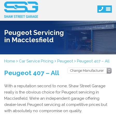
Peugeot Servicing
in Macclesfield
Home
Car Service Pricing
Peugeot
Peugeot 407 – All
Peugeot 407 – All
With a reputation second to none, Shaw Street Garage
really is the obvious choice for Peugeot servicing in
Macclesfield. We’re an independent garage offering
dealer-level Peugeot servicing at competitive prices but
with absolutely no compromise on quality.