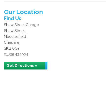
Our Location
Find Us
Shaw Street Garage
Shaw Street
Macclesfield
Cheshire
SK11 6QY
01625 424904
Get Directions »