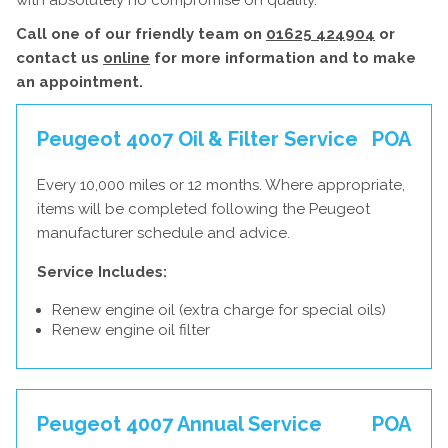
with absolutely no compromise on quality.
Call one of our friendly team on
01625 424904
or
contact us
online
for more information and to make
an appointment.
Peugeot 4007 Oil & Filter Service
POA
Every 10,000 miles or 12 months. Where appropriate,
items will be completed following the Peugeot
manufacturer schedule and advice.
Service Includes:
Renew engine oil (extra charge for special oils)
Renew engine oil filter
Peugeot 4007 Annual Service
POA