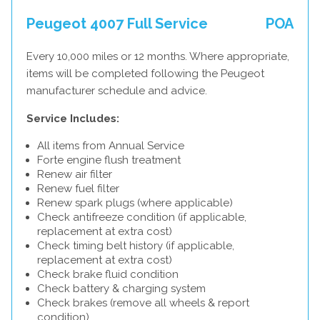
Peugeot 4007 Full Service
POA
Every 10,000 miles or 12 months. Where appropriate,
items will be completed following the Peugeot
manufacturer schedule and advice.
Service Includes:
All items from Annual Service
Forte engine flush treatment
Renew air filter
Renew fuel filter
Renew spark plugs (where applicable)
Check antifreeze condition (if applicable,
replacement at extra cost)
Check timing belt history (if applicable,
replacement at extra cost)
Check brake fluid condition
Check battery & charging system
Check brakes (remove all wheels & report
condition)