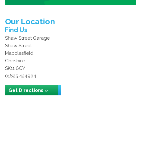
Our Location
Find Us
Shaw Street Garage
Shaw Street
Macclesfield
Cheshire
SK11 6QY
01625 424904
Get Directions »