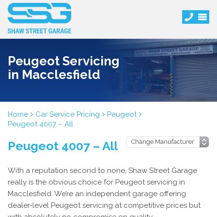
Peugeot Servicing
in Macclesfield
Home
Car Service Pricing
Peugeot
Peugeot 4007 – All
Peugeot 4007 – All
With a reputation second to none, Shaw Street Garage
really is the obvious choice for Peugeot servicing in
Macclesfield. We’re an independent garage offering
dealer-level Peugeot servicing at competitive prices but