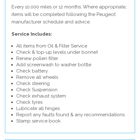
Every 10,000 miles or 12 months. Where appropriate,
items will be completed following the Peugeot
manufacturer schedule and advice.
Service Includes:
All items from Oil & Filter Service
Check & top-up levels under bonnet
Renew pollen filter
Add screenwash to washer bottle
Check battery
Remove all wheels
Check steering
Check Suspension
Check exhaust system
Check tyres
Lubricate all hinges
Report any faults found & any recommendations
Stamp service book