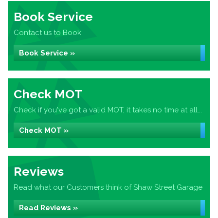
Book Service
Contact us to Book
Book Service »
Check MOT
Check if you've got a valid MOT, it takes no time at all...
Check MOT »
Reviews
Read what our Customers think of Shaw Street Garage
Read Reviews »