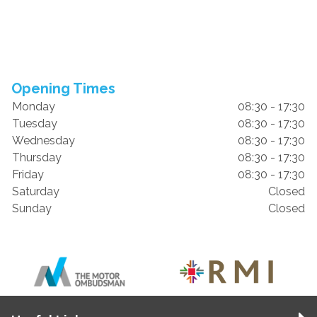
Opening Times
Monday
08:30 - 17:30
Tuesday
08:30 - 17:30
Wednesday
08:30 - 17:30
Thursday
08:30 - 17:30
Friday
08:30 - 17:30
Saturday
Closed
Sunday
Closed