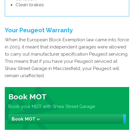
Clean brakes
Your Peugeot Warranty
When the European Block Exemption law came into force
in 2003, it meant that independent garages were allowed
to carry out manufacturer specification Peugeot servicing.
This means that if you have your Peugeot serviced at
Shaw Street Garage in Macclesfield, your Peugeot will
remain unaffected.
Book MOT
Book your MOT with Shaw Street Garage
Book MOT »