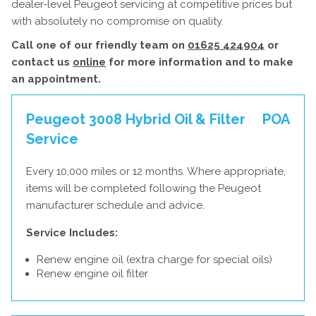
dealer-level Peugeot servicing at competitive prices but
with absolutely no compromise on quality.
Call one of our friendly team on
01625 424904
or
contact us
online
for more information and to make
an appointment.
Peugeot 3008 Hybrid Oil & Filter
POA
Service
Every 10,000 miles or 12 months. Where appropriate,
items will be completed following the Peugeot
manufacturer schedule and advice.
Service Includes:
Renew engine oil (extra charge for special oils)
Renew engine oil filter