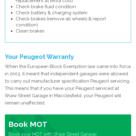
replacement at extra cost)
Check brake fluid condition
Check battery & charging system
Check brakes (remove all wheels & report
condition)
Clean brakes
Your Peugeot Warranty
When the European Block Exemption law came into force
in 2003, it meant that independent garages were allowed
to carry out manufacturer specification Peugeot servicing.
This means that if you have your Peugeot serviced at
Shaw Street Garage in Macclesfield, your Peugeot will
remain unaffected.
Book MOT
Book your MOT with Shaw Street Garage