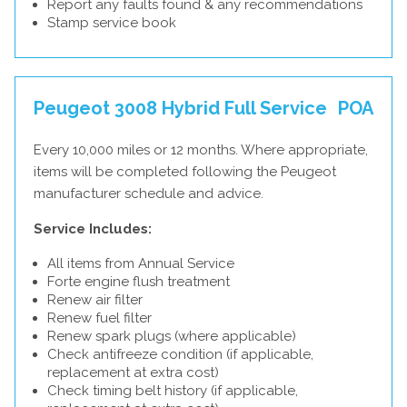
Report any faults found & any recommendations
Stamp service book
Peugeot 3008 Hybrid Full Service
POA
Every 10,000 miles or 12 months. Where appropriate,
items will be completed following the Peugeot
manufacturer schedule and advice.
Service Includes:
All items from Annual Service
Forte engine flush treatment
Renew air filter
Renew fuel filter
Renew spark plugs (where applicable)
Check antifreeze condition (if applicable,
replacement at extra cost)
Check timing belt history (if applicable,