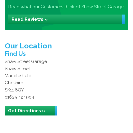
Read what our Customers think of Shaw Street Garage
Read Reviews »
Our Location
Find Us
Shaw Street Garage
Shaw Street
Macclesfield
Cheshire
SK11 6QY
01625 424904
Get Directions »