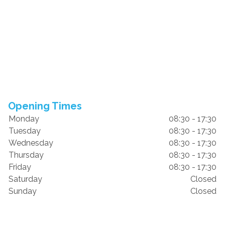
Opening Times
Monday
08:30 - 17:30
Tuesday
08:30 - 17:30
Wednesday
08:30 - 17:30
Thursday
08:30 - 17:30
Friday
08:30 - 17:30
Saturday
Closed
Sunday
Closed