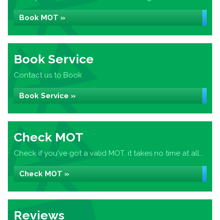
Book MOT »
Book Service
Contact us to Book
Book Service »
Check MOT
Check if you've got a valid MOT, it takes no time at all...
Check MOT »
Reviews