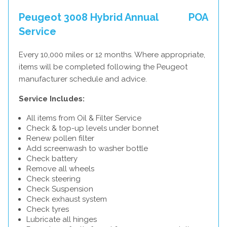
Peugeot 3008 Hybrid Annual
POA
Service
Every 10,000 miles or 12 months. Where appropriate,
items will be completed following the Peugeot
manufacturer schedule and advice.
Service Includes:
All items from Oil & Filter Service
Check & top-up levels under bonnet
Renew pollen filter
Add screenwash to washer bottle
Check battery
Remove all wheels
Check steering
Check Suspension
Check exhaust system
Check tyres
Lubricate all hinges