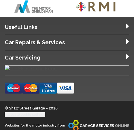
Useful Links
Car Repairs & Services
Car Servicing
© Shaw Street Garage - 2026
Update cookie settings