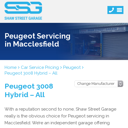
Peugeot Servicing
in Macclesfield
Home
Car Service Pricing
Peugeot
Peugeot 3008 Hybrid – All
Peugeot 3008
Hybrid – All
With a reputation second to none, Shaw Street Garage
really is the obvious choice for Peugeot servicing in
Macclesfield. We’re an independent garage offering