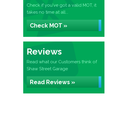
Check if you've got a valid MOT, it
takes no time at all...
Check MOT »
Reviews
Read what our Customers think of
Shaw Street Garage
Read Reviews »