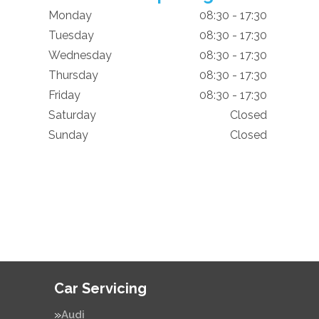
Monday
08:30 - 17:30
Tuesday
08:30 - 17:30
Wednesday
08:30 - 17:30
Thursday
08:30 - 17:30
Friday
08:30 - 17:30
Saturday
Closed
Sunday
Closed
Car Servicing
Audi