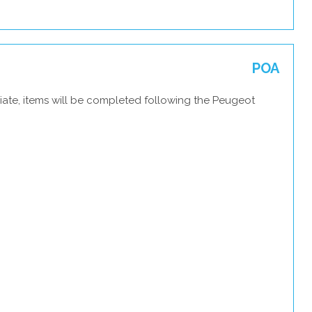
POA
iate, items will be completed following the Peugeot