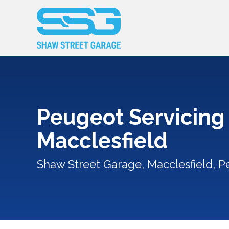
Peugeot Servicing 
Macclesfield
Shaw Street Garage, Macclesfield, P