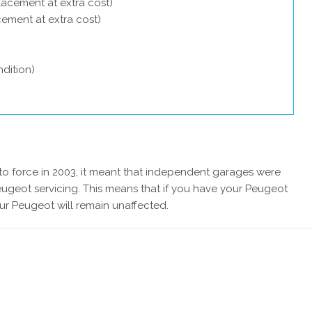
lacement at extra cost)
acement at extra cost)
dition)
 force in 2003, it meant that independent garages were
eugeot servicing. This means that if you have your Peugeot
ur Peugeot will remain unaffected.