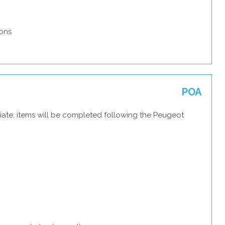
ons
POA
iate, items will be completed following the Peugeot