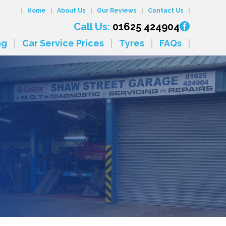
Home
About Us
Our Reviews
Contact Us
Call Us:
01625 424904
ng
Car Service Prices
Tyres
FAQs