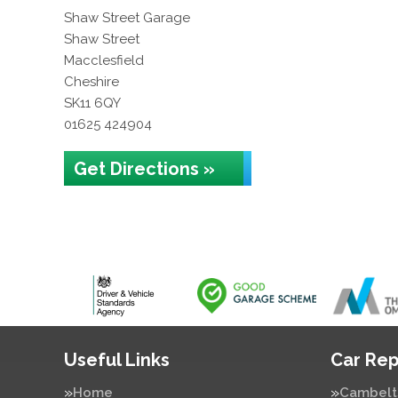
Shaw Street Garage
Shaw Street
Macclesfield
Cheshire
SK11 6QY
01625 424904
Get Directions »
Useful Links
Car Rep
Home
Cambelt