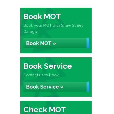
Book MOT
Book your MOT with Shaw Street
Garage
Book MOT »
Book Service
Contact us to Book
Book Service »
Check MOT