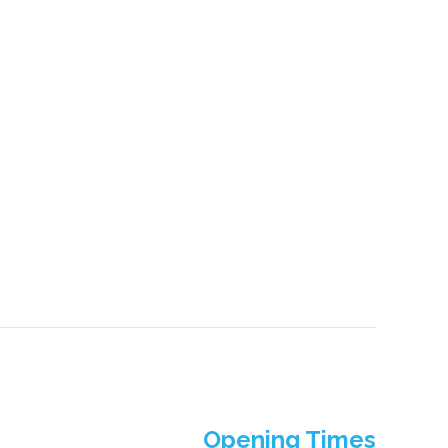
Opening Times