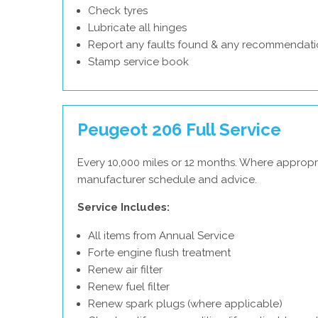
Check tyres
Lubricate all hinges
Report any faults found & any recommendati
Stamp service book
Peugeot 206 Full Service
Every 10,000 miles or 12 months. Where appropr
manufacturer schedule and advice.
Service Includes:
All items from Annual Service
Forte engine flush treatment
Renew air filter
Renew fuel filter
Renew spark plugs (where applicable)