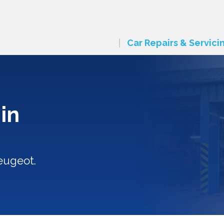
Car Repairs & Servici
in
eugeot.