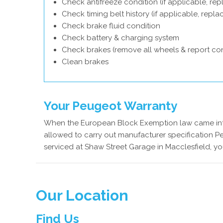
Check antifreeze condition (if applicable, rep
Check timing belt history (if applicable, repl
Check brake fluid condition
Check battery & charging system
Check brakes (remove all wheels & report con
Clean brakes
Your Peugeot Warranty
When the European Block Exemption law came into
allowed to carry out manufacturer specification P
serviced at Shaw Street Garage in Macclesfield, yo
Our Location
Find Us