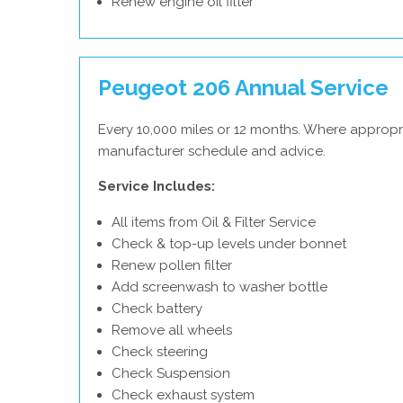
Renew engine oil filter
Peugeot 206 Annual Service
Every 10,000 miles or 12 months. Where appropr
manufacturer schedule and advice.
Service Includes:
All items from Oil & Filter Service
Check & top-up levels under bonnet
Renew pollen filter
Add screenwash to washer bottle
Check battery
Remove all wheels
Check steering
Check Suspension
Check exhaust system