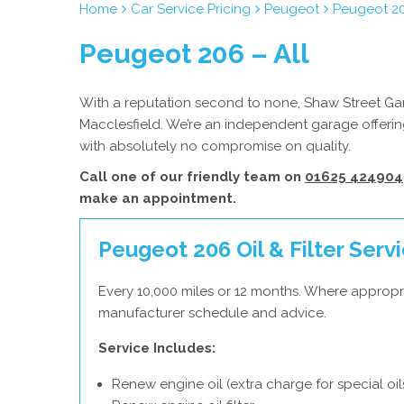
Home
Car Service Pricing
Peugeot
Peugeot 20
Peugeot 206 – All
With a reputation second to none, Shaw Street Gara
Macclesfield. We’re an independent garage offering
with absolutely no compromise on quality.
Call one of our friendly team on
01625 424904
make an appointment.
Peugeot 206 Oil & Filter Serv
Every 10,000 miles or 12 months. Where appropr
manufacturer schedule and advice.
Service Includes:
Renew engine oil (extra charge for special oil