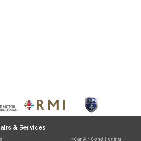
airs & Services
s
Car Air Conditioning