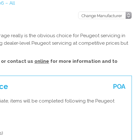
6 – All
ge really is the obvious choice for Peugeot servicing in
 dealer-level Peugeot servicing at competitive prices but
or contact us
online
for more information and to
ice
POA
iate, items will be completed following the Peugeot
s)