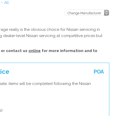
 – All
ge really is the obvious choice for Nissan servicing in
 dealer-level Nissan servicing at competitive prices but
or contact us
online
for more information and to
vice
POA
ate, items will be completed following the Nissan
s)