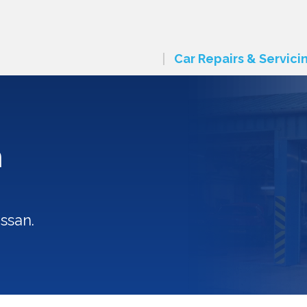
Car Repairs & Servici
n
ssan.