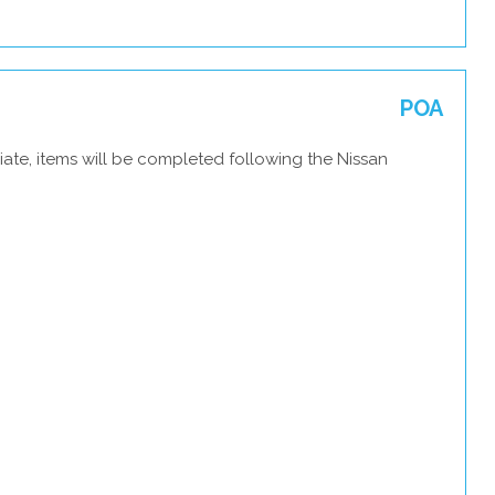
POA
ate, items will be completed following the Nissan