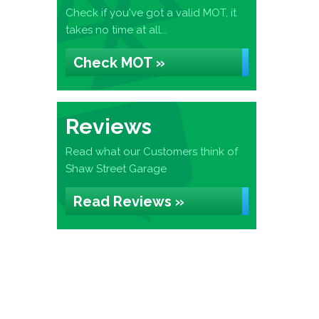
Check if you've got a valid MOT, it
takes no time at all...
Check MOT »
Reviews
Read what our Customers think of
Shaw Street Garage
Read Reviews »