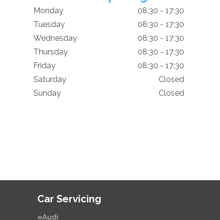
Monday
08:30 - 17:30
Tuesday
08:30 - 17:30
Wednesday
08:30 - 17:30
Thursday
08:30 - 17:30
Friday
08:30 - 17:30
Saturday
Closed
Sunday
Closed
Car Servicing
Audi