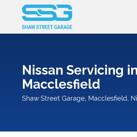
Nissan Servicing i
Macclesfield
Shaw Street Garage, Macclesfield, Ni