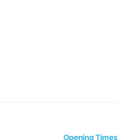
Opening Times