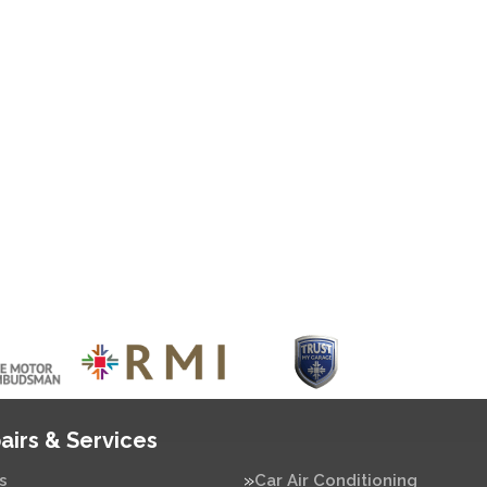
airs & Services
s
Car Air Conditioning