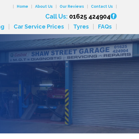
Home
About Us
Our Reviews
Contact Us
Call Us:
01625 424904
ng
Car Service Prices
Tyres
FAQs