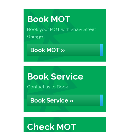
Book MOT
Book your MOT with Shaw Street
Garage
Book MOT »
Book Service
Contact us to Book
Book Service »
Check MOT