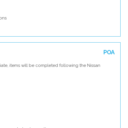
ons
POA
ate, items will be completed following the Nissan