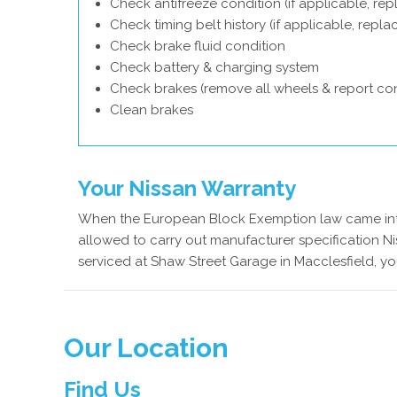
Check antifreeze condition (if applicable, rep
Check timing belt history (if applicable, repl
Check brake fluid condition
Check battery & charging system
Check brakes (remove all wheels & report con
Clean brakes
Your Nissan Warranty
When the European Block Exemption law came into
allowed to carry out manufacturer specification Ni
serviced at Shaw Street Garage in Macclesfield, yo
Our Location
Find Us