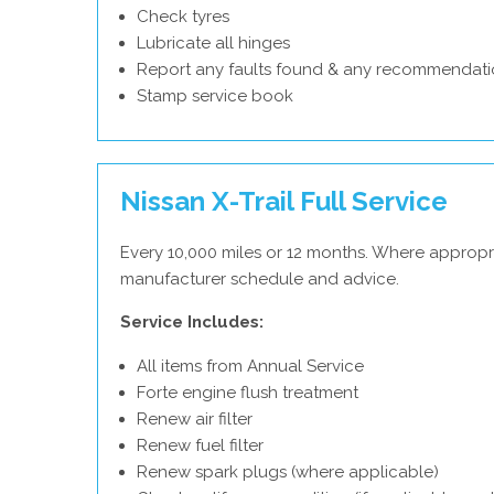
Check tyres
Lubricate all hinges
Report any faults found & any recommendati
Stamp service book
Nissan X-Trail Full Service
Every 10,000 miles or 12 months. Where appropri
manufacturer schedule and advice.
Service Includes:
All items from Annual Service
Forte engine flush treatment
Renew air filter
Renew fuel filter
Renew spark plugs (where applicable)