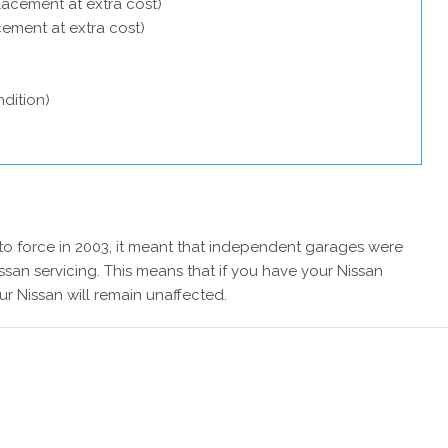
lacement at extra cost)
acement at extra cost)
dition)
 force in 2003, it meant that independent garages were
ssan servicing. This means that if you have your Nissan
ur Nissan will remain unaffected.