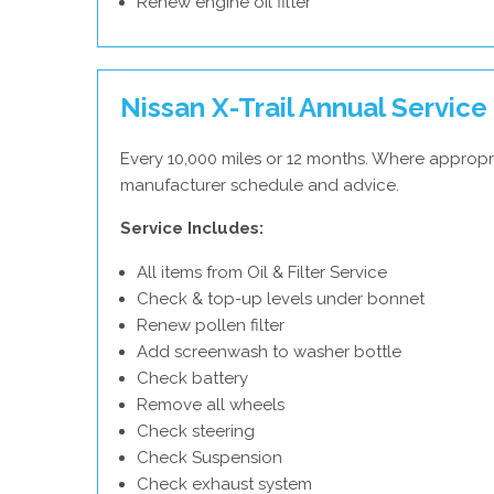
Renew engine oil filter
Nissan X-Trail Annual Service
Every 10,000 miles or 12 months. Where appropri
manufacturer schedule and advice.
Service Includes:
All items from Oil & Filter Service
Check & top-up levels under bonnet
Renew pollen filter
Add screenwash to washer bottle
Check battery
Remove all wheels
Check steering
Check Suspension
Check exhaust system