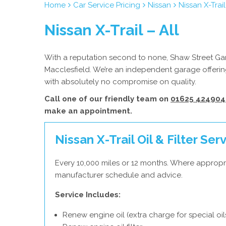
Home
Car Service Pricing
Nissan
Nissan X-Trail
Nissan X-Trail – All
With a reputation second to none, Shaw Street Gara
Macclesfield. We’re an independent garage offering
with absolutely no compromise on quality.
Call one of our friendly team on
01625 424904
make an appointment.
Nissan X-Trail Oil & Filter Ser
Every 10,000 miles or 12 months. Where appropri
manufacturer schedule and advice.
Service Includes:
Renew engine oil (extra charge for special oil