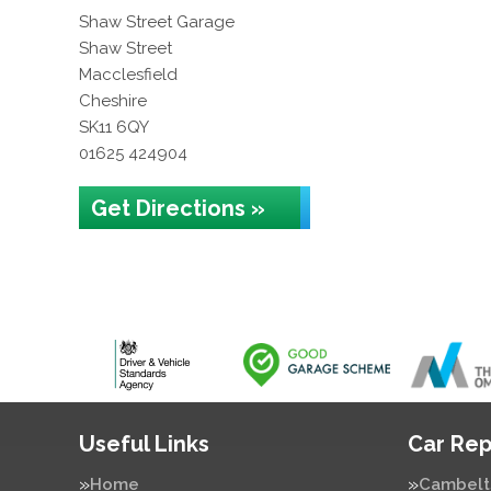
Shaw Street Garage
Shaw Street
Macclesfield
Cheshire
SK11 6QY
01625 424904
Get Directions »
Useful Links
Car Rep
Home
Cambelt