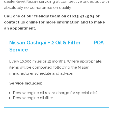
dealer-level Nissan servicing at competitive prices but with
absolutely no compromise on quality.
Call one of our friendly team on
01625 424904
or
contact us
online
for more information and to make
an appointment.
Nissan Qashqai + 2 Oil & Filter
POA
Service
Every 10,000 miles or 12 months. Where appropriate,
items will be completed following the Nissan
manufacturer schedule and advice.
Service Includes:
Renew engine oil (extra charge for special oils)
Renew engine oil filter