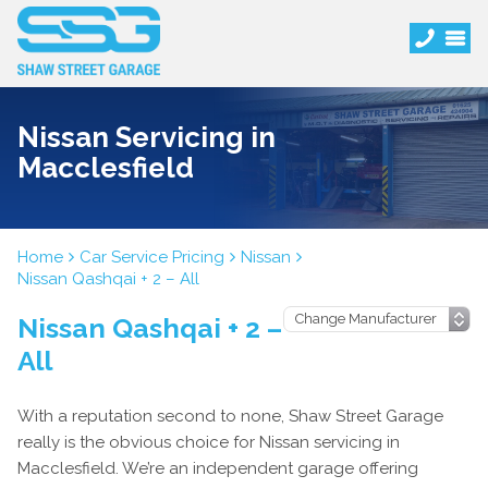
Nissan Servicing in
Macclesfield
Home
Car Service Pricing
Nissan
Nissan Qashqai + 2 – All
Nissan Qashqai + 2 –
All
With a reputation second to none, Shaw Street Garage
really is the obvious choice for Nissan servicing in
Macclesfield. We’re an independent garage offering