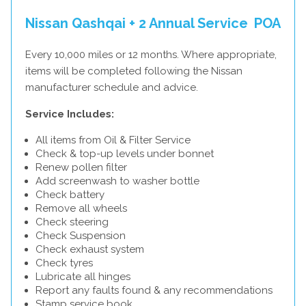
Nissan Qashqai + 2 Annual Service
POA
Every 10,000 miles or 12 months. Where appropriate,
items will be completed following the Nissan
manufacturer schedule and advice.
Service Includes:
All items from Oil & Filter Service
Check & top-up levels under bonnet
Renew pollen filter
Add screenwash to washer bottle
Check battery
Remove all wheels
Check steering
Check Suspension
Check exhaust system
Check tyres
Lubricate all hinges
Report any faults found & any recommendations
Stamp service book