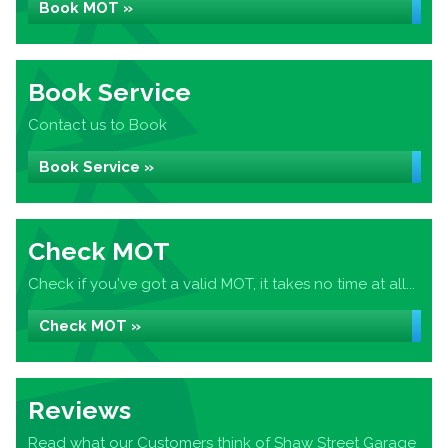
Book MOT »
Book Service
Contact us to Book
Book Service »
Check MOT
Check if you've got a valid MOT, it takes no time at all...
Check MOT »
Reviews
Read what our Customers think of Shaw Street Garage