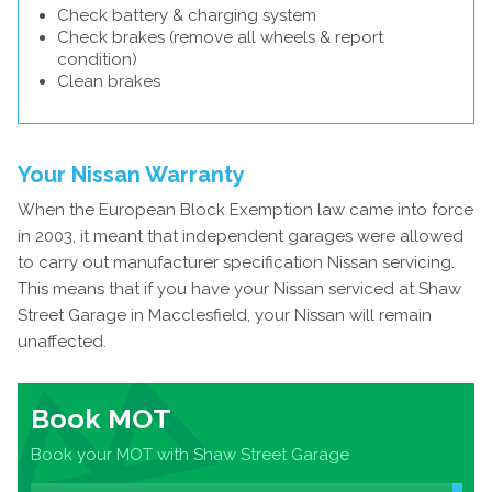
Check battery & charging system
Check brakes (remove all wheels & report
condition)
Clean brakes
Your Nissan Warranty
When the European Block Exemption law came into force
in 2003, it meant that independent garages were allowed
to carry out manufacturer specification Nissan servicing.
This means that if you have your Nissan serviced at Shaw
Street Garage in Macclesfield, your Nissan will remain
unaffected.
Book MOT
Book your MOT with Shaw Street Garage