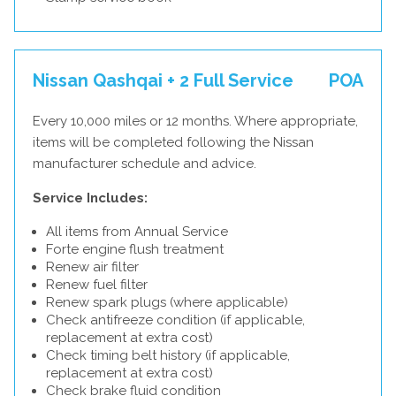
Nissan Qashqai + 2 Full Service
POA
Every 10,000 miles or 12 months. Where appropriate,
items will be completed following the Nissan
manufacturer schedule and advice.
Service Includes:
All items from Annual Service
Forte engine flush treatment
Renew air filter
Renew fuel filter
Renew spark plugs (where applicable)
Check antifreeze condition (if applicable,
replacement at extra cost)
Check timing belt history (if applicable,
replacement at extra cost)
Check brake fluid condition