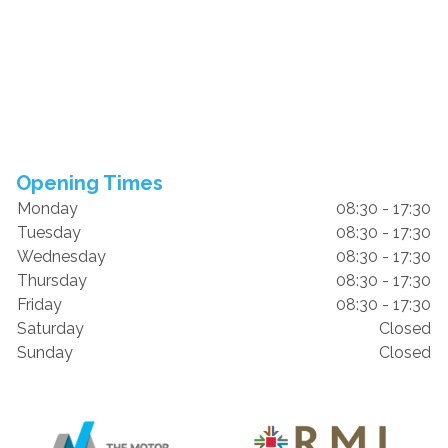
Opening Times
Monday
08:30 - 17:30
Tuesday
08:30 - 17:30
Wednesday
08:30 - 17:30
Thursday
08:30 - 17:30
Friday
08:30 - 17:30
Saturday
Closed
Sunday
Closed