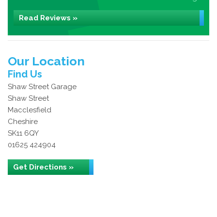
Read Reviews »
Our Location
Find Us
Shaw Street Garage
Shaw Street
Macclesfield
Cheshire
SK11 6QY
01625 424904
Get Directions »