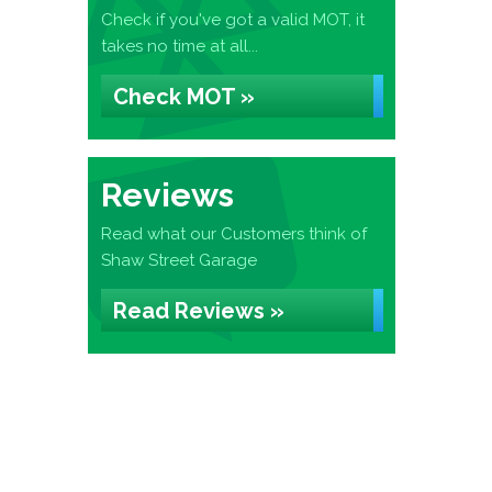
Check if you've got a valid MOT, it
takes no time at all...
Check MOT »
Reviews
Read what our Customers think of
Shaw Street Garage
Read Reviews »