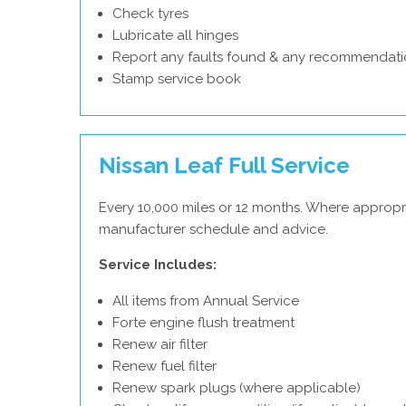
Check tyres
Lubricate all hinges
Report any faults found & any recommendati
Stamp service book
Nissan Leaf Full Service
Every 10,000 miles or 12 months. Where appropri
manufacturer schedule and advice.
Service Includes:
All items from Annual Service
Forte engine flush treatment
Renew air filter
Renew fuel filter
Renew spark plugs (where applicable)