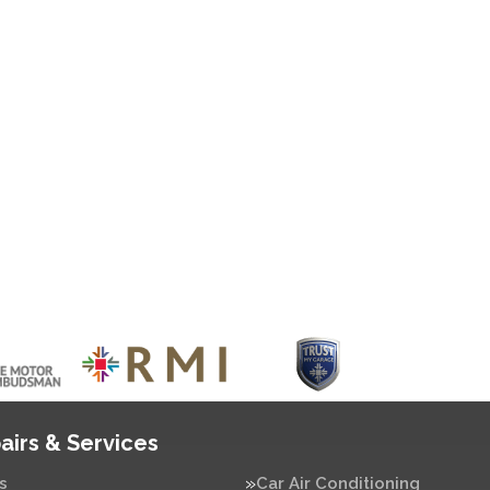
airs & Services
s
Car Air Conditioning