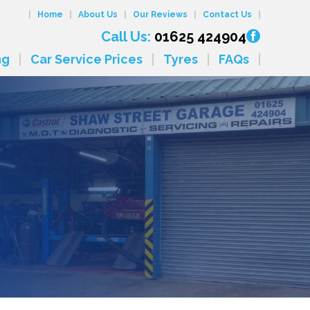
Home
About Us
Our Reviews
Contact Us
Call Us:
01625 424904
ng
Car Service Prices
Tyres
FAQs