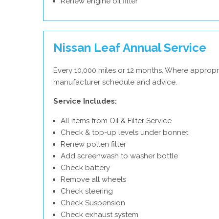
Renew engine oil filter
Nissan Leaf Annual Service
Every 10,000 miles or 12 months. Where appropri
manufacturer schedule and advice.
Service Includes:
All items from Oil & Filter Service
Check & top-up levels under bonnet
Renew pollen filter
Add screenwash to washer bottle
Check battery
Remove all wheels
Check steering
Check Suspension
Check exhaust system