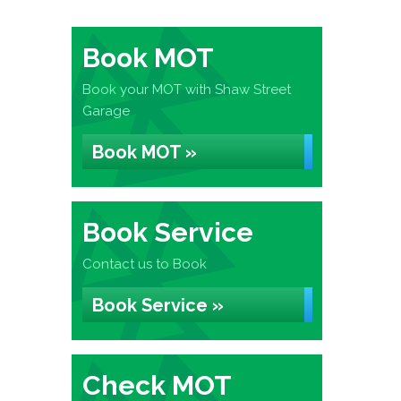
Book MOT
Book your MOT with Shaw Street
Garage
Book MOT »
Book Service
Contact us to Book
Book Service »
Check MOT