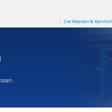
Car Repairs & Servici
n
ssan.