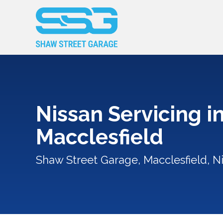
Nissan Servicing i
Macclesfield
Shaw Street Garage, Macclesfield, Ni