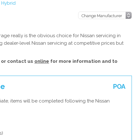
 Hybrid
ge really is the obvious choice for Nissan servicing in
 dealer-level Nissan servicing at competitive prices but
or contact us
online
for more information and to
ce
POA
ate, items will be completed following the Nissan
s)