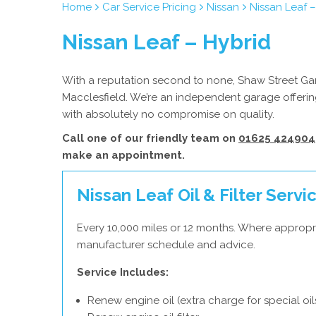
Home
Car Service Pricing
Nissan
Nissan Leaf –
Nissan Leaf – Hybrid
With a reputation second to none, Shaw Street Gara
Macclesfield. We’re an independent garage offering
with absolutely no compromise on quality.
Call one of our friendly team on
01625 424904
make an appointment.
Nissan Leaf Oil & Filter Servi
Every 10,000 miles or 12 months. Where appropri
manufacturer schedule and advice.
Service Includes:
Renew engine oil (extra charge for special oil