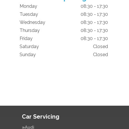
Monday
08:30 - 17:30
Tuesday
08:30 - 17:30
Wednesday
08:30 - 17:30
Thursday
08:30 - 17:30
Friday
08:30 - 17:30
Saturday
Closed
Sunday
Closed
Car Servicing
Audi