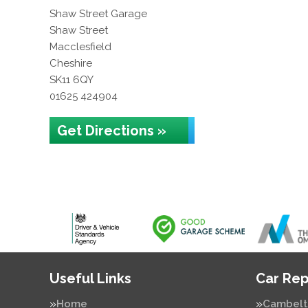
Shaw Street Garage
Shaw Street
Macclesfield
Cheshire
SK11 6QY
01625 424904
Get Directions »
Useful Links
Car Rep
Home
Cambelt