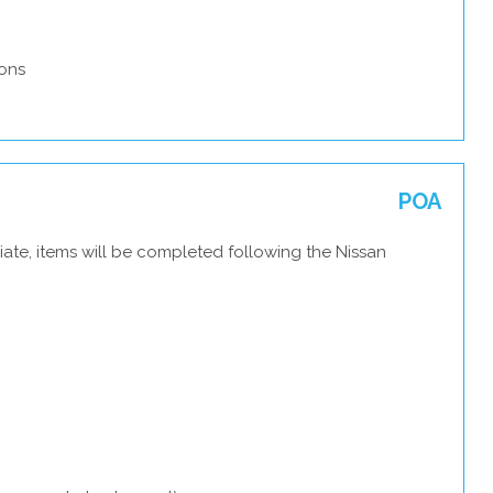
ons
POA
ate, items will be completed following the Nissan