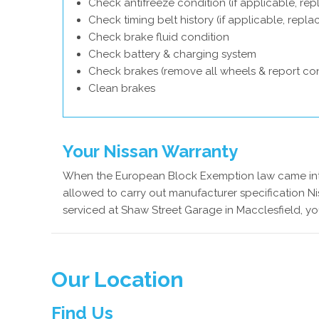
Check antifreeze condition (if applicable, rep
Check timing belt history (if applicable, repl
Check brake fluid condition
Check battery & charging system
Check brakes (remove all wheels & report con
Clean brakes
Your Nissan Warranty
When the European Block Exemption law came into
allowed to carry out manufacturer specification Ni
serviced at Shaw Street Garage in Macclesfield, yo
Our Location
Find Us