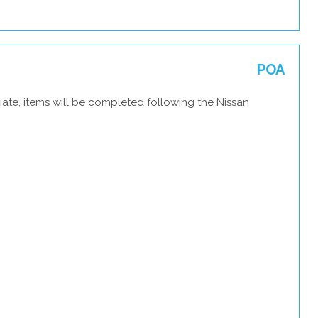
POA
ate, items will be completed following the Nissan