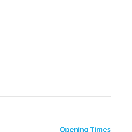
Opening Times