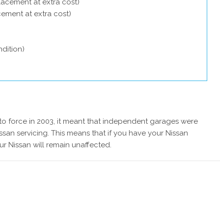
lacement at extra cost)
acement at extra cost)
dition)
 force in 2003, it meant that independent garages were
ssan servicing. This means that if you have your Nissan
ur Nissan will remain unaffected.