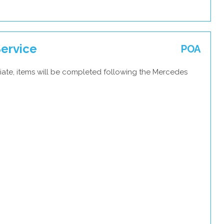
ervice
POA
iate, items will be completed following the Mercedes