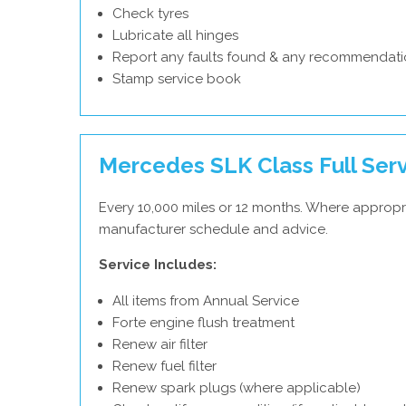
Check tyres
Lubricate all hinges
Report any faults found & any recommendati
Stamp service book
Mercedes SLK Class Full Ser
Every 10,000 miles or 12 months. Where appropr
manufacturer schedule and advice.
Service Includes:
All items from Annual Service
Forte engine flush treatment
Renew air filter
Renew fuel filter
Renew spark plugs (where applicable)