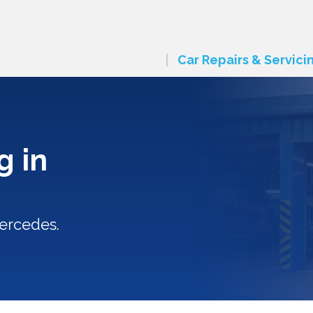
Car Repairs & Servici
g in
ercedes.