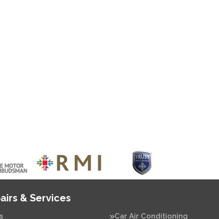
airs & Services
s
Car Air Conditioning