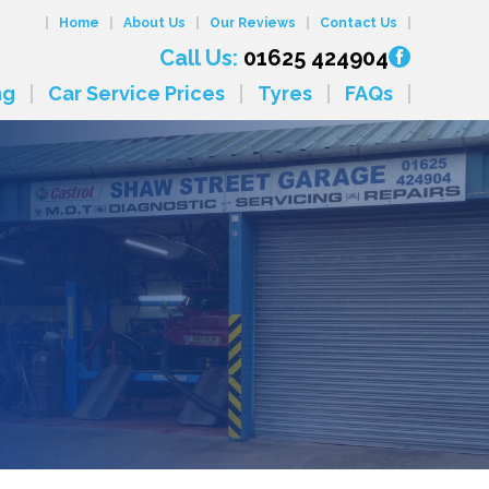
Home
About Us
Our Reviews
Contact Us
Call Us:
01625 424904
ng
Car Service Prices
Tyres
FAQs