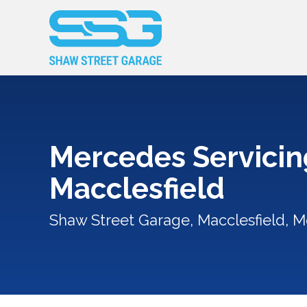
Mercedes Servicin
Macclesfield
Shaw Street Garage, Macclesfield, M