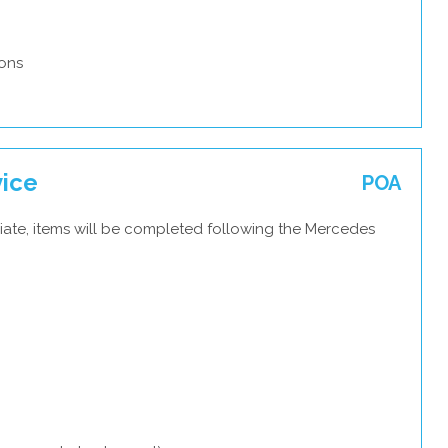
ons
vice
POA
iate, items will be completed following the Mercedes