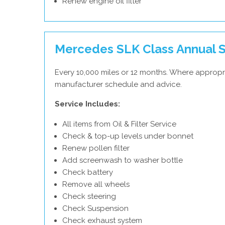
Renew engine oil filter
Mercedes SLK Class Annual S
Every 10,000 miles or 12 months. Where appropr
manufacturer schedule and advice.
Service Includes:
All items from Oil & Filter Service
Check & top-up levels under bonnet
Renew pollen filter
Add screenwash to washer bottle
Check battery
Remove all wheels
Check steering
Check Suspension
Check exhaust system