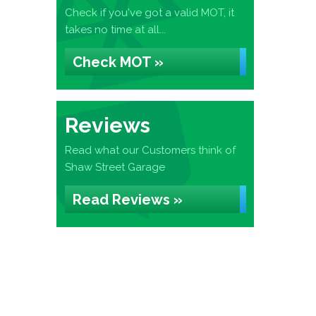
Check if you've got a valid MOT, it
takes no time at all...
Check MOT »
Reviews
Read what our Customers think of
Shaw Street Garage
Read Reviews »