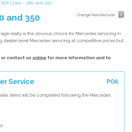
SLK Class – 280 and 350
0 and 350
ge really is the obvious choice for Mercedes servicing in
g dealer-level Mercedes servicing at competitive prices but
or contact us
online
for more information and to
er Service
POA
iate, items will be completed following the Mercedes
s)