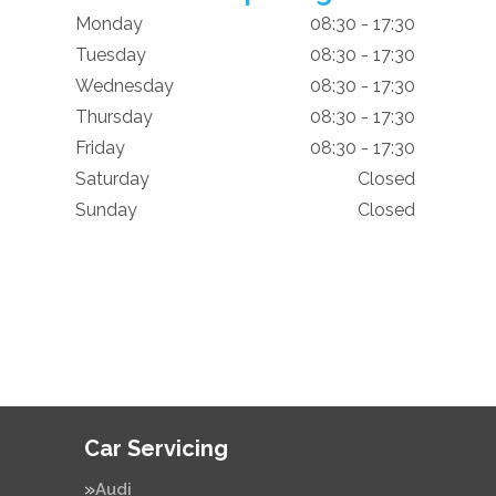
Monday
08:30 - 17:30
Tuesday
08:30 - 17:30
Wednesday
08:30 - 17:30
Thursday
08:30 - 17:30
Friday
08:30 - 17:30
Saturday
Closed
Sunday
Closed
Car Servicing
Audi