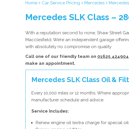
Home
Car Service Pricing
Mercedes
Mercedes 
Mercedes SLK Class – 28
With a reputation second to none, Shaw Street Gara
Macclesfield. We’re an independent garage offerin
with absolutely no compromise on quality.
Call one of our friendly team on
01625 424904
make an appointment.
Mercedes SLK Class Oil & Filt
Every 10,000 miles or 12 months. Where appropr
manufacturer schedule and advice.
Service Includes:
Renew engine oil (extra charge for special oil