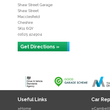
Shaw Street Garage
Shaw Street
Macclesfield
Cheshire
SK11 6QY
01625 424904
Get Directions »
Useful Links
Car Rep
Home
Cambelt