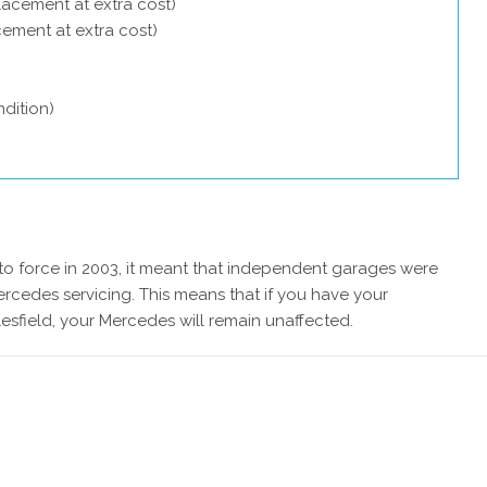
lacement at extra cost)
acement at extra cost)
dition)
 force in 2003, it meant that independent garages were
rcedes servicing. This means that if you have your
sfield, your Mercedes will remain unaffected.