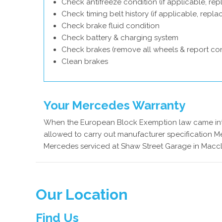
Check antifreeze condition (if applicable, rep
Check timing belt history (if applicable, repl
Check brake fluid condition
Check battery & charging system
Check brakes (remove all wheels & report con
Clean brakes
Your Mercedes Warranty
When the European Block Exemption law came into
allowed to carry out manufacturer specification Me
Mercedes serviced at Shaw Street Garage in Maccle
Our Location
Find Us