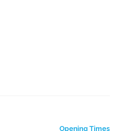
Opening Times