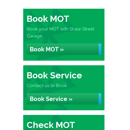
Book MOT
Book your MOT with Shaw Street
Garage
Book MOT »
Book Service
Contact us to Book
Book Service »
Check MOT