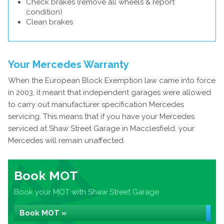
Check brakes (remove all wheels & report
condition)
Clean brakes
Your Mercedes Warranty
When the European Block Exemption law came into force
in 2003, it meant that independent garages were allowed
to carry out manufacturer specification Mercedes
servicing. This means that if you have your Mercedes
serviced at Shaw Street Garage in Macclesfield, your
Mercedes will remain unaffected.
Book MOT
Book your MOT with Shaw Street Garage
Book MOT »