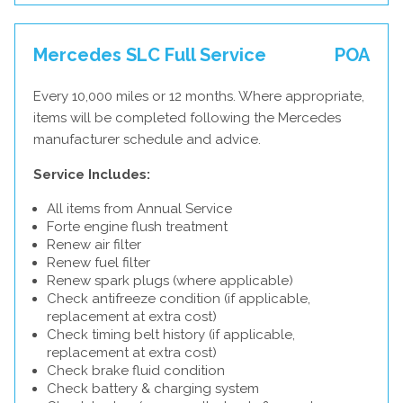
Mercedes SLC Full Service
POA
Every 10,000 miles or 12 months. Where appropriate,
items will be completed following the Mercedes
manufacturer schedule and advice.
Service Includes:
All items from Annual Service
Forte engine flush treatment
Renew air filter
Renew fuel filter
Renew spark plugs (where applicable)
Check antifreeze condition (if applicable,
replacement at extra cost)
Check timing belt history (if applicable,
replacement at extra cost)
Check brake fluid condition
Check battery & charging system