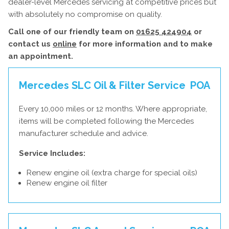
dealer-level Mercedes servicing at competitive prices but
with absolutely no compromise on quality.
Call one of our friendly team on
01625 424904
or
contact us
online
for more information and to make
an appointment.
Mercedes SLC Oil & Filter Service
POA
Every 10,000 miles or 12 months. Where appropriate,
items will be completed following the Mercedes
manufacturer schedule and advice.
Service Includes:
Renew engine oil (extra charge for special oils)
Renew engine oil filter