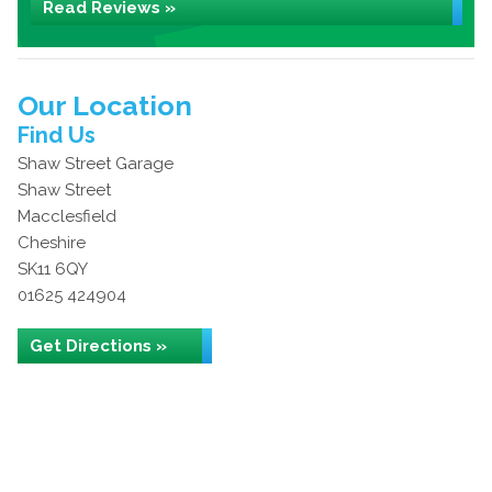
Read Reviews »
Our Location
Find Us
Shaw Street Garage
Shaw Street
Macclesfield
Cheshire
SK11 6QY
01625 424904
Get Directions »