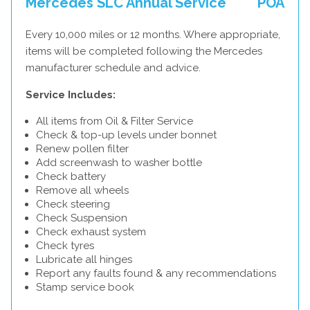
Mercedes SLC Annual Service
POA
Every 10,000 miles or 12 months. Where appropriate,
items will be completed following the Mercedes
manufacturer schedule and advice.
Service Includes:
All items from Oil & Filter Service
Check & top-up levels under bonnet
Renew pollen filter
Add screenwash to washer bottle
Check battery
Remove all wheels
Check steering
Check Suspension
Check exhaust system
Check tyres
Lubricate all hinges
Report any faults found & any recommendations
Stamp service book