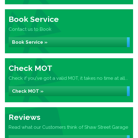
Book Service
Contact us to Book
Book Service »
Check MOT
Check if you've got a valid MOT, it takes no time at all...
Check MOT »
Reviews
Read what our Customers think of Shaw Street Garage