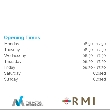
Opening Times
Monday
08:30 - 17:30
Tuesday
08:30 - 17:30
Wednesday
08:30 - 17:30
Thursday
08:30 - 17:30
Friday
08:30 - 17:30
Saturday
Closed
Sunday
Closed