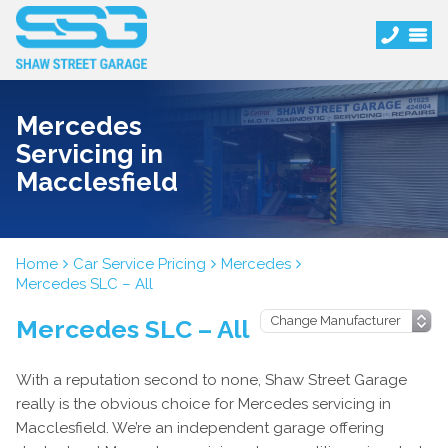
Mercedes
Servicing in
Macclesfield
Home
Car Service Pricing
Mercedes
Mercedes SLC – All
Mercedes SLC – All
With a reputation second to none, Shaw Street Garage
really is the obvious choice for Mercedes servicing in
Macclesfield. We’re an independent garage offering