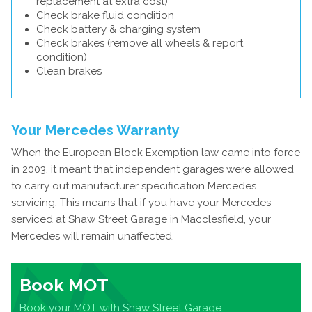
replacement at extra cost)
Check brake fluid condition
Check battery & charging system
Check brakes (remove all wheels & report
condition)
Clean brakes
Your Mercedes Warranty
When the European Block Exemption law came into force
in 2003, it meant that independent garages were allowed
to carry out manufacturer specification Mercedes
servicing. This means that if you have your Mercedes
serviced at Shaw Street Garage in Macclesfield, your
Mercedes will remain unaffected.
Book MOT
Book your MOT with Shaw Street Garage