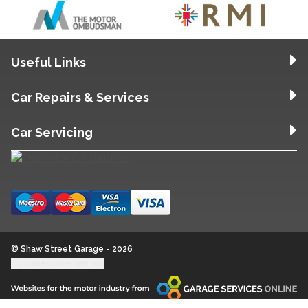
Useful Links
Car Repairs & Services
Car Servicing
© Shaw Street Garage - 2026
Update cookie settings