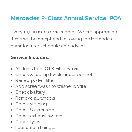
Mercedes R-Class Annual Service
POA
Every 10,000 miles or 12 months. Where appropriate,
items will be completed following the Mercedes
manufacturer schedule and advice.
Service Includes:
All items from Oil & Filter Service
Check & top-up levels under bonnet
Renew pollen filter
Add screenwash to washer bottle
Check battery
Remove all wheels
Check steering
Check Suspension
Check exhaust system
Check tyres
Lubricate all hinges