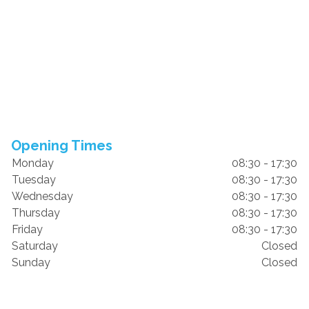
Opening Times
Monday
08:30 - 17:30
Tuesday
08:30 - 17:30
Wednesday
08:30 - 17:30
Thursday
08:30 - 17:30
Friday
08:30 - 17:30
Saturday
Closed
Sunday
Closed