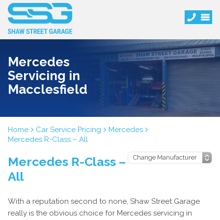
Mercedes
Servicing in
Macclesfield
Home
Car Service Pricing
Mercedes
Mercedes R-Class – All
Mercedes R-Class –
All
With a reputation second to none, Shaw Street Garage
really is the obvious choice for Mercedes servicing in