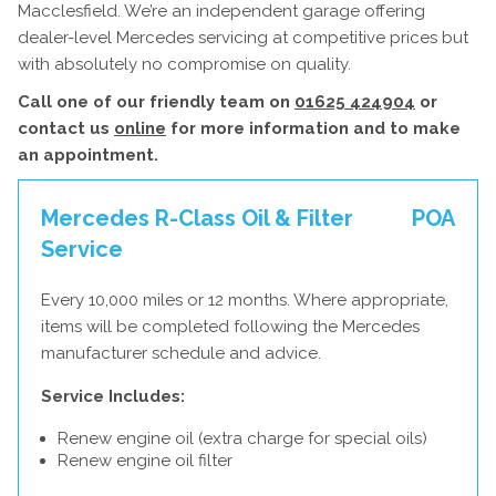
Macclesfield. We’re an independent garage offering
dealer-level Mercedes servicing at competitive prices but
with absolutely no compromise on quality.
Call one of our friendly team on
01625 424904
or
contact us
online
for more information and to make
an appointment.
Mercedes R-Class Oil & Filter
POA
Service
Every 10,000 miles or 12 months. Where appropriate,
items will be completed following the Mercedes
manufacturer schedule and advice.
Service Includes:
Renew engine oil (extra charge for special oils)
Renew engine oil filter