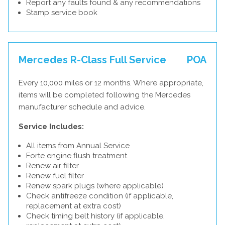
Report any faults found & any recommendations
Stamp service book
Mercedes R-Class Full Service
POA
Every 10,000 miles or 12 months. Where appropriate,
items will be completed following the Mercedes
manufacturer schedule and advice.
Service Includes:
All items from Annual Service
Forte engine flush treatment
Renew air filter
Renew fuel filter
Renew spark plugs (where applicable)
Check antifreeze condition (if applicable,
replacement at extra cost)
Check timing belt history (if applicable,