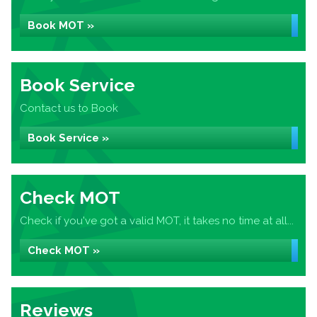
Book MOT »
Book Service
Contact us to Book
Book Service »
Check MOT
Check if you've got a valid MOT, it takes no time at all...
Check MOT »
Reviews