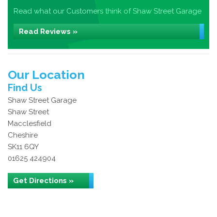
Read what our Customers think of Shaw Street Garage
Read Reviews »
Our Location
Find Us
Shaw Street Garage
Shaw Street
Macclesfield
Cheshire
SK11 6QY
01625 424904
Get Directions »