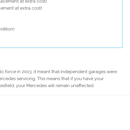
lacement at extra cost)
acement at extra cost)
dition)
 force in 2003, it meant that independent garages were
rcedes servicing. This means that if you have your
sfield, your Mercedes will remain unaffected.