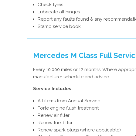
Check tyres
Lubricate all hinges
Report any faults found & any recommendati
Stamp service book
Mercedes M Class Full Servi
Every 10,000 miles or 12 months. Where appropr
manufacturer schedule and advice.
Service Includes:
All items from Annual Service
Forte engine flush treatment
Renew air filter
Renew fuel filter
Renew spark plugs (where applicable)