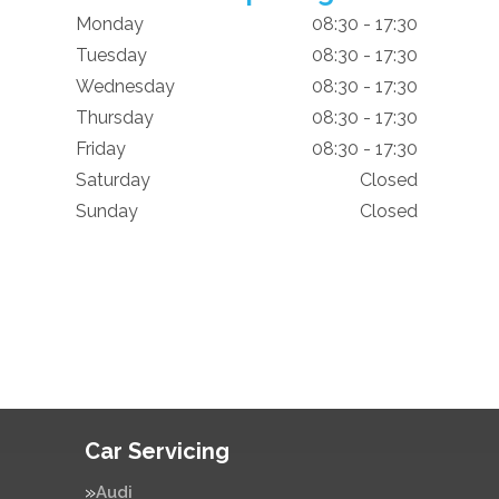
Monday
08:30 - 17:30
Tuesday
08:30 - 17:30
Wednesday
08:30 - 17:30
Thursday
08:30 - 17:30
Friday
08:30 - 17:30
Saturday
Closed
Sunday
Closed
Car Servicing
Audi