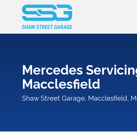
Mercedes Servicin
Macclesfield
Shaw Street Garage, Macclesfield, M