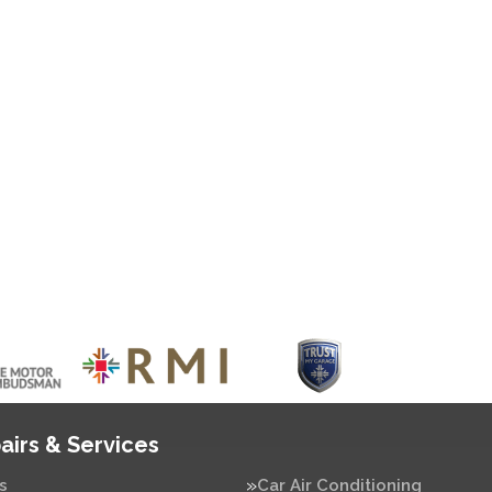
airs & Services
s
Car Air Conditioning