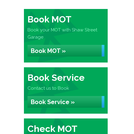
Book MOT
Book your MOT with Shaw Street
Garage
Book MOT »
Book Service
Contact us to Book
Book Service »
Check MOT