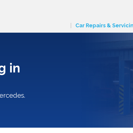
Car Repairs & Servici
g in
ercedes.