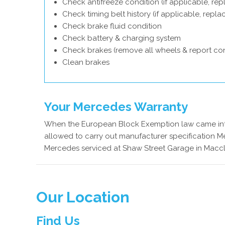
Check antifreeze condition (if applicable, rep
Check timing belt history (if applicable, repl
Check brake fluid condition
Check battery & charging system
Check brakes (remove all wheels & report con
Clean brakes
Your Mercedes Warranty
When the European Block Exemption law came into
allowed to carry out manufacturer specification Me
Mercedes serviced at Shaw Street Garage in Maccle
Our Location
Find Us