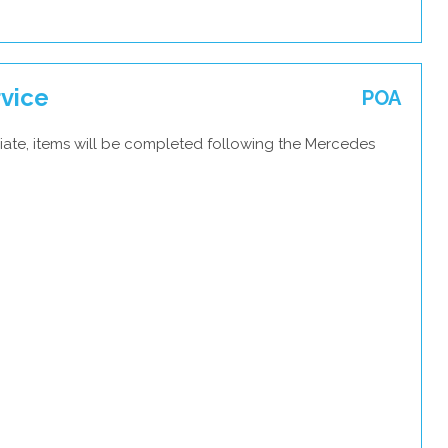
vice
POA
iate, items will be completed following the Mercedes