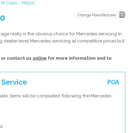
M Class – Ml320
20
ge really is the obvious choice for Mercedes servicing in
g dealer-level Mercedes servicing at competitive prices but
or contact us
online
for more information and to
 Service
POA
iate, items will be completed following the Mercedes
s)