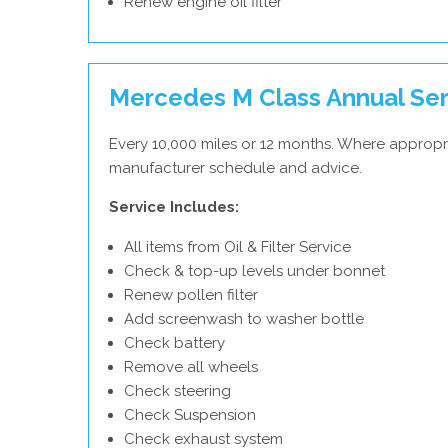
Renew engine oil filter
Mercedes M Class Annual Ser
Every 10,000 miles or 12 months. Where appropr
manufacturer schedule and advice.
Service Includes:
All items from Oil & Filter Service
Check & top-up levels under bonnet
Renew pollen filter
Add screenwash to washer bottle
Check battery
Remove all wheels
Check steering
Check Suspension
Check exhaust system