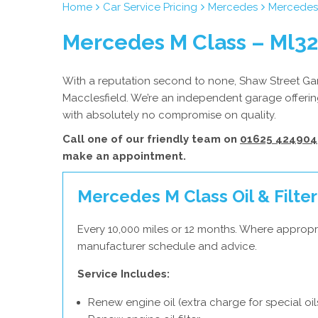
Home
Car Service Pricing
Mercedes
Mercedes 
Mercedes M Class – Ml3
With a reputation second to none, Shaw Street Gara
Macclesfield. We’re an independent garage offerin
with absolutely no compromise on quality.
Call one of our friendly team on
01625 424904
make an appointment.
Mercedes M Class Oil & Filter
Every 10,000 miles or 12 months. Where appropr
manufacturer schedule and advice.
Service Includes:
Renew engine oil (extra charge for special oil