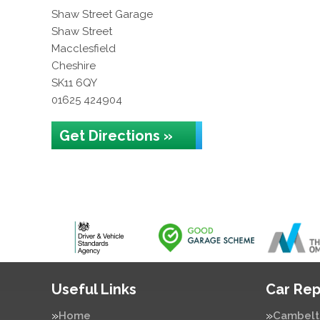
Shaw Street Garage
Shaw Street
Macclesfield
Cheshire
SK11 6QY
01625 424904
Get Directions »
Useful Links
Car Rep
Home
Cambelt