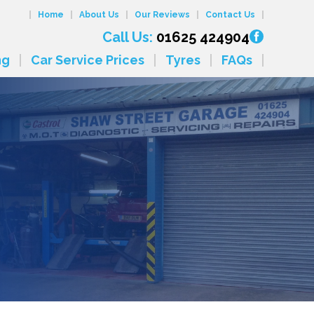
Home
About Us
Our Reviews
Contact Us
Call Us:
01625 424904
ng
Car Service Prices
Tyres
FAQs