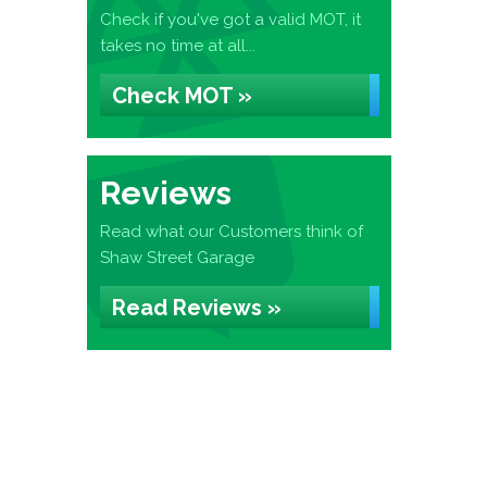
Check if you've got a valid MOT, it
takes no time at all...
Check MOT »
Reviews
Read what our Customers think of
Shaw Street Garage
Read Reviews »