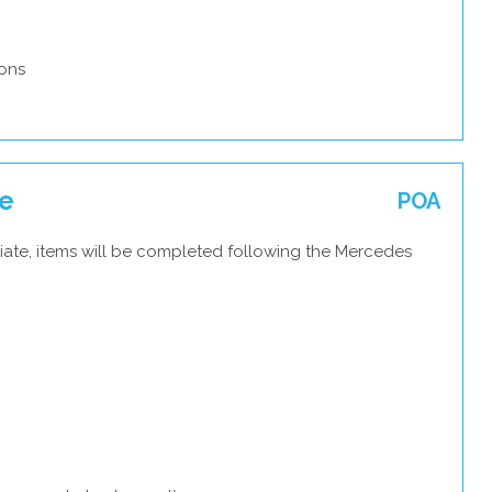
ons
ce
POA
iate, items will be completed following the Mercedes