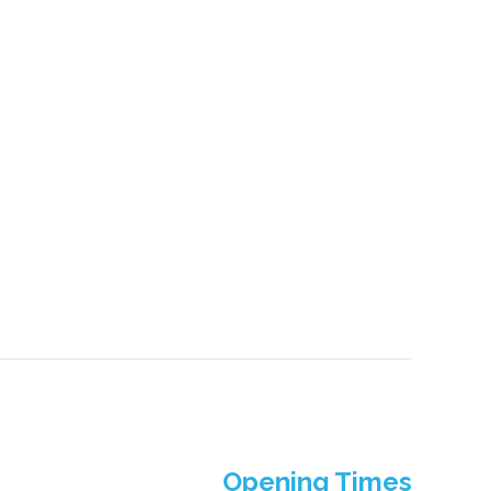
Opening Times