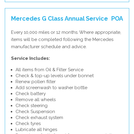
Mercedes G Class Annual Service
POA
Every 10,000 miles or 12 months. Where appropriate,
items will be completed following the Mercedes
manufacturer schedule and advice.
Service Includes:
All items from Oil & Filter Service
Check & top-up levels under bonnet
Renew pollen filter
Add screenwash to washer bottle
Check battery
Remove all wheels
Check steering
Check Suspension
Check exhaust system
Check tyres
Lubricate all hinges