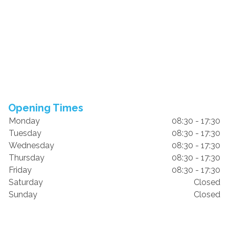
Opening Times
Monday
08:30 - 17:30
Tuesday
08:30 - 17:30
Wednesday
08:30 - 17:30
Thursday
08:30 - 17:30
Friday
08:30 - 17:30
Saturday
Closed
Sunday
Closed