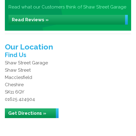
Read what our Customers think of Shaw Street Garage
Read Reviews »
Our Location
Find Us
Shaw Street Garage
Shaw Street
Macclesfield
Cheshire
SK11 6QY
01625 424904
Get Directions »