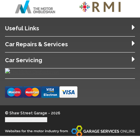
Useful Links
Car Repairs & Services
Car Servicing
© Shaw Street Garage - 2026
Update cookie settings