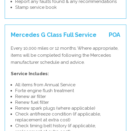
Report any faults found & any recommendations
Stamp service book
Mercedes G Class Full Service
POA
Every 10,000 miles or 12 months. Where appropriate,
items will be completed following the Mercedes
manufacturer schedule and advice.
Service Includes:
All items from Annual Service
Forte engine flush treatment
Renew air filter
Renew fuel filter
Renew spark plugs (where applicable)
Check antifreeze condition (if applicable,
replacement at extra cost)
Check timing belt history (if applicable,