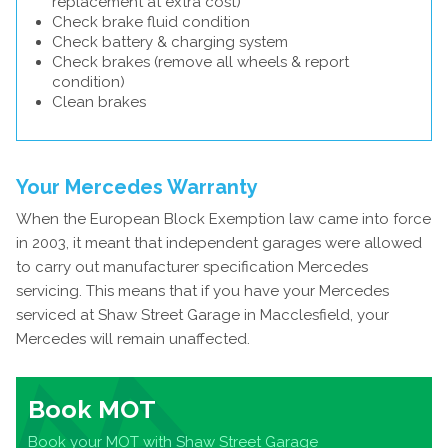
replacement at extra cost)
Check brake fluid condition
Check battery & charging system
Check brakes (remove all wheels & report
condition)
Clean brakes
Your Mercedes Warranty
When the European Block Exemption law came into force
in 2003, it meant that independent garages were allowed
to carry out manufacturer specification Mercedes
servicing. This means that if you have your Mercedes
serviced at Shaw Street Garage in Macclesfield, your
Mercedes will remain unaffected.
Book MOT
Book your MOT with Shaw Street Garage