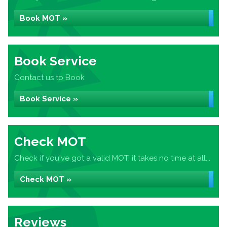
Book MOT »
Book Service
Contact us to Book
Book Service »
Check MOT
Check if you've got a valid MOT, it takes no time at all...
Check MOT »
Reviews