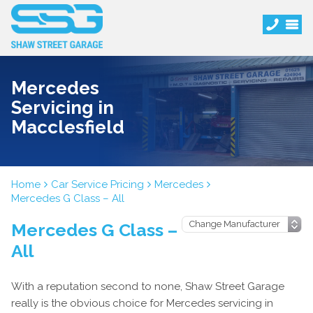
Mercedes
Servicing in
Macclesfield
Home
Car Service Pricing
Mercedes
Mercedes G Class – All
Mercedes G Class –
All
With a reputation second to none, Shaw Street Garage
really is the obvious choice for Mercedes servicing in