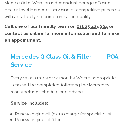
Macclesfield. We’re an independent garage offering
dealer-level Mercedes servicing at competitive prices but
with absolutely no compromise on quality.
Call one of our friendly team on
01625 424904
or
contact us
online
for more information and to make
an appointment.
Mercedes G Class Oil & Filter
POA
Service
Every 10,000 miles or 12 months. Where appropriate,
items will be completed following the Mercedes
manufacturer schedule and advice.
Service Includes:
Renew engine oil (extra charge for special oils)
Renew engine oil filter