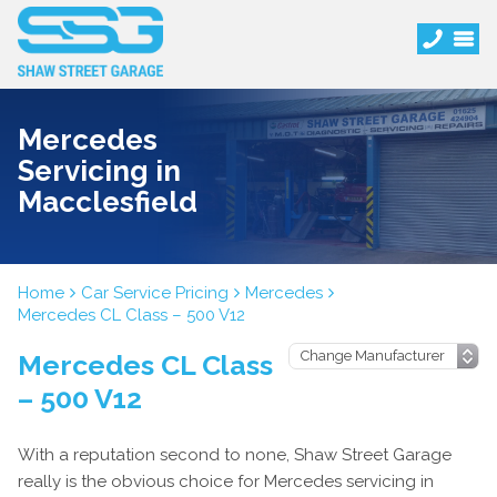
Mercedes
Servicing in
Macclesfield
Home
Car Service Pricing
Mercedes
Mercedes CL Class – 500 V12
Mercedes CL Class
– 500 V12
With a reputation second to none, Shaw Street Garage
really is the obvious choice for Mercedes servicing in