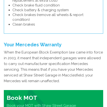
replacement at extra cost)
Check brake fluid condition
Check battery & charging system
Check brakes (remove all wheels & report
condition)
Clean brakes
Your Mercedes Warranty
When the European Block Exemption law came into force
in 2003, it meant that independent garages were allowed
to carry out manufacturer specification Mercedes
servicing. This means that if you have your Mercedes
serviced at Shaw Street Garage in Macclesfield, your
Mercedes will remain unaffected.
Book MOT
Book your MOT with Shaw Street Garage