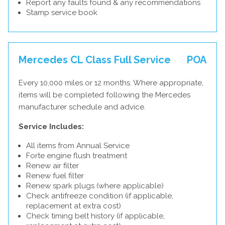
Report any faults found & any recommendations
Stamp service book
Mercedes CL Class Full Service
POA
Every 10,000 miles or 12 months. Where appropriate,
items will be completed following the Mercedes
manufacturer schedule and advice.
Service Includes:
All items from Annual Service
Forte engine flush treatment
Renew air filter
Renew fuel filter
Renew spark plugs (where applicable)
Check antifreeze condition (if applicable,
replacement at extra cost)
Check timing belt history (if applicable,