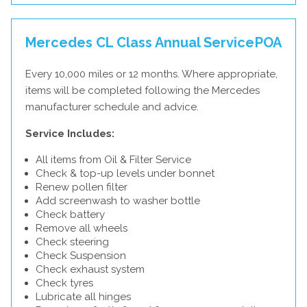
Mercedes CL Class Annual Service
POA
Every 10,000 miles or 12 months. Where appropriate,
items will be completed following the Mercedes
manufacturer schedule and advice.
Service Includes:
All items from Oil & Filter Service
Check & top-up levels under bonnet
Renew pollen filter
Add screenwash to washer bottle
Check battery
Remove all wheels
Check steering
Check Suspension
Check exhaust system
Check tyres
Lubricate all hinges