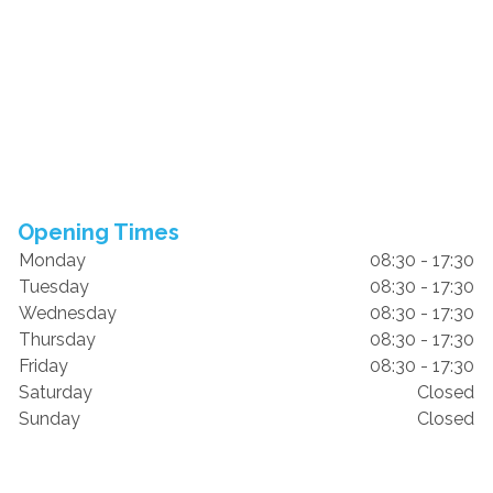
Opening Times
Monday
08:30 - 17:30
Tuesday
08:30 - 17:30
Wednesday
08:30 - 17:30
Thursday
08:30 - 17:30
Friday
08:30 - 17:30
Saturday
Closed
Sunday
Closed