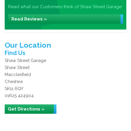
Read what our Customers think of Shaw Street Garage
Read Reviews »
Our Location
Find Us
Shaw Street Garage
Shaw Street
Macclesfield
Cheshire
SK11 6QY
01625 424904
Get Directions »