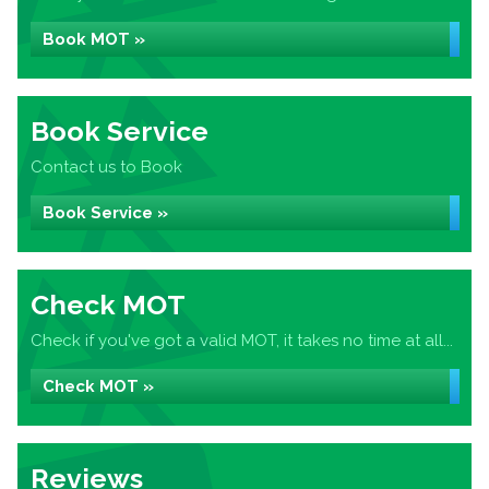
Book MOT »
Book Service
Contact us to Book
Book Service »
Check MOT
Check if you've got a valid MOT, it takes no time at all...
Check MOT »
Reviews