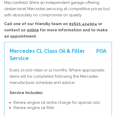
Macclesfield. We’re an independent garage offering
dealer-level Mercedes servicing at competitive prices but
with absolutely no compromise on quality.
Call one of our friendly team on
01625 424904
or
contact us
online
for more information and to make
an appointment.
Mercedes CL Class Oil & Filter
POA
Service
Every 10,000 miles or 12 months. Where appropriate,
items will be completed following the Mercedes
manufacturer schedule and advice.
Service Includes:
Renew engine oil (extra charge for special oils)
Renew engine oil filter