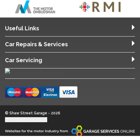
Useful Links
Car Repairs & Services
Car Servicing
© Shaw Street Garage - 2026
Update cookie settings