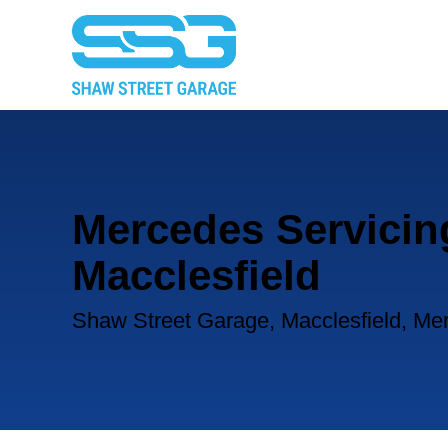
Mercedes Servicin
Macclesfield
Shaw Street Garage, Macclesfield, Me