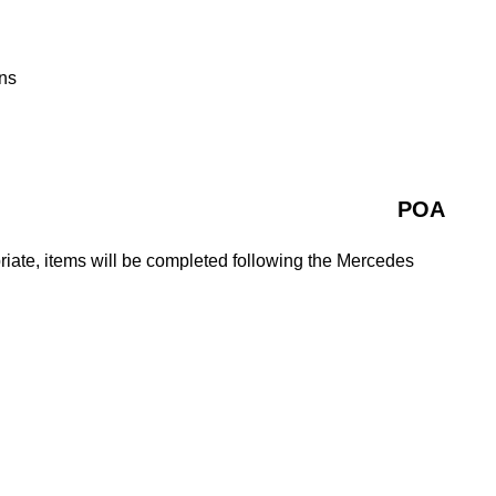
ns
POA
iate, items will be completed following the Mercedes