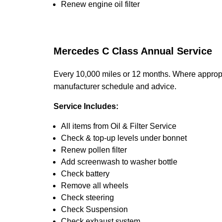
Renew engine oil filter
Mercedes C Class Annual Service
Every 10,000 miles or 12 months. Where appropr
manufacturer schedule and advice.
Service Includes:
All items from Oil & Filter Service
Check & top-up levels under bonnet
Renew pollen filter
Add screenwash to washer bottle
Check battery
Remove all wheels
Check steering
Check Suspension
Check exhaust system