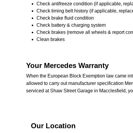
Check antifreeze condition (if applicable, repl
Check timing belt history (if applicable, replac
Check brake fluid condition
Check battery & charging system
Check brakes (remove all wheels & report con
Clean brakes
Your Mercedes Warranty
When the European Block Exemption law came into 
allowed to carry out manufacturer specification Me
serviced at Shaw Street Garage in Macclesfield, yo
Our Location