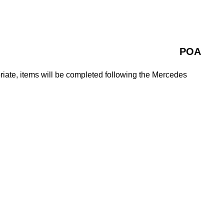
POA
iate, items will be completed following the Mercedes