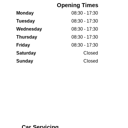
Opening Times
Monday
08:30 - 17:30
Tuesday
08:30 - 17:30
Wednesday
08:30 - 17:30
Thursday
08:30 - 17:30
Friday
08:30 - 17:30
Saturday
Closed
Sunday
Closed
Car Servicing