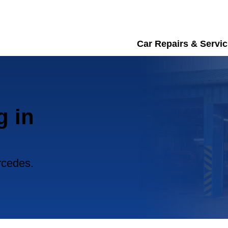
Car Repairs & Servic
g in
rcedes.