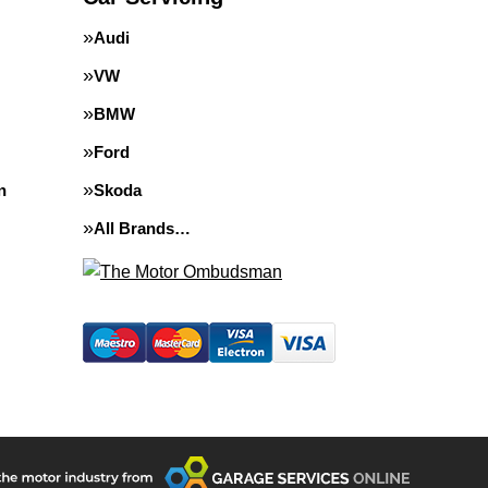
Audi
VW
BMW
Ford
n
Skoda
All Brands…