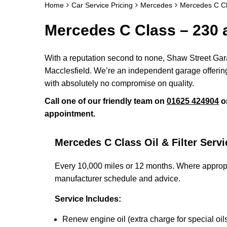
Home
Car Service Pricing
Mercedes
Mercedes C Cl
Mercedes C Class – 230 
With a reputation second to none, Shaw Street Gara
Macclesfield. We’re an independent garage offering
with absolutely no compromise on quality.
Call one of our friendly team on
01625 424904
o
appointment.
Mercedes C Class Oil & Filter Servi
Every 10,000 miles or 12 months. Where appropr
manufacturer schedule and advice.
Service Includes:
Renew engine oil (extra charge for special oil