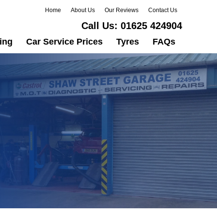
Home
About Us
Our Reviews
Contact Us
Call Us:
01625 424904
ing
Car Service Prices
Tyres
FAQs