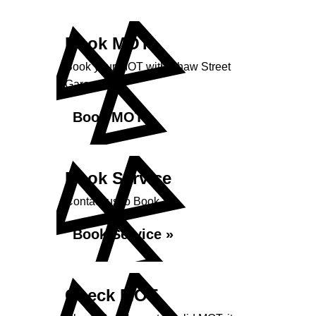
Book MOT
Book your MOT with Shaw Street
Garage
Book MOT »
Book Service
Contact us to Book
Book Service »
Check MOT