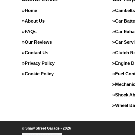
Home
Cambelts
About Us
Car Batte
FAQs
Car Exha
Our Reviews
Car Servi
Contact Us
Clutch R
Privacy Policy
Engine D
Cookie Policy
Fuel Con
Mechanic
Shock Ab
Wheel Ba
© Shaw Street Garage - 2026