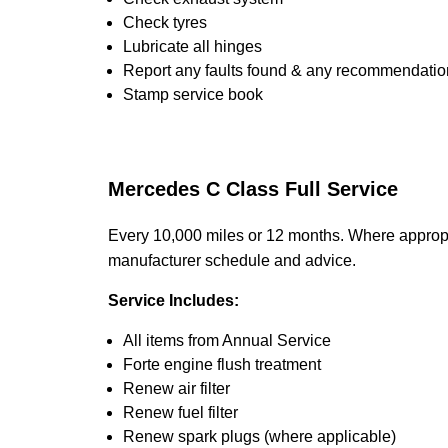
Check tyres
Lubricate all hinges
Report any faults found & any recommendatio
Stamp service book
Mercedes C Class Full Service
Every 10,000 miles or 12 months. Where appropr
manufacturer schedule and advice.
Service Includes:
All items from Annual Service
Forte engine flush treatment
Renew air filter
Renew fuel filter
Renew spark plugs (where applicable)