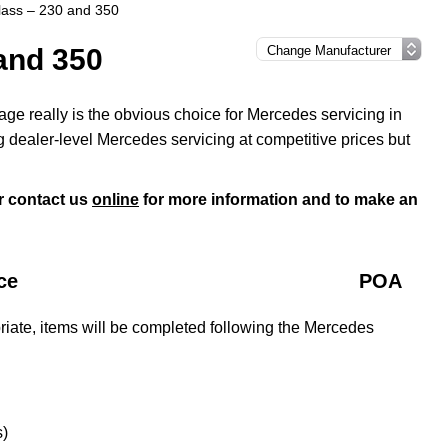
ass – 230 and 350
and 350
ge really is the obvious choice for Mercedes servicing in
 dealer-level Mercedes servicing at competitive prices but
r contact us
online
for more information and to make an
ce
POA
iate, items will be completed following the Mercedes
s)