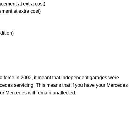
acement at extra cost)
ement at extra cost)
dition)
force in 2003, it meant that independent garages were
rcedes servicing. This means that if you have your Mercedes
ur Mercedes will remain unaffected.