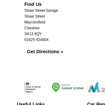
Find Us
Shaw Street Garage
Shaw Street
Macclesfield
Cheshire
SK11 6QY
01625 424904
Get Directions »
Useful Links
Car Rep