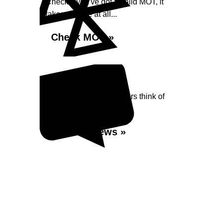
Check if you've got a valid MOT, it
takes no time at all...
Check MOT »
Reviews
Read what our Customers think of
Shaw Street Garage
Read Reviews »