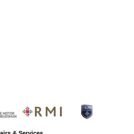
airs & Services