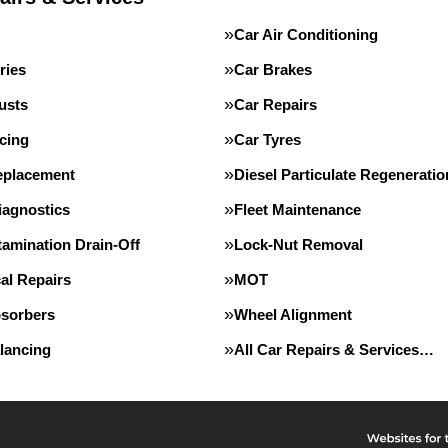
Car Air Conditioning
ries
Car Brakes
usts
Car Repairs
cing
Car Tyres
eplacement
Diesel Particulate Regeneratio
iagnostics
Fleet Maintenance
tamination Drain-Off
Lock-Nut Removal
al Repairs
MOT
sorbers
Wheel Alignment
lancing
All Car Repairs & Services…