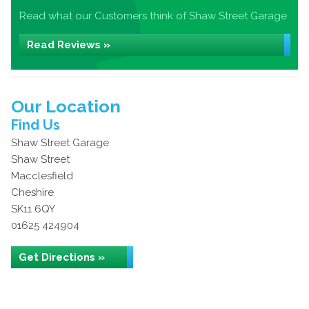
Read what our Customers think of Shaw Street Garage
Read Reviews »
Our Location
Find Us
Shaw Street Garage
Shaw Street
Macclesfield
Cheshire
SK11 6QY
01625 424904
Get Directions »