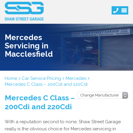
Mercedes
Servicing in
Macclesfield
Home
Car Service Pricing
Mercedes
Mercedes C Class – 200Cdi and 220Cdi
Mercedes C Class –
200Cdi and 220Cdi
With a reputation second to none, Shaw Street Garage
really is the obvious choice for Mercedes servicing in