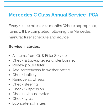
Mercedes C Class Annual Service
POA
Every 10,000 miles or 12 months. Where appropriate,
items will be completed following the Mercedes
manufacturer schedule and advice.
Service Includes:
All items from Oil & Filter Service
Check & top-up levels under bonnet
Renew pollen filter
Add screenwash to washer bottle
Check battery
Remove all wheels
Check steering
Check Suspension
Check exhaust system
Check tyres
Lubricate all hinges