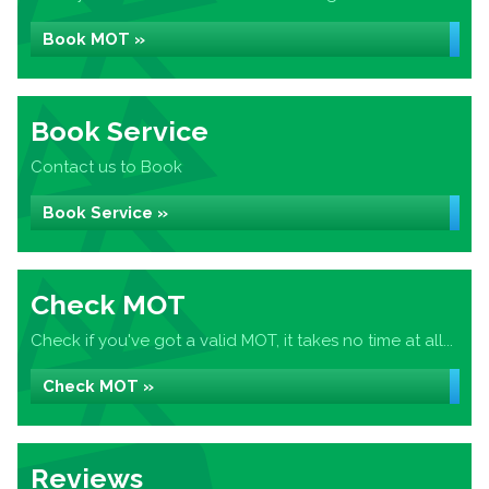
Book MOT »
Book Service
Contact us to Book
Book Service »
Check MOT
Check if you've got a valid MOT, it takes no time at all...
Check MOT »
Reviews