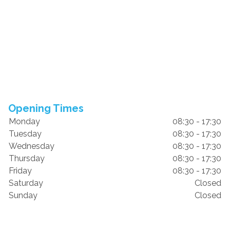
Opening Times
Monday
08:30 - 17:30
Tuesday
08:30 - 17:30
Wednesday
08:30 - 17:30
Thursday
08:30 - 17:30
Friday
08:30 - 17:30
Saturday
Closed
Sunday
Closed