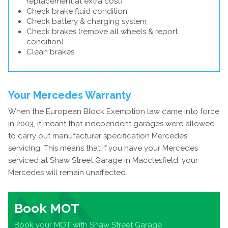
replacement at extra cost)
Check brake fluid condition
Check battery & charging system
Check brakes (remove all wheels & report
condition)
Clean brakes
Your Mercedes Warranty
When the European Block Exemption law came into force
in 2003, it meant that independent garages were allowed
to carry out manufacturer specification Mercedes
servicing. This means that if you have your Mercedes
serviced at Shaw Street Garage in Macclesfield, your
Mercedes will remain unaffected.
Book MOT
Book your MOT with Shaw Street Garage