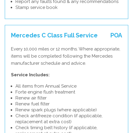
Report any faults found & any recommendations
Stamp service book
Mercedes C Class Full Service
POA
Every 10,000 miles or 12 months. Where appropriate,
items will be completed following the Mercedes
manufacturer schedule and advice.
Service Includes:
All items from Annual Service
Forte engine flush treatment
Renew air filter
Renew fuel filter
Renew spark plugs (where applicable)
Check antifreeze condition (if applicable,
replacement at extra cost)
Check timing belt history (if applicable,