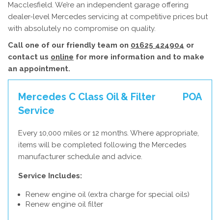
Macclesfield. We’re an independent garage offering
dealer-level Mercedes servicing at competitive prices but
with absolutely no compromise on quality.
Call one of our friendly team on
01625 424904
or
contact us
online
for more information and to make
an appointment.
Mercedes C Class Oil & Filter
POA
Service
Every 10,000 miles or 12 months. Where appropriate,
items will be completed following the Mercedes
manufacturer schedule and advice.
Service Includes:
Renew engine oil (extra charge for special oils)
Renew engine oil filter