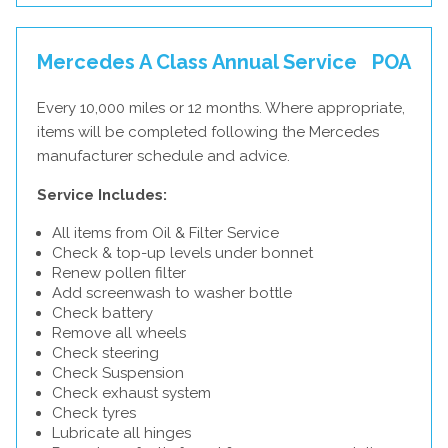
Mercedes A Class Annual Service
POA
Every 10,000 miles or 12 months. Where appropriate,
items will be completed following the Mercedes
manufacturer schedule and advice.
Service Includes:
All items from Oil & Filter Service
Check & top-up levels under bonnet
Renew pollen filter
Add screenwash to washer bottle
Check battery
Remove all wheels
Check steering
Check Suspension
Check exhaust system
Check tyres
Lubricate all hinges