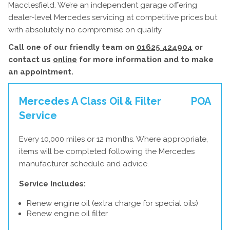
Macclesfield. We’re an independent garage offering
dealer-level Mercedes servicing at competitive prices but
with absolutely no compromise on quality.
Call one of our friendly team on
01625 424904
or
contact us
online
for more information and to make
an appointment.
Mercedes A Class Oil & Filter
POA
Service
Every 10,000 miles or 12 months. Where appropriate,
items will be completed following the Mercedes
manufacturer schedule and advice.
Service Includes:
Renew engine oil (extra charge for special oils)
Renew engine oil filter