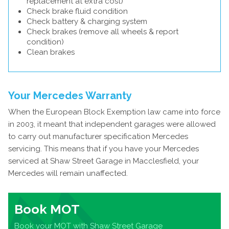
replacement at extra cost)
Check brake fluid condition
Check battery & charging system
Check brakes (remove all wheels & report
condition)
Clean brakes
Your Mercedes Warranty
When the European Block Exemption law came into force
in 2003, it meant that independent garages were allowed
to carry out manufacturer specification Mercedes
servicing. This means that if you have your Mercedes
serviced at Shaw Street Garage in Macclesfield, your
Mercedes will remain unaffected.
Book MOT
Book your MOT with Shaw Street Garage