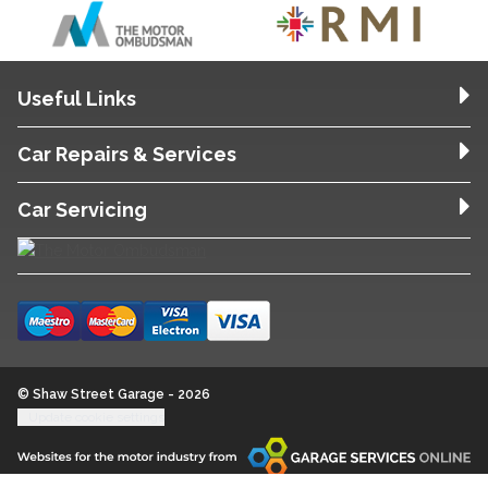
Useful Links
Car Repairs & Services
Car Servicing
© Shaw Street Garage - 2026
Update cookie settings