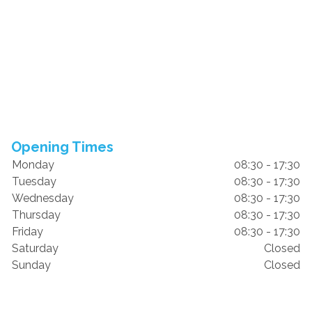
Opening Times
Monday
08:30 - 17:30
Tuesday
08:30 - 17:30
Wednesday
08:30 - 17:30
Thursday
08:30 - 17:30
Friday
08:30 - 17:30
Saturday
Closed
Sunday
Closed