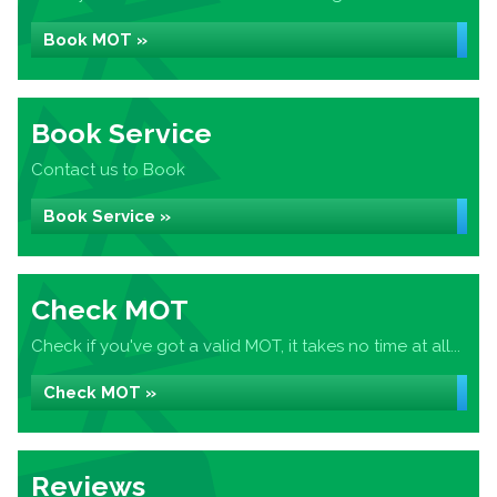
Book MOT »
Book Service
Contact us to Book
Book Service »
Check MOT
Check if you've got a valid MOT, it takes no time at all...
Check MOT »
Reviews