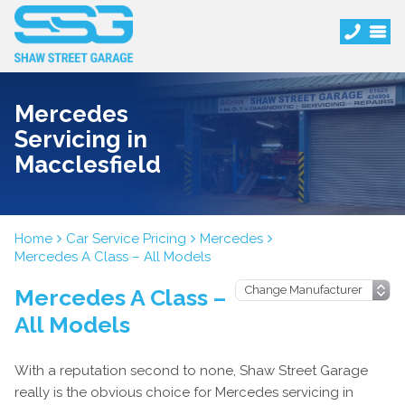
Mercedes
Servicing in
Macclesfield
Home
Car Service Pricing
Mercedes
Mercedes A Class – All Models
Mercedes A Class –
All Models
With a reputation second to none, Shaw Street Garage
really is the obvious choice for Mercedes servicing in