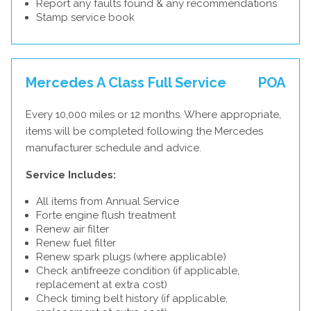
Report any faults found & any recommendations
Stamp service book
Mercedes A Class Full Service
POA
Every 10,000 miles or 12 months. Where appropriate,
items will be completed following the Mercedes
manufacturer schedule and advice.
Service Includes:
All items from Annual Service
Forte engine flush treatment
Renew air filter
Renew fuel filter
Renew spark plugs (where applicable)
Check antifreeze condition (if applicable,
replacement at extra cost)
Check timing belt history (if applicable,