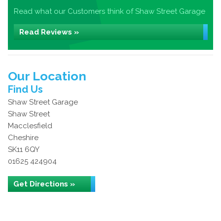
Read what our Customers think of Shaw Street Garage
Read Reviews »
Our Location
Find Us
Shaw Street Garage
Shaw Street
Macclesfield
Cheshire
SK11 6QY
01625 424904
Get Directions »