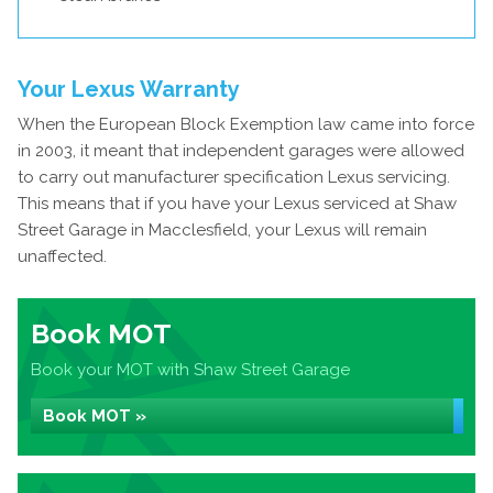
Your Lexus Warranty
When the European Block Exemption law came into force
in 2003, it meant that independent garages were allowed
to carry out manufacturer specification Lexus servicing.
This means that if you have your Lexus serviced at Shaw
Street Garage in Macclesfield, your Lexus will remain
unaffected.
Book MOT
Book your MOT with Shaw Street Garage
Book MOT »