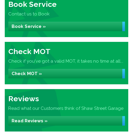
Book Service
Contact us to Book
Book Service »
Check MOT
Check if you've got a valid MOT, it takes no time at all...
Check MOT »
Reviews
Read what our Customers think of Shaw Street Garage
Read Reviews »