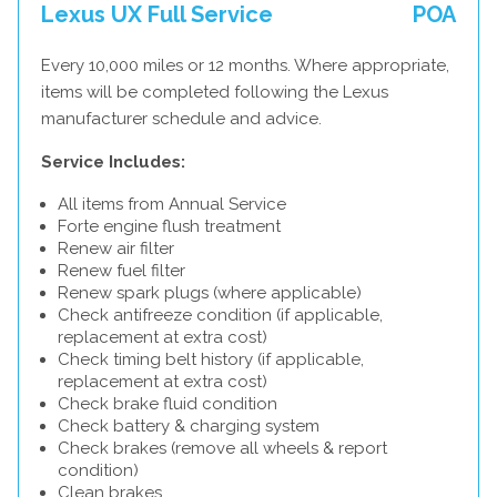
Lexus UX Full Service
POA
Every 10,000 miles or 12 months. Where appropriate,
items will be completed following the Lexus
manufacturer schedule and advice.
Service Includes:
All items from Annual Service
Forte engine flush treatment
Renew air filter
Renew fuel filter
Renew spark plugs (where applicable)
Check antifreeze condition (if applicable,
replacement at extra cost)
Check timing belt history (if applicable,
replacement at extra cost)
Check brake fluid condition
Check battery & charging system
Check brakes (remove all wheels & report
condition)
Clean brakes