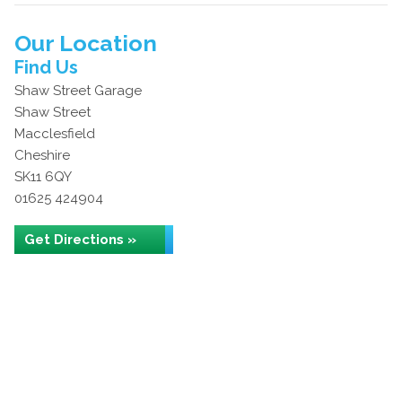
Our Location
Find Us
Shaw Street Garage
Shaw Street
Macclesfield
Cheshire
SK11 6QY
01625 424904
Get Directions »