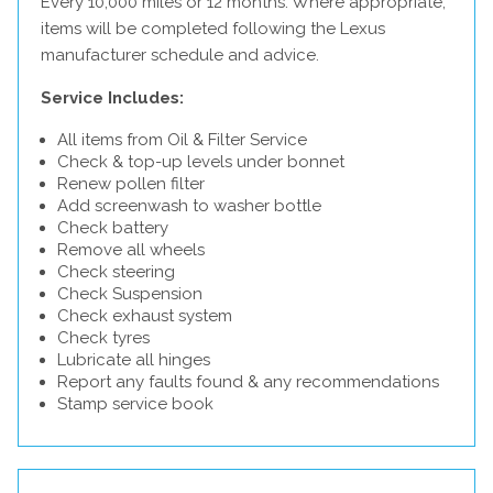
Every 10,000 miles or 12 months. Where appropriate,
items will be completed following the Lexus
manufacturer schedule and advice.
Service Includes:
All items from Oil & Filter Service
Check & top-up levels under bonnet
Renew pollen filter
Add screenwash to washer bottle
Check battery
Remove all wheels
Check steering
Check Suspension
Check exhaust system
Check tyres
Lubricate all hinges
Report any faults found & any recommendations
Stamp service book