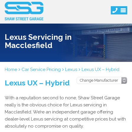
Lexus Servicing in
Macclesfield
Home
Car Service Pricing
Lexus
Lexus UX – Hybrid
Lexus UX – Hybrid
With a reputation second to none, Shaw Street Garage
really is the obvious choice for Lexus servicing in
Macclesfield. We’re an independent garage offering
dealer-level Lexus servicing at competitive prices but with
absolutely no compromise on quality.