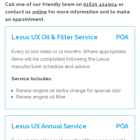
Call one of our friendly team on
01625 424904
or
contact us
online
for more information and to make
an appointment.
Lexus UX Oil & Filter Service
POA
Every 10,000 miles or 12 months. Where appropriate,
items will be completed following the Lexus
manufacturer schedule and advice.
Service Includes:
Renew engine oil (extra charge for special oils)
Renew engine oil filter
Lexus UX Annual Service
POA