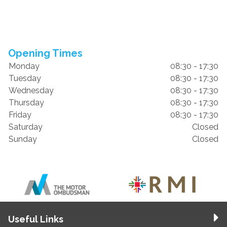
Opening Times
Monday
08:30 - 17:30
Tuesday
08:30 - 17:30
Wednesday
08:30 - 17:30
Thursday
08:30 - 17:30
Friday
08:30 - 17:30
Saturday
Closed
Sunday
Closed
Useful Links