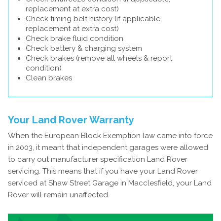
replacement at extra cost)
Check timing belt history (if applicable,
replacement at extra cost)
Check brake fluid condition
Check battery & charging system
Check brakes (remove all wheels & report
condition)
Clean brakes
Your Land Rover Warranty
When the European Block Exemption law came into force
in 2003, it meant that independent garages were allowed
to carry out manufacturer specification Land Rover
servicing. This means that if you have your Land Rover
serviced at Shaw Street Garage in Macclesfield, your Land
Rover will remain unaffected.