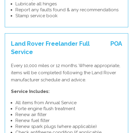
Lubricate all hinges
Report any faults found & any recommendations
Stamp service book
Land Rover Freelander Full
POA
Service
Every 10,000 miles or 12 months. Where appropriate,
items will be completed following the Land Rover
manufacturer schedule and advice.
Service Includes:
All items from Annual Service
Forte engine flush treatment
Renew air filter
Renew fuel filter
Renew spark plugs (where applicable)
Check antifreeze condition (if applicable,