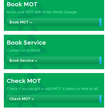
Book MOT
Book your MOT with Shaw Street Garage
Book MOT »
Book Service
Contact us to Book
Book Service »
Check MOT
Check if you've got a valid MOT, it takes no time at all...
Check MOT »