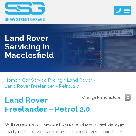
Land Rover
Servicing in
Macclesfield
Home
Car Service Pricing
Land Rover
Land Rover Freelander – Petrol 2.0
Land Rover
Freelander – Petrol 2.0
With a reputation second to none, Shaw Street Garage
really is the obvious choice for Land Rover servicing in