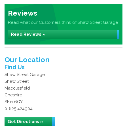
Reviews
Read what our Customers think of Shaw Street Garage
Read Reviews »
Our Location
Find Us
Shaw Street Garage
Shaw Street
Macclesfield
Cheshire
SK11 6QY
01625 424904
Get Directions »