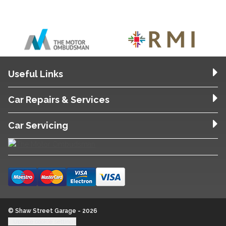
Useful Links
Car Repairs & Services
Car Servicing
© Shaw Street Garage - 2026
Update cookie settings