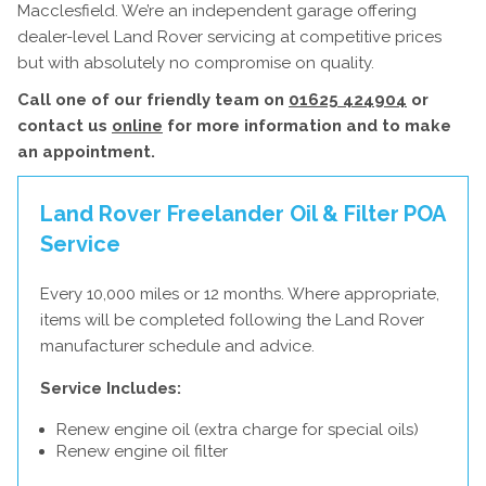
Macclesfield. We’re an independent garage offering
dealer-level Land Rover servicing at competitive prices
but with absolutely no compromise on quality.
Call one of our friendly team on
01625 424904
or
contact us
online
for more information and to make
an appointment.
Land Rover Freelander Oil & Filter
POA
Service
Every 10,000 miles or 12 months. Where appropriate,
items will be completed following the Land Rover
manufacturer schedule and advice.
Service Includes:
Renew engine oil (extra charge for special oils)
Renew engine oil filter