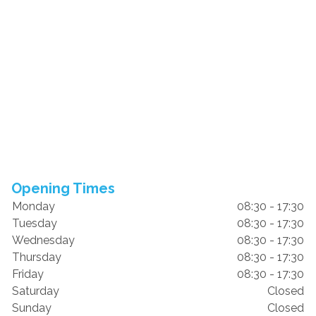
Opening Times
Monday
08:30 - 17:30
Tuesday
08:30 - 17:30
Wednesday
08:30 - 17:30
Thursday
08:30 - 17:30
Friday
08:30 - 17:30
Saturday
Closed
Sunday
Closed