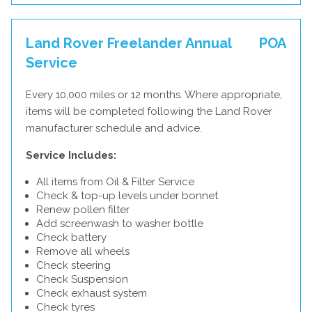
Land Rover Freelander Annual
POA
Service
Every 10,000 miles or 12 months. Where appropriate,
items will be completed following the Land Rover
manufacturer schedule and advice.
Service Includes:
All items from Oil & Filter Service
Check & top-up levels under bonnet
Renew pollen filter
Add screenwash to washer bottle
Check battery
Remove all wheels
Check steering
Check Suspension
Check exhaust system
Check tyres