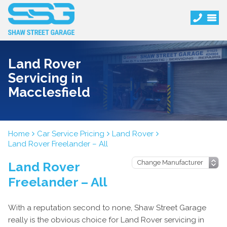
Land Rover
Servicing in
Macclesfield
Home
Car Service Pricing
Land Rover
Land Rover Freelander – All
Land Rover
Freelander – All
With a reputation second to none, Shaw Street Garage
really is the obvious choice for Land Rover servicing in