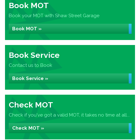
Book MOT
Book your MOT with Shaw Street Garage
Book MOT »
Book Service
Contact us to Book
Book Service »
Check MOT
Check if you've got a valid MOT, it takes no time at all...
Check MOT »