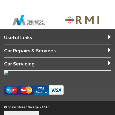
Useful Links
Car Repairs & Services
Car Servicing
© Shaw Street Garage - 2026
Update cookie settings