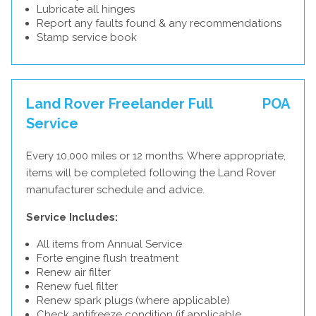
Lubricate all hinges
Report any faults found & any recommendations
Stamp service book
Land Rover Freelander Full
POA
Service
Every 10,000 miles or 12 months. Where appropriate,
items will be completed following the Land Rover
manufacturer schedule and advice.
Service Includes:
All items from Annual Service
Forte engine flush treatment
Renew air filter
Renew fuel filter
Renew spark plugs (where applicable)
Check antifreeze condition (if applicable,