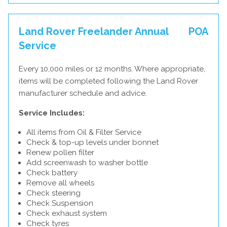
Land Rover Freelander Annual
POA
Service
Every 10,000 miles or 12 months. Where appropriate,
items will be completed following the Land Rover
manufacturer schedule and advice.
Service Includes:
All items from Oil & Filter Service
Check & top-up levels under bonnet
Renew pollen filter
Add screenwash to washer bottle
Check battery
Remove all wheels
Check steering
Check Suspension
Check exhaust system
Check tyres