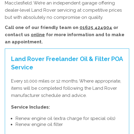
Macclesfield. We’re an independent garage offering
dealer-level Land Rover servicing at competitive prices
but with absolutely no compromise on quality.
Call one of our friendly team on
01625 424904
or
contact us
online
for more information and to make
an appointment.
Land Rover Freelander Oil & Filter
POA
Service
Every 10,000 miles or 12 months. Where appropriate,
items will be completed following the Land Rover
manufacturer schedule and advice.
Service Includes:
Renew engine oil (extra charge for special oils)
Renew engine oil filter