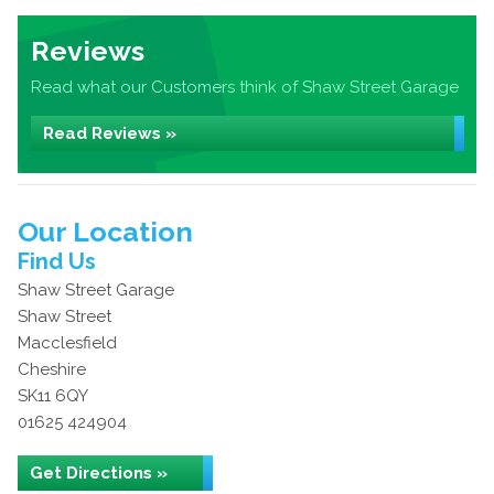
Reviews
Read what our Customers think of Shaw Street Garage
Read Reviews »
Our Location
Find Us
Shaw Street Garage
Shaw Street
Macclesfield
Cheshire
SK11 6QY
01625 424904
Get Directions »