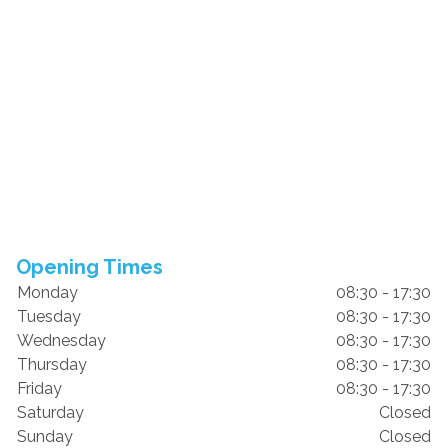
Opening Times
Monday
08:30 - 17:30
Tuesday
08:30 - 17:30
Wednesday
08:30 - 17:30
Thursday
08:30 - 17:30
Friday
08:30 - 17:30
Saturday
Closed
Sunday
Closed