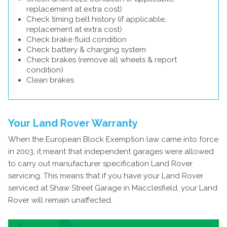
replacement at extra cost)
Check timing belt history (if applicable,
replacement at extra cost)
Check brake fluid condition
Check battery & charging system
Check brakes (remove all wheels & report
condition)
Clean brakes
Your Land Rover Warranty
When the European Block Exemption law came into force
in 2003, it meant that independent garages were allowed
to carry out manufacturer specification Land Rover
servicing. This means that if you have your Land Rover
serviced at Shaw Street Garage in Macclesfield, your Land
Rover will remain unaffected.