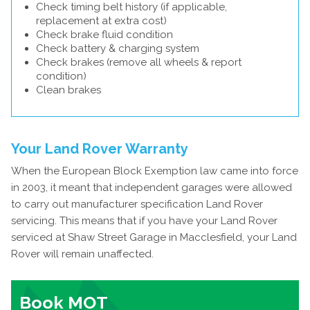
Check timing belt history (if applicable,
replacement at extra cost)
Check brake fluid condition
Check battery & charging system
Check brakes (remove all wheels & report
condition)
Clean brakes
Your Land Rover Warranty
When the European Block Exemption law came into force
in 2003, it meant that independent garages were allowed
to carry out manufacturer specification Land Rover
servicing. This means that if you have your Land Rover
serviced at Shaw Street Garage in Macclesfield, your Land
Rover will remain unaffected.
Book MOT