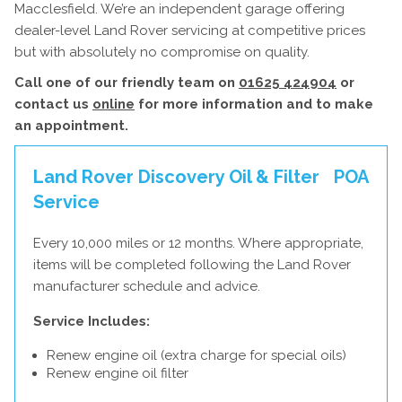
Macclesfield. We’re an independent garage offering
dealer-level Land Rover servicing at competitive prices
but with absolutely no compromise on quality.
Call one of our friendly team on
01625 424904
or
contact us
online
for more information and to make
an appointment.
Land Rover Discovery Oil & Filter
POA
Service
Every 10,000 miles or 12 months. Where appropriate,
items will be completed following the Land Rover
manufacturer schedule and advice.
Service Includes:
Renew engine oil (extra charge for special oils)
Renew engine oil filter