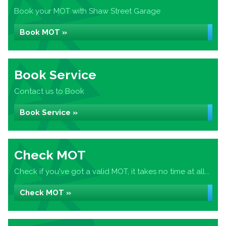
Book your MOT with Shaw Street Garage
Book MOT »
Book Service
Contact us to Book
Book Service »
Check MOT
Check if you've got a valid MOT, it takes no time at all...
Check MOT »