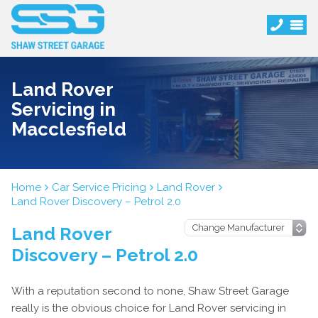
Land Rover
Servicing in
Macclesfield
Home
Car Service Pricing
Land Rover
Land Rover Discovery – Petrol 2.0
Land Rover
Discovery – Petrol 2.0
With a reputation second to none, Shaw Street Garage
really is the obvious choice for Land Rover servicing in