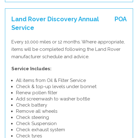
Land Rover Discovery Annual
POA
Service
Every 10,000 miles or 12 months. Where appropriate,
items will be completed following the Land Rover
manufacturer schedule and advice.
Service Includes:
All items from Oil & Filter Service
Check & top-up levels under bonnet
Renew pollen filter
Add screenwash to washer bottle
Check battery
Remove all wheels
Check steering
Check Suspension
Check exhaust system
Check tyres