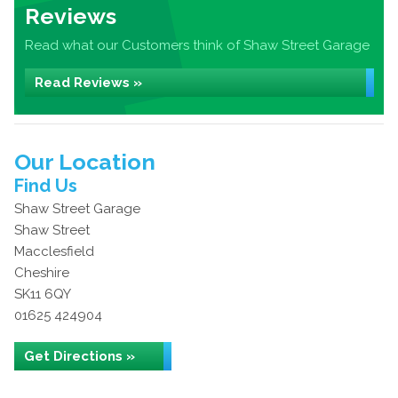
Reviews
Read what our Customers think of Shaw Street Garage
Read Reviews »
Our Location
Find Us
Shaw Street Garage
Shaw Street
Macclesfield
Cheshire
SK11 6QY
01625 424904
Get Directions »