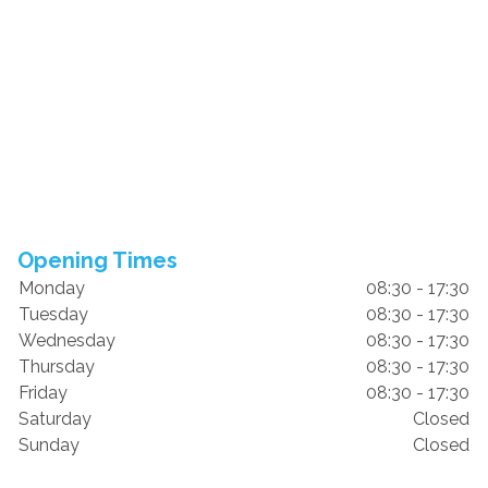
Opening Times
Monday
08:30 - 17:30
Tuesday
08:30 - 17:30
Wednesday
08:30 - 17:30
Thursday
08:30 - 17:30
Friday
08:30 - 17:30
Saturday
Closed
Sunday
Closed