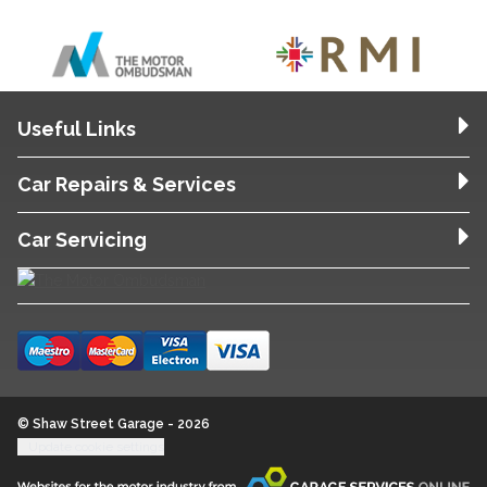
Useful Links
Car Repairs & Services
Car Servicing
© Shaw Street Garage - 2026
Update cookie settings