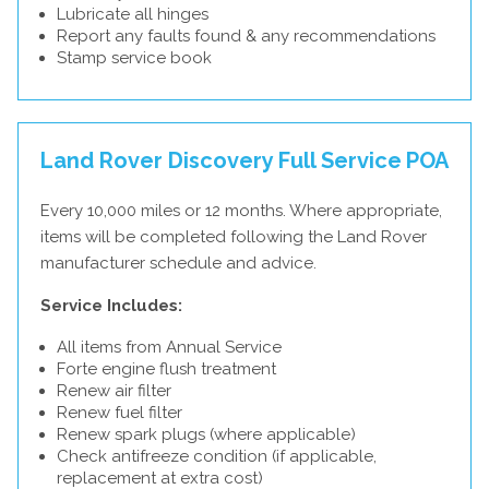
Lubricate all hinges
Report any faults found & any recommendations
Stamp service book
Land Rover Discovery Full Service
POA
Every 10,000 miles or 12 months. Where appropriate,
items will be completed following the Land Rover
manufacturer schedule and advice.
Service Includes:
All items from Annual Service
Forte engine flush treatment
Renew air filter
Renew fuel filter
Renew spark plugs (where applicable)
Check antifreeze condition (if applicable,
replacement at extra cost)