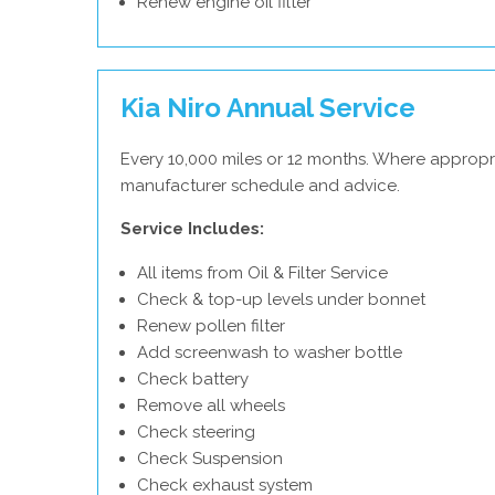
Renew engine oil filter
Kia Niro Annual Service
Every 10,000 miles or 12 months. Where appropri
manufacturer schedule and advice.
Service Includes:
All items from Oil & Filter Service
Check & top-up levels under bonnet
Renew pollen filter
Add screenwash to washer bottle
Check battery
Remove all wheels
Check steering
Check Suspension
Check exhaust system