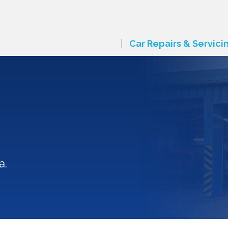
Car Repairs & Servici
a.