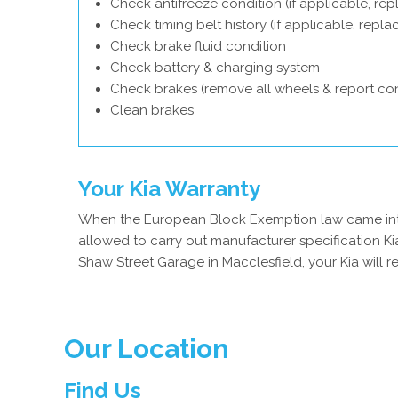
Check antifreeze condition (if applicable, rep
Check timing belt history (if applicable, repl
Check brake fluid condition
Check battery & charging system
Check brakes (remove all wheels & report con
Clean brakes
Your Kia Warranty
When the European Block Exemption law came into
allowed to carry out manufacturer specification Kia
Shaw Street Garage in Macclesfield, your Kia will r
Our Location
Find Us