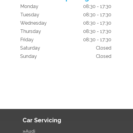
Monday
08:30 - 17:30
Tuesday
08:30 - 17:30
Wednesday
08:30 - 17:30
Thursday
08:30 - 17:30
Friday
08:30 - 17:30
Saturday
Closed
Sunday
Closed
Car Servicing
Audi