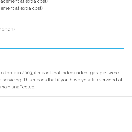
lacement at extra cost)
acement at extra cost)
dition)
 force in 2003, it meant that independent garages were
 servicing. This means that if you have your Kia serviced at
emain unaffected.