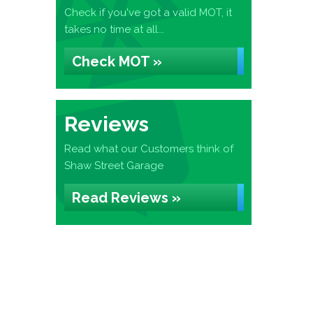
Check if you've got a valid MOT, it
takes no time at all...
Check MOT »
Reviews
Read what our Customers think of
Shaw Street Garage
Read Reviews »