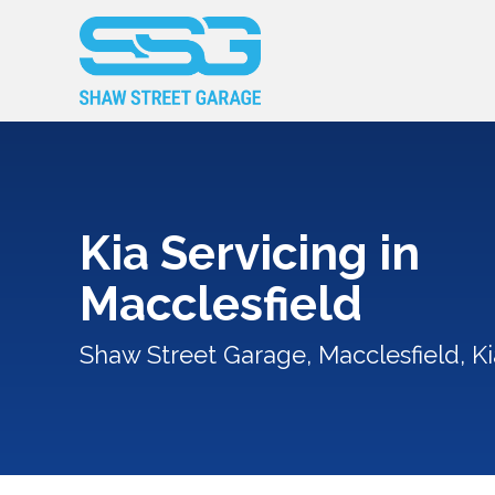
Kia Servicing in
Macclesfield
Shaw Street Garage, Macclesfield, Ki