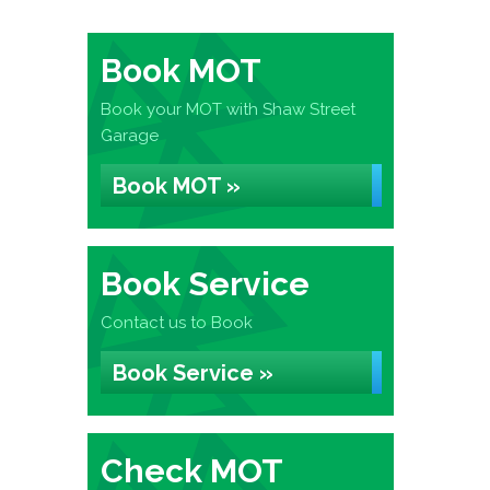
Book MOT
Book your MOT with Shaw Street
Garage
Book MOT »
Book Service
Contact us to Book
Book Service »
Check MOT