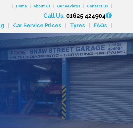
Home
About Us
Our Reviews
Contact Us
Call Us:
01625 424904
ng
Car Service Prices
Tyres
FAQs