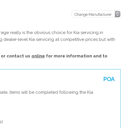
ge really is the obvious choice for Kia servicing in
 dealer-level Kia servicing at competitive prices but with
or contact us
online
for more information and to
POA
ate, items will be completed following the Kia
s)