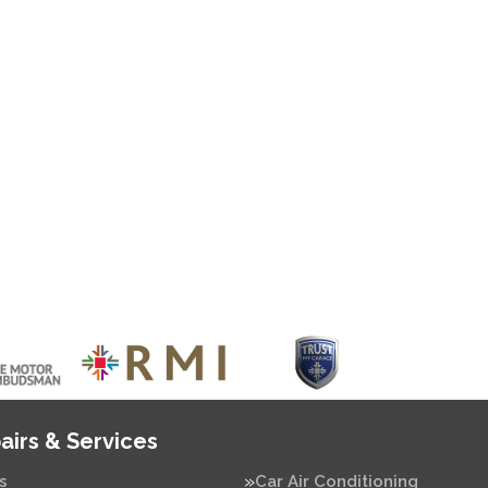
airs & Services
s
Car Air Conditioning