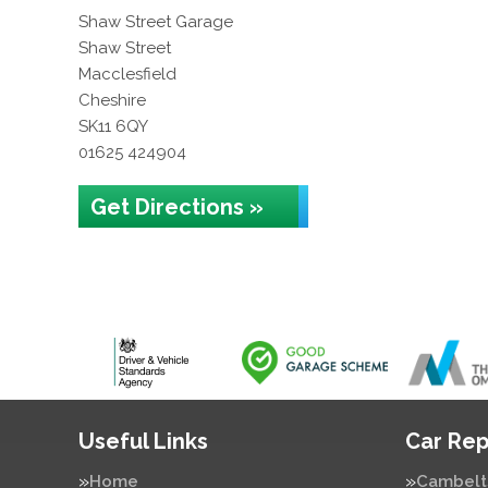
Shaw Street Garage
Shaw Street
Macclesfield
Cheshire
SK11 6QY
01625 424904
Get Directions »
Useful Links
Car Rep
Home
Cambelt