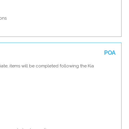
ons
POA
ate, items will be completed following the Kia