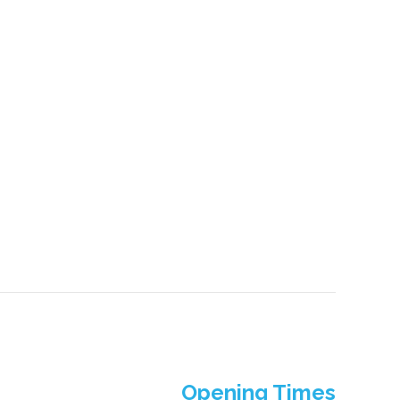
Opening Times