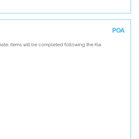
POA
ate, items will be completed following the Kia