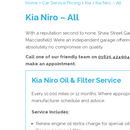
Home
Car Service Pricing
Kia
Kia Niro – All
Kia Niro – All
With a reputation second to none, Shaw Street Gara
Macclesfield. We’re an independent garage offering
absolutely no compromise on quality.
Call one of our friendly team on
01625 424904
make an appointment.
Kia Niro Oil & Filter Service
Every 10,000 miles or 12 months. Where appropri
manufacturer schedule and advice.
Service Includes:
Renew engine oil (extra charge for special oil