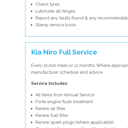
Check tyres
Lubricate all hinges
Report any faults found & any recommendati
Stamp service book
Kia Niro Full Service
Every 10,000 miles or 12 months. Where appropri
manufacturer schedule and advice.
Service Includes:
All items from Annual Service
Forte engine flush treatment
Renew air filter
Renew fuel filter
Renew spark plugs (where applicable)