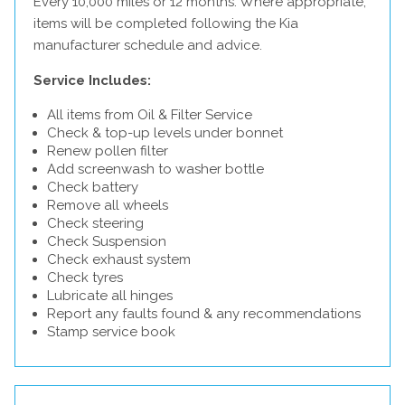
Every 10,000 miles or 12 months. Where appropriate,
items will be completed following the Kia
manufacturer schedule and advice.
Service Includes:
All items from Oil & Filter Service
Check & top-up levels under bonnet
Renew pollen filter
Add screenwash to washer bottle
Check battery
Remove all wheels
Check steering
Check Suspension
Check exhaust system
Check tyres
Lubricate all hinges
Report any faults found & any recommendations
Stamp service book