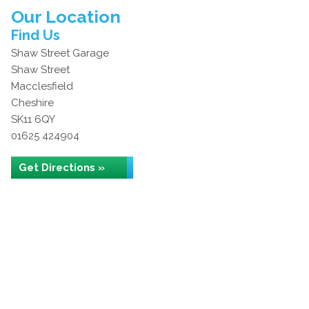
Our Location
Find Us
Shaw Street Garage
Shaw Street
Macclesfield
Cheshire
SK11 6QY
01625 424904
Get Directions »