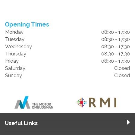
Opening Times
Monday
08:30 - 17:30
Tuesday
08:30 - 17:30
Wednesday
08:30 - 17:30
Thursday
08:30 - 17:30
Friday
08:30 - 17:30
Saturday
Closed
Sunday
Closed
Useful Links