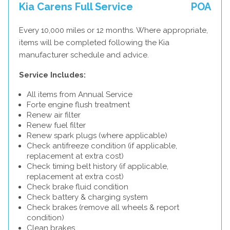
Kia Carens Full Service
POA
Every 10,000 miles or 12 months. Where appropriate,
items will be completed following the Kia
manufacturer schedule and advice.
Service Includes:
All items from Annual Service
Forte engine flush treatment
Renew air filter
Renew fuel filter
Renew spark plugs (where applicable)
Check antifreeze condition (if applicable,
replacement at extra cost)
Check timing belt history (if applicable,
replacement at extra cost)
Check brake fluid condition
Check battery & charging system
Check brakes (remove all wheels & report
condition)
Clean brakes