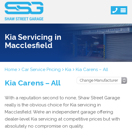
Kia Servicing in
Macclesfield
Home
Car Service Pricing
Kia
Kia Carens – All
Kia Carens – All
With a reputation second to none, Shaw Street Garage
really is the obvious choice for Kia servicing in
Macclesfield. We’re an independent garage offering
dealer-level Kia servicing at competitive prices but with
absolutely no compromise on quality.