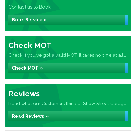
Contact us to Book
Book Service »
Check MOT
Check if you've got a valid MOT, it takes no time at all...
Check MOT »
Reviews
Read what our Customers think of Shaw Street Garage
Read Reviews »