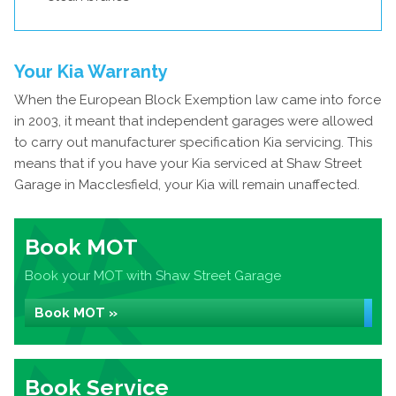
Your Kia Warranty
When the European Block Exemption law came into force
in 2003, it meant that independent garages were allowed
to carry out manufacturer specification Kia servicing. This
means that if you have your Kia serviced at Shaw Street
Garage in Macclesfield, your Kia will remain unaffected.
Book MOT
Book your MOT with Shaw Street Garage
Book MOT »
Book Service