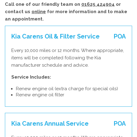
Call one of our friendly team on
01625 424904
or
contact us
online
for more information and to make
an appointment.
Kia Carens Oil & Filter Service
POA
Every 10,000 miles or 12 months. Where appropriate,
items will be completed following the Kia
manufacturer schedule and advice.
Service Includes:
Renew engine oil (extra charge for special oils)
Renew engine oil filter
Kia Carens Annual Service
POA