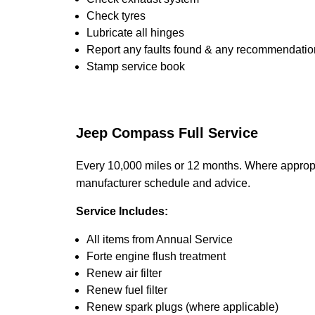
Check tyres
Lubricate all hinges
Report any faults found & any recommendatio
Stamp service book
Jeep Compass Full Service
Every 10,000 miles or 12 months. Where appropri
manufacturer schedule and advice.
Service Includes:
All items from Annual Service
Forte engine flush treatment
Renew air filter
Renew fuel filter
Renew spark plugs (where applicable)