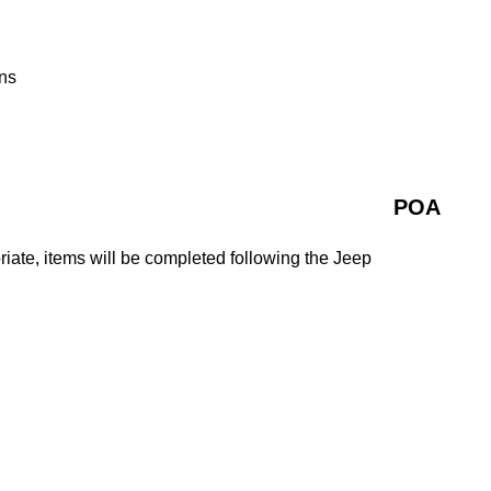
ns
POA
ate, items will be completed following the Jeep