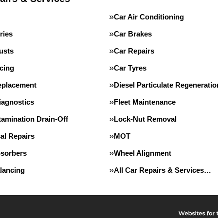
Car Air Conditioning
ries
Car Brakes
usts
Car Repairs
cing
Car Tyres
eplacement
Diesel Particulate Regeneratio
iagnostics
Fleet Maintenance
tamination Drain-Off
Lock-Nut Removal
al Repairs
MOT
sorbers
Wheel Alignment
lancing
All Car Repairs & Services…