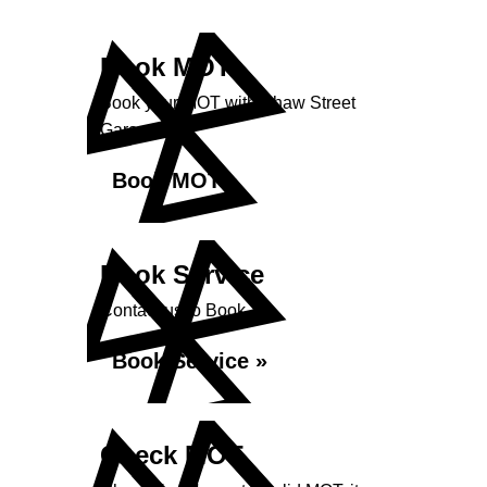
Book MOT
Book your MOT with Shaw Street
Garage
Book MOT »
Book Service
Contact us to Book
Book Service »
Check MOT