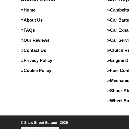
Home
Cambelts
About Us
Car Batte
FAQs
Car Exha
Our Reviews
Car Servi
Contact Us
Clutch R
Privacy Policy
Engine D
Cookie Policy
Fuel Con
Mechanic
Shock Ab
Wheel Ba
© Shaw Street Garage - 2026