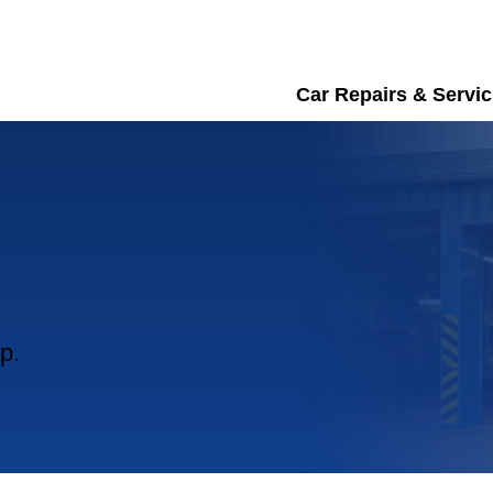
Car Repairs & Servic
p.