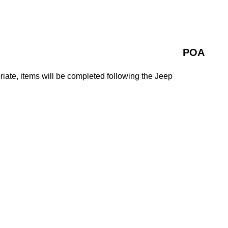
POA
ate, items will be completed following the Jeep