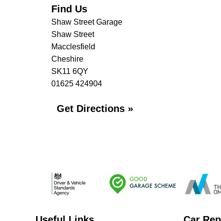
Find Us
Shaw Street Garage
Shaw Street
Macclesfield
Cheshire
SK11 6QY
01625 424904
Get Directions »
Useful Links
Car Rep