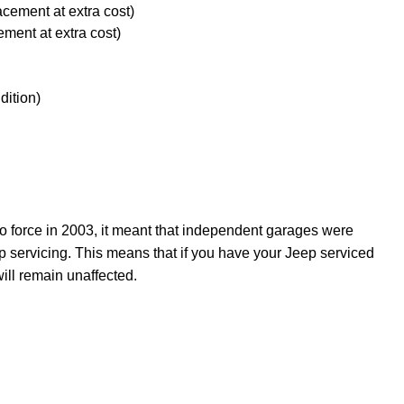
acement at extra cost)
ement at extra cost)
dition)
force in 2003, it meant that independent garages were
p servicing. This means that if you have your Jeep serviced
ill remain unaffected.