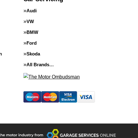
Audi
VW
BMW
Ford
n
Skoda
All Brands…