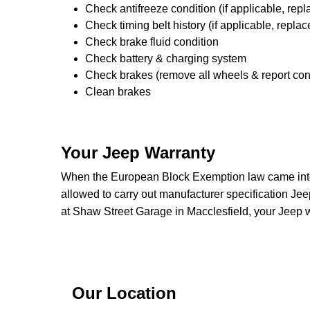
Check antifreeze condition (if applicable, repl
Check timing belt history (if applicable, replac
Check brake fluid condition
Check battery & charging system
Check brakes (remove all wheels & report con
Clean brakes
Your Jeep Warranty
When the European Block Exemption law came into 
allowed to carry out manufacturer specification Jee
at Shaw Street Garage in Macclesfield, your Jeep w
Our Location