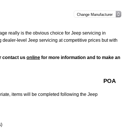
e really is the obvious choice for Jeep servicing in
dealer-level Jeep servicing at competitive prices but with
r contact us
online
for more information and to make an
POA
ate, items will be completed following the Jeep
s)