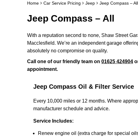
Home
Car Service Pricing
Jeep
Jeep Compass – All
Jeep Compass – All
With a reputation second to none, Shaw Street Garag
Macclesfield. We’re an independent garage offering 
absolutely no compromise on quality.
Call one of our friendly team on
01625 424904
o
appointment.
Jeep Compass Oil & Filter Service
Every 10,000 miles or 12 months. Where appropri
manufacturer schedule and advice.
Service Includes:
Renew engine oil (extra charge for special oil