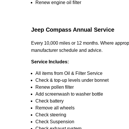
Renew engine oil filter
Jeep Compass Annual Service
Every 10,000 miles or 12 months. Where appropri
manufacturer schedule and advice.
Service Includes:
All items from Oil & Filter Service
Check & top-up levels under bonnet
Renew pollen filter
Add screenwash to washer bottle
Check battery
Remove all wheels
Check steering
Check Suspension
Check exhaust system