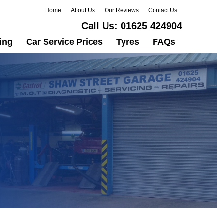
Home
About Us
Our Reviews
Contact Us
Call Us:
01625 424904
ing
Car Service Prices
Tyres
FAQs