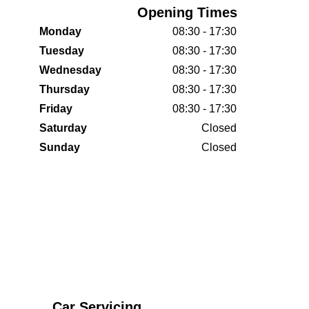
Opening Times
Monday
08:30 - 17:30
Tuesday
08:30 - 17:30
Wednesday
08:30 - 17:30
Thursday
08:30 - 17:30
Friday
08:30 - 17:30
Saturday
Closed
Sunday
Closed
Car Servicing