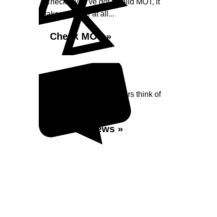
Check if you've got a valid MOT, it
takes no time at all...
Check MOT »
Reviews
Read what our Customers think of
Shaw Street Garage
Read Reviews »