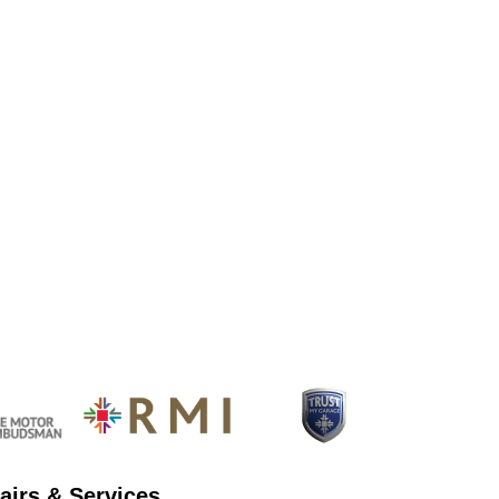
airs & Services