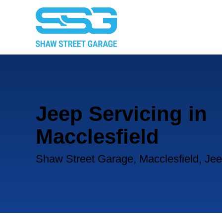
Jeep Servicing in
Macclesfield
Shaw Street Garage, Macclesfield, Jee