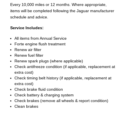
Every 10,000 miles or 12 months. Where appropriate,
items will be completed following the Jaguar manufacturer
schedule and advice.
Service Includes:
All items from Annual Service
Forte engine flush treatment
Renew air filter
Renew fuel filter
Renew spark plugs (where applicable)
Check antifreeze condition (if applicable, replacement at
extra cost)
Check timing belt history (if applicable, replacement at
extra cost)
Check brake fluid condition
Check battery & charging system
Check brakes (remove all wheels & report condition)
Clean brakes