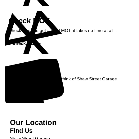
Check MOT
Check if you've got a valid MOT, it takes no time at all...
Check MOT »
Reviews
Read what our Customers think of Shaw Street Garage
Read Reviews »
Our Location
Find Us
Shaw Street Garage