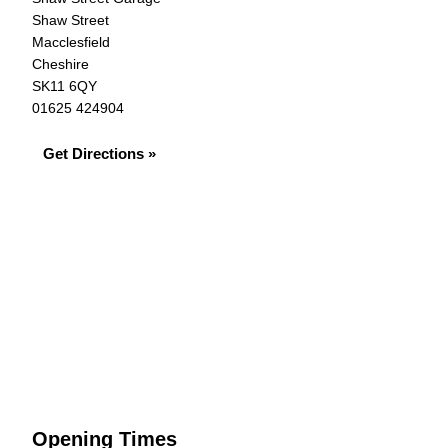
Shaw Street
Macclesfield
Cheshire
SK11 6QY
01625 424904
Get Directions »
Opening Times