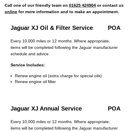
Call one of our friendly team on
01625 424904
or contact us
online
for more information and to make an appointment.
Jaguar XJ Oil & Filter Service
POA
Every 10,000 miles or 12 months. Where appropriate,
items will be completed following the Jaguar manufacturer
schedule and advice.
Service Includes:
Renew engine oil (extra charge for special oils)
Renew engine oil filter
Jaguar XJ Annual Service
POA
Every 10,000 miles or 12 months. Where appropriate,
items will be completed following the Jaguar manufacturer