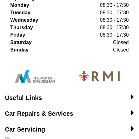
Monday
08:30 - 17:30
Tuesday
08:30 - 17:30
Wednesday
08:30 - 17:30
Thursday
08:30 - 17:30
Friday
08:30 - 17:30
Saturday
Closed
Sunday
Closed
Useful Links
Car Repairs & Services
Car Servicing