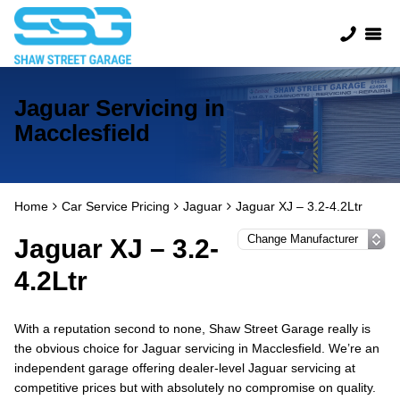
Jaguar Servicing in
Macclesfield
Home
Car Service Pricing
Jaguar
Jaguar XJ – 3.2-4.2Ltr
Jaguar XJ – 3.2-
4.2Ltr
With a reputation second to none, Shaw Street Garage really is
the obvious choice for Jaguar servicing in Macclesfield. We’re an
independent garage offering dealer-level Jaguar servicing at
competitive prices but with absolutely no compromise on quality.