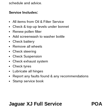
schedule and advice.
Service Includes:
All items from Oil & Filter Service
Check & top-up levels under bonnet
Renew pollen filter
Add screenwash to washer bottle
Check battery
Remove all wheels
Check steering
Check Suspension
Check exhaust system
Check tyres
Lubricate all hinges
Report any faults found & any recommendations
Stamp service book
Jaguar XJ Full Service
POA