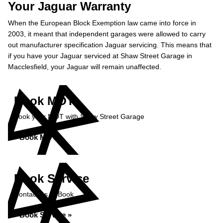
Your Jaguar Warranty
When the European Block Exemption law came into force in
2003, it meant that independent garages were allowed to carry
out manufacturer specification Jaguar servicing. This means that
if you have your Jaguar serviced at Shaw Street Garage in
Macclesfield, your Jaguar will remain unaffected.
Book MOT
Book your MOT with Shaw Street Garage
Book MOT »
Book Service
Contact us to Book
Book Service »