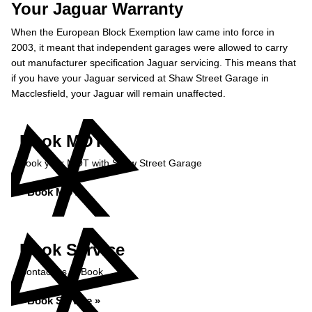
Your Jaguar Warranty
When the European Block Exemption law came into force in
2003, it meant that independent garages were allowed to carry
out manufacturer specification Jaguar servicing. This means that
if you have your Jaguar serviced at Shaw Street Garage in
Macclesfield, your Jaguar will remain unaffected.
Book MOT
Book your MOT with Shaw Street Garage
Book MOT »
Book Service
Contact us to Book
Book Service »