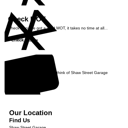
Check MOT
Check if you've got a valid MOT, it takes no time at all...
Check MOT »
Reviews
Read what our Customers think of Shaw Street Garage
Read Reviews »
Our Location
Find Us
Shaw Street Garage