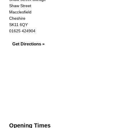
Shaw Street
Macclesfield
Cheshire
SK11 6QY
01625 424904
Get Directions »
Opening Times