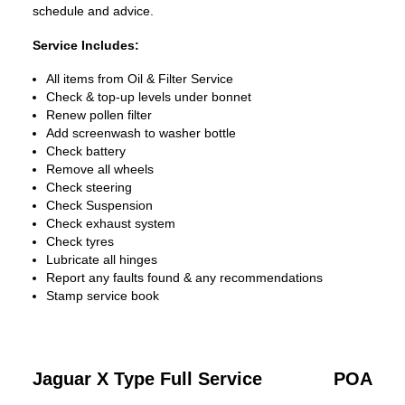
schedule and advice.
Service Includes:
All items from Oil & Filter Service
Check & top-up levels under bonnet
Renew pollen filter
Add screenwash to washer bottle
Check battery
Remove all wheels
Check steering
Check Suspension
Check exhaust system
Check tyres
Lubricate all hinges
Report any faults found & any recommendations
Stamp service book
Jaguar X Type Full Service
POA