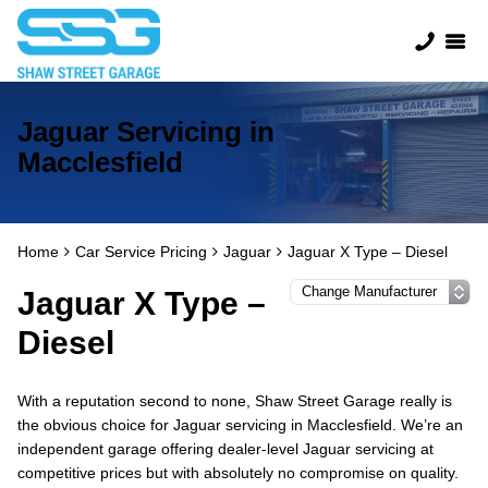
Jaguar Servicing in
Macclesfield
Home
Car Service Pricing
Jaguar
Jaguar X Type – Diesel
Jaguar X Type –
Diesel
With a reputation second to none, Shaw Street Garage really is
the obvious choice for Jaguar servicing in Macclesfield. We’re an
independent garage offering dealer-level Jaguar servicing at
competitive prices but with absolutely no compromise on quality.