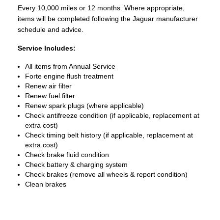
Every 10,000 miles or 12 months. Where appropriate,
items will be completed following the Jaguar manufacturer
schedule and advice.
Service Includes:
All items from Annual Service
Forte engine flush treatment
Renew air filter
Renew fuel filter
Renew spark plugs (where applicable)
Check antifreeze condition (if applicable, replacement at
extra cost)
Check timing belt history (if applicable, replacement at
extra cost)
Check brake fluid condition
Check battery & charging system
Check brakes (remove all wheels & report condition)
Clean brakes