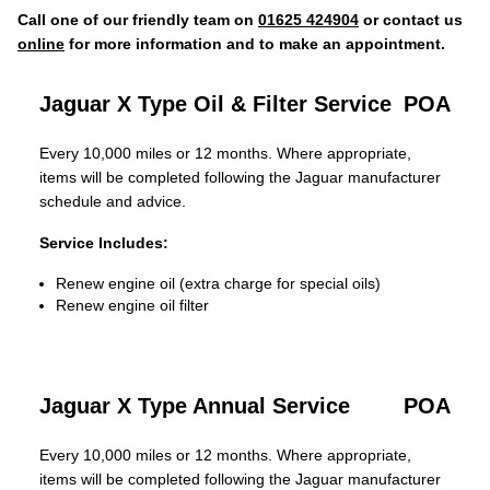
Call one of our friendly team on
01625 424904
or contact us
online
for more information and to make an appointment.
Jaguar X Type Oil & Filter Service
POA
Every 10,000 miles or 12 months. Where appropriate,
items will be completed following the Jaguar manufacturer
schedule and advice.
Service Includes:
Renew engine oil (extra charge for special oils)
Renew engine oil filter
Jaguar X Type Annual Service
POA
Every 10,000 miles or 12 months. Where appropriate,
items will be completed following the Jaguar manufacturer