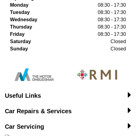
Monday
08:30 - 17:30
Tuesday
08:30 - 17:30
Wednesday
08:30 - 17:30
Thursday
08:30 - 17:30
Friday
08:30 - 17:30
Saturday
Closed
Sunday
Closed
Useful Links
Car Repairs & Services
Car Servicing