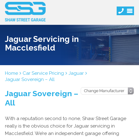
Jaguar Servicing in
Macclesfield
Home
Car Service Pricing
Jaguar
Jaguar Sovereign – All
Jaguar Sovereign –
All
With a reputation second to none, Shaw Street Garage
really is the obvious choice for Jaguar servicing in
Macclesfield. We’re an independent garage offering