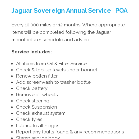
Jaguar Sovereign Annual Service
POA
Every 10,000 miles or 12 months. Where appropriate,
items will be completed following the Jaguar
manufacturer schedule and advice.
Service Includes:
All items from Oil & Filter Service
Check & top-up levels under bonnet
Renew pollen filter
Add screenwash to washer bottle
Check battery
Remove all wheels
Check steering
Check Suspension
Check exhaust system
Check tyres
Lubricate all hinges
Report any faults found & any recommendations
Stamp service book