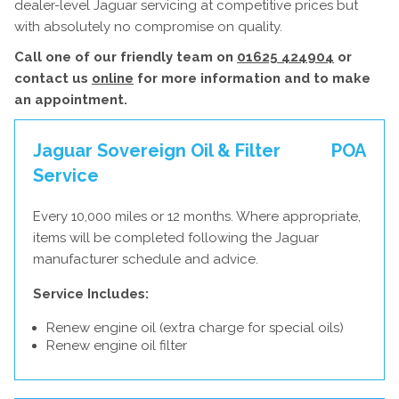
dealer-level Jaguar servicing at competitive prices but
with absolutely no compromise on quality.
Call one of our friendly team on
01625 424904
or
contact us
online
for more information and to make
an appointment.
Jaguar Sovereign Oil & Filter
POA
Service
Every 10,000 miles or 12 months. Where appropriate,
items will be completed following the Jaguar
manufacturer schedule and advice.
Service Includes:
Renew engine oil (extra charge for special oils)
Renew engine oil filter