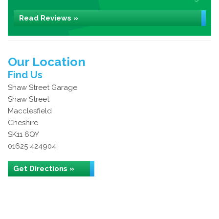
Read Reviews »
Our Location
Find Us
Shaw Street Garage
Shaw Street
Macclesfield
Cheshire
SK11 6QY
01625 424904
Get Directions »