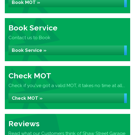
Book MOT »
Book Service
Contact us to Book
Book Service »
Check MOT
Check if you've got a valid MOT, it takes no time at all...
Check MOT »
Reviews
Read what our Customers think of Shaw Street Garage