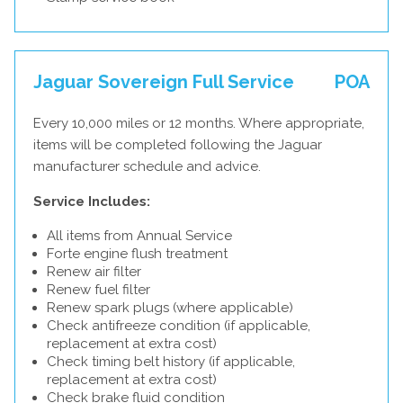
Jaguar Sovereign Full Service
POA
Every 10,000 miles or 12 months. Where appropriate,
items will be completed following the Jaguar
manufacturer schedule and advice.
Service Includes:
All items from Annual Service
Forte engine flush treatment
Renew air filter
Renew fuel filter
Renew spark plugs (where applicable)
Check antifreeze condition (if applicable,
replacement at extra cost)
Check timing belt history (if applicable,
replacement at extra cost)
Check brake fluid condition