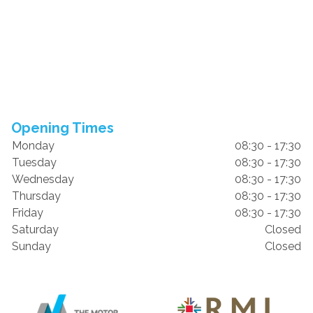
Opening Times
Monday
08:30 - 17:30
Tuesday
08:30 - 17:30
Wednesday
08:30 - 17:30
Thursday
08:30 - 17:30
Friday
08:30 - 17:30
Saturday
Closed
Sunday
Closed