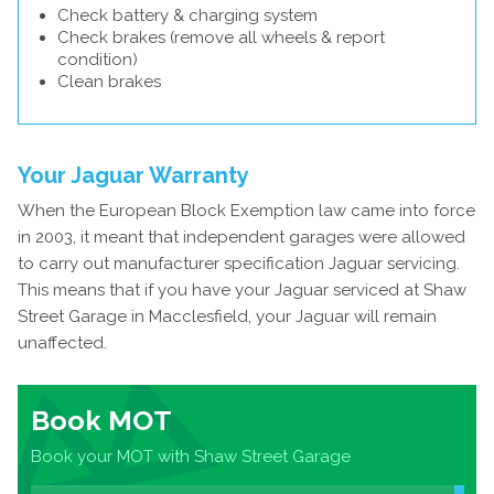
Check battery & charging system
Check brakes (remove all wheels & report
condition)
Clean brakes
Your Jaguar Warranty
When the European Block Exemption law came into force
in 2003, it meant that independent garages were allowed
to carry out manufacturer specification Jaguar servicing.
This means that if you have your Jaguar serviced at Shaw
Street Garage in Macclesfield, your Jaguar will remain
unaffected.
Book MOT
Book your MOT with Shaw Street Garage