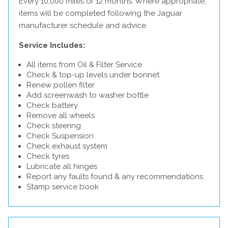
Every 10,000 miles or 12 months. Where appropriate,
items will be completed following the Jaguar
manufacturer schedule and advice.
Service Includes:
All items from Oil & Filter Service
Check & top-up levels under bonnet
Renew pollen filter
Add screenwash to washer bottle
Check battery
Remove all wheels
Check steering
Check Suspension
Check exhaust system
Check tyres
Lubricate all hinges
Report any faults found & any recommendations
Stamp service book