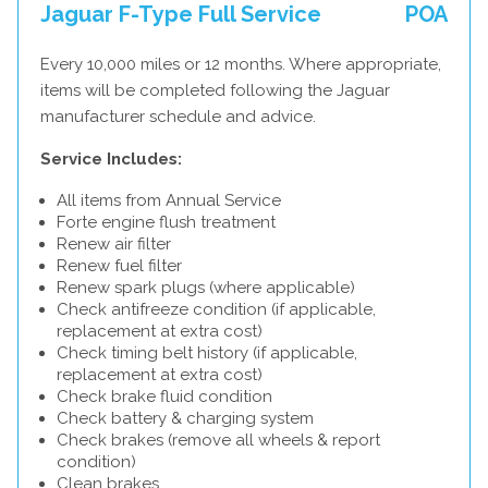
Jaguar F-Type Full Service
POA
Every 10,000 miles or 12 months. Where appropriate,
items will be completed following the Jaguar
manufacturer schedule and advice.
Service Includes:
All items from Annual Service
Forte engine flush treatment
Renew air filter
Renew fuel filter
Renew spark plugs (where applicable)
Check antifreeze condition (if applicable,
replacement at extra cost)
Check timing belt history (if applicable,
replacement at extra cost)
Check brake fluid condition
Check battery & charging system
Check brakes (remove all wheels & report
condition)
Clean brakes