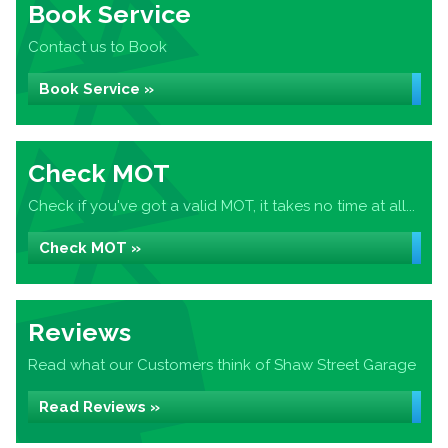
Book Service
Contact us to Book
Book Service »
Check MOT
Check if you've got a valid MOT, it takes no time at all...
Check MOT »
Reviews
Read what our Customers think of Shaw Street Garage
Read Reviews »