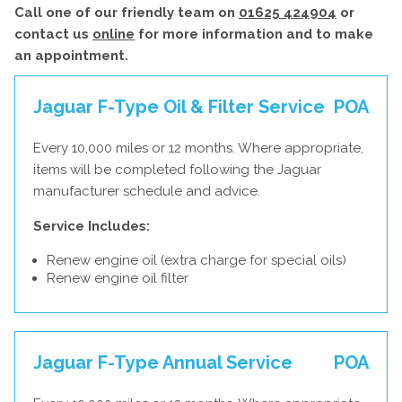
Call one of our friendly team on
01625 424904
or
contact us
online
for more information and to make
an appointment.
Jaguar F-Type Oil & Filter Service
POA
Every 10,000 miles or 12 months. Where appropriate,
items will be completed following the Jaguar
manufacturer schedule and advice.
Service Includes:
Renew engine oil (extra charge for special oils)
Renew engine oil filter
Jaguar F-Type Annual Service
POA