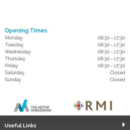
Opening Times
Monday
08:30 - 17:30
Tuesday
08:30 - 17:30
Wednesday
08:30 - 17:30
Thursday
08:30 - 17:30
Friday
08:30 - 17:30
Saturday
Closed
Sunday
Closed
Useful Links