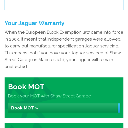
Your Jaguar Warranty
When the European Block Exemption law came into force
in 2003, it meant that independent garages were allowed
to carry out manufacturer specification Jaguar servicing.
This means that if you have your Jaguar serviced at Shaw
Street Garage in Macclesfield, your Jaguar will remain
unaffected.
Book MOT
Book your MOT with Shaw Street Garage
Book MOT »