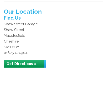
Our Location
Find Us
Shaw Street Garage
Shaw Street
Macclesfield
Cheshire
SK11 6QY
01625 424904
Get Directions »