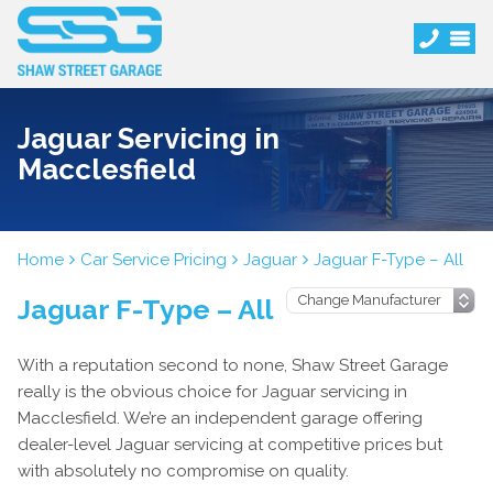
Jaguar Servicing in
Macclesfield
Home
Car Service Pricing
Jaguar
Jaguar F-Type – All
Jaguar F-Type – All
With a reputation second to none, Shaw Street Garage
really is the obvious choice for Jaguar servicing in
Macclesfield. We’re an independent garage offering
dealer-level Jaguar servicing at competitive prices but
with absolutely no compromise on quality.