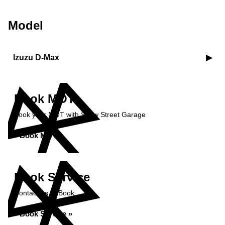
Model
Izuzu D-Max
Book MOT
Book your MOT with Shaw Street Garage
Book MOT »
Book Service
Contact us to Book
Book Service »