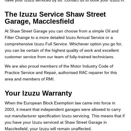
have your Izuzu serviced by us. Contact us to book your Izuzu in.
The Izuzu Service Shaw Street
Garage, Macclesfield
At Shaw Street Garage you can choose from a simple Oil and
Filter Change to a more detailed Izuzu Annual Service or a
comprehensive Izuzu Full Service. Whichever option you go for,
you can be certain of the highest quality of work and excellent
customer service from our team of fully-trained technicians.
We are also proud members of the Motor Industry Code of
Practice Service and Repair, authorised RAC repairer for this
area and members of RMI.
Your Izuzu Warranty
When the European Block Exemption law came into force in
2003, it meant that independent garages were allowed to carry
out manufacturer specification Izuzu servicing. This means that if
you have your Izuzu serviced at Shaw Street Garage in
Macclesfield, your Izuzu will remain unaffected.