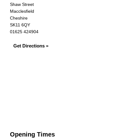
Shaw Street
Macclesfield
Cheshire
SK11 6QY
01625 424904
Get Directions »
Opening Times