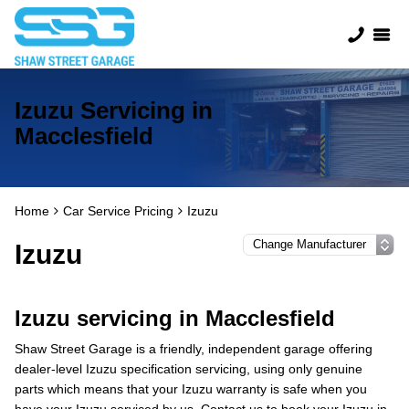
Izuzu Servicing in
Macclesfield
Home
Car Service Pricing
Izuzu
Izuzu
Izuzu servicing in Macclesfield
Shaw Street Garage is a friendly, independent garage offering
dealer-level Izuzu specification servicing, using only genuine
parts which means that your Izuzu warranty is safe when you