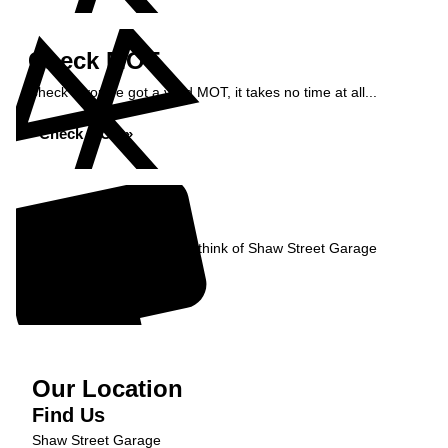
Check MOT
Check if you've got a valid MOT, it takes no time at all...
Check MOT »
Reviews
Read what our Customers think of Shaw Street Garage
Read Reviews »
Our Location
Find Us
Shaw Street Garage