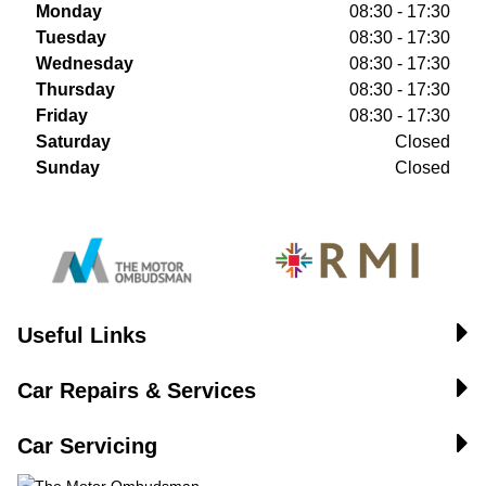
Monday
08:30 - 17:30
Tuesday
08:30 - 17:30
Wednesday
08:30 - 17:30
Thursday
08:30 - 17:30
Friday
08:30 - 17:30
Saturday
Closed
Sunday
Closed
Useful Links
Car Repairs & Services
Car Servicing