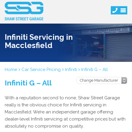
Infiniti Servicing in
Macclesfield
Home
Car Service Pricing
Infiniti
Infiniti G – All
Infiniti G – All
With a reputation second to none, Shaw Street Garage
really is the obvious choice for Infiniti servicing in
Macclesfield. We’re an independent garage offering
dealer-level Infiniti servicing at competitive prices but with
absolutely no compromise on quality.