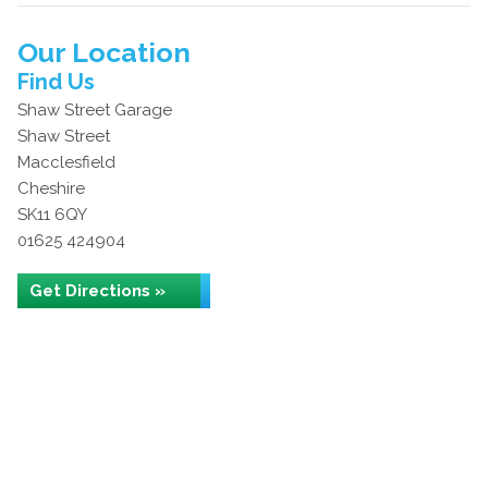
Our Location
Find Us
Shaw Street Garage
Shaw Street
Macclesfield
Cheshire
SK11 6QY
01625 424904
Get Directions »