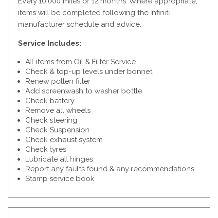
Every 10,000 miles or 12 months. Where appropriate,
items will be completed following the Infiniti
manufacturer schedule and advice.
Service Includes:
All items from Oil & Filter Service
Check & top-up levels under bonnet
Renew pollen filter
Add screenwash to washer bottle
Check battery
Remove all wheels
Check steering
Check Suspension
Check exhaust system
Check tyres
Lubricate all hinges
Report any faults found & any recommendations
Stamp service book