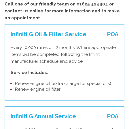
Call one of our friendly team on
01625 424904
or
contact us
online
for more information and to make
an appointment.
Infiniti G Oil & Filter Service
POA
Every 10,000 miles or 12 months. Where appropriate,
items will be completed following the Infiniti
manufacturer schedule and advice.
Service Includes:
Renew engine oil (extra charge for special oils)
Renew engine oil filter
Infiniti G Annual Service
POA