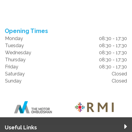
Opening Times
Monday
08:30 - 17:30
Tuesday
08:30 - 17:30
Wednesday
08:30 - 17:30
Thursday
08:30 - 17:30
Friday
08:30 - 17:30
Saturday
Closed
Sunday
Closed
Useful Links