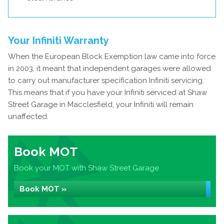
Your Infiniti Warranty
When the European Block Exemption law came into force
in 2003, it meant that independent garages were allowed
to carry out manufacturer specification Infiniti servicing.
This means that if you have your Infiniti serviced at Shaw
Street Garage in Macclesfield, your Infiniti will remain
unaffected.
Book MOT
Book your MOT with Shaw Street Garage
Book MOT »