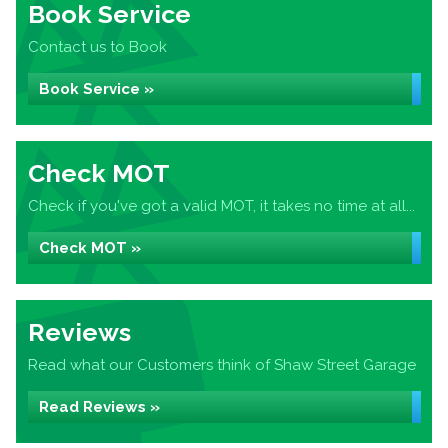
Book Service
Contact us to Book
Book Service »
Check MOT
Check if you've got a valid MOT, it takes no time at all...
Check MOT »
Reviews
Read what our Customers think of Shaw Street Garage
Read Reviews »