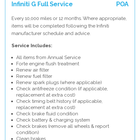
Infiniti G Full Service
POA
Every 10,000 miles or 12 months. Where appropriate,
items will be completed following the Infiniti
manufacturer schedule and advice.
Service Includes:
All items from Annual Service
Forte engine flush treatment
Renew air filter
Renew fuel filter
Renew spark plugs (where applicable)
Check antifreeze condition (if applicable,
replacement at extra cost)
Check timing belt history (if applicable,
replacement at extra cost)
Check brake fluid condition
Check battery & charging system
Check brakes (remove all wheels & report
condition)
Clean brakes