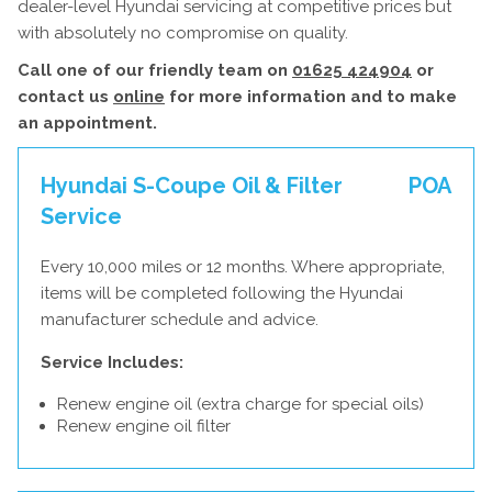
dealer-level Hyundai servicing at competitive prices but
with absolutely no compromise on quality.
Call one of our friendly team on
01625 424904
or
contact us
online
for more information and to make
an appointment.
Hyundai S-Coupe Oil & Filter
POA
Service
Every 10,000 miles or 12 months. Where appropriate,
items will be completed following the Hyundai
manufacturer schedule and advice.
Service Includes:
Renew engine oil (extra charge for special oils)
Renew engine oil filter