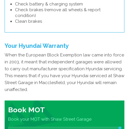
Check battery & charging system
Check brakes (remove all wheels & report
condition)
Clean brakes
Your Hyundai Warranty
When the European Block Exemption law came into force
in 2003, it meant that independent garages were allowed
to carry out manufacturer specification Hyundai servicing.
This means that if you have your Hyundai serviced at Shaw
Street Garage in Macclesfield, your Hyundai will remain
unaffected.
Book MOT
Book your MOT with Shaw Street Garage