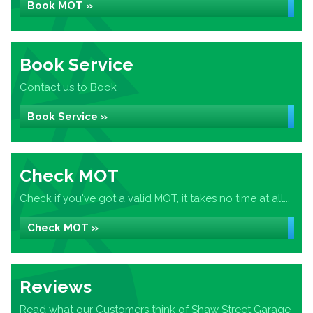
Book MOT »
Book Service
Contact us to Book
Book Service »
Check MOT
Check if you've got a valid MOT, it takes no time at all...
Check MOT »
Reviews
Read what our Customers think of Shaw Street Garage