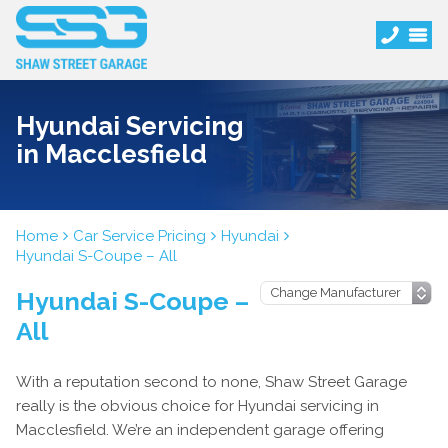
Hyundai Servicing
in Macclesfield
Home
Car Service Pricing
Hyundai
Hyundai S-Coupe – All
Hyundai S-Coupe –
All
With a reputation second to none, Shaw Street Garage
really is the obvious choice for Hyundai servicing in
Macclesfield. We’re an independent garage offering