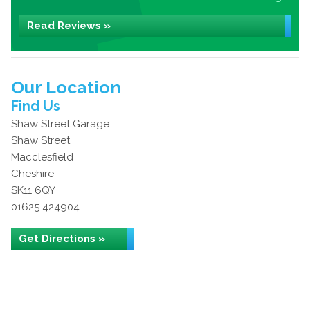
Read Reviews »
Our Location
Find Us
Shaw Street Garage
Shaw Street
Macclesfield
Cheshire
SK11 6QY
01625 424904
Get Directions »