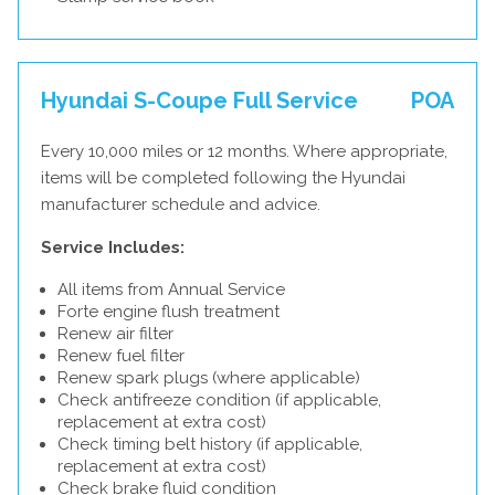
Hyundai S-Coupe Full Service
POA
Every 10,000 miles or 12 months. Where appropriate,
items will be completed following the Hyundai
manufacturer schedule and advice.
Service Includes:
All items from Annual Service
Forte engine flush treatment
Renew air filter
Renew fuel filter
Renew spark plugs (where applicable)
Check antifreeze condition (if applicable,
replacement at extra cost)
Check timing belt history (if applicable,
replacement at extra cost)
Check brake fluid condition