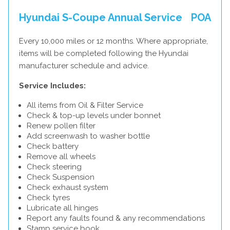
Hyundai S-Coupe Annual Service
POA
Every 10,000 miles or 12 months. Where appropriate,
items will be completed following the Hyundai
manufacturer schedule and advice.
Service Includes:
All items from Oil & Filter Service
Check & top-up levels under bonnet
Renew pollen filter
Add screenwash to washer bottle
Check battery
Remove all wheels
Check steering
Check Suspension
Check exhaust system
Check tyres
Lubricate all hinges
Report any faults found & any recommendations
Stamp service book