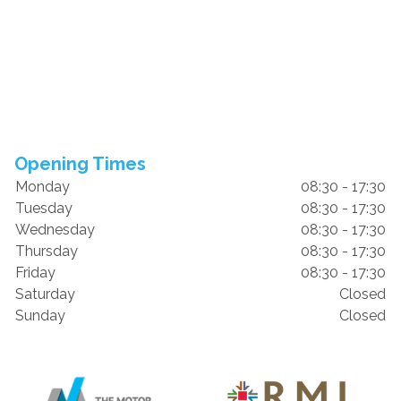
Opening Times
Monday
08:30 - 17:30
Tuesday
08:30 - 17:30
Wednesday
08:30 - 17:30
Thursday
08:30 - 17:30
Friday
08:30 - 17:30
Saturday
Closed
Sunday
Closed