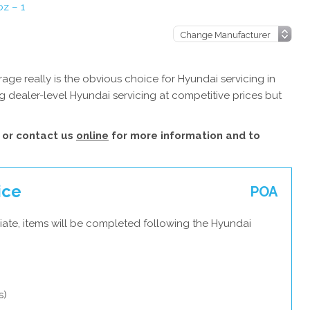
z – 1
ge really is the obvious choice for Hyundai servicing in
 dealer-level Hyundai servicing at competitive prices but
or contact us
online
for more information and to
ice
POA
iate, items will be completed following the Hyundai
s)