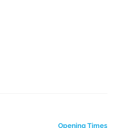
Opening Times