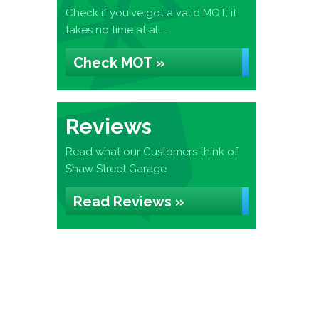
Check if you've got a valid MOT, it
takes no time at all...
Check MOT »
Reviews
Read what our Customers think of
Shaw Street Garage
Read Reviews »