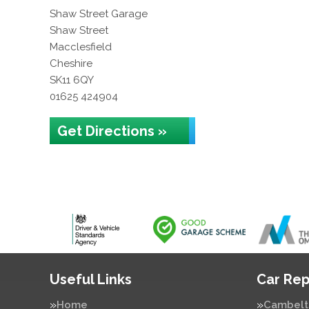
Shaw Street Garage
Shaw Street
Macclesfield
Cheshire
SK11 6QY
01625 424904
Get Directions »
Useful Links
Car Rep
Home
Cambelt