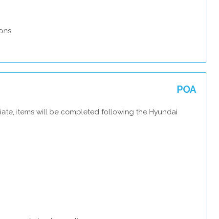
ons
POA
iate, items will be completed following the Hyundai