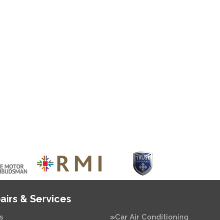
airs & Services
s
Car Air Conditioning