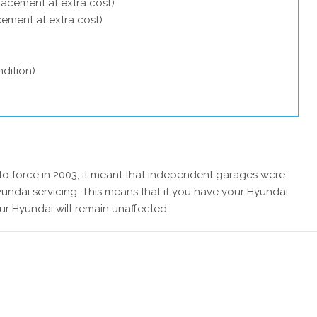
lacement at extra cost)
acement at extra cost)
dition)
 force in 2003, it meant that independent garages were
undai servicing. This means that if you have your Hyundai
ur Hyundai will remain unaffected.