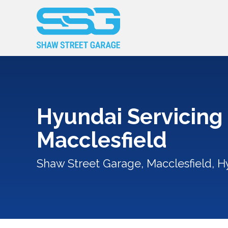
Hyundai Servicing 
Macclesfield
Shaw Street Garage, Macclesfield, H