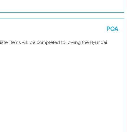
POA
iate, items will be completed following the Hyundai