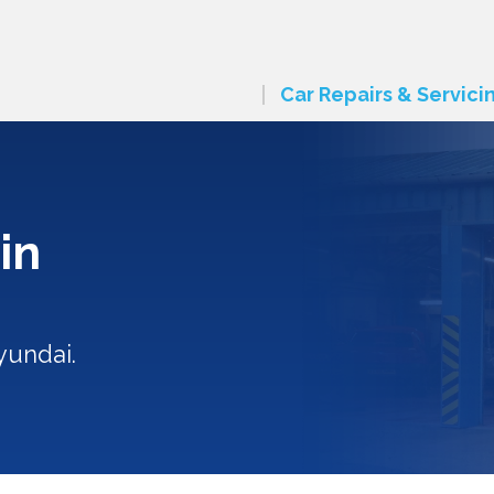
Car Repairs & Servici
in
yundai.