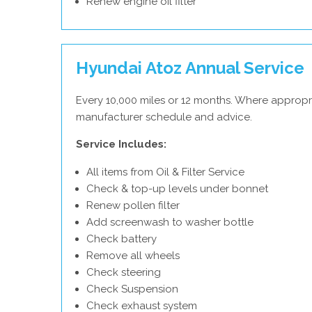
Renew engine oil filter
Hyundai Atoz Annual Service
Every 10,000 miles or 12 months. Where appropr
manufacturer schedule and advice.
Service Includes:
All items from Oil & Filter Service
Check & top-up levels under bonnet
Renew pollen filter
Add screenwash to washer bottle
Check battery
Remove all wheels
Check steering
Check Suspension
Check exhaust system