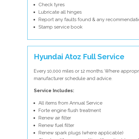
Check tyres
Lubricate all hinges
Report any faults found & any recommendati
Stamp service book
Hyundai Atoz Full Service
Every 10,000 miles or 12 months. Where appropr
manufacturer schedule and advice.
Service Includes:
All items from Annual Service
Forte engine flush treatment
Renew air filter
Renew fuel filter
Renew spark plugs (where applicable)