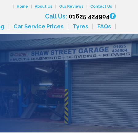
Home
About Us
Our Reviews
Contact Us
Call Us:
01625 424904
ng
Car Service Prices
Tyres
FAQs