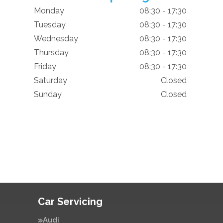
Monday
08:30 - 17:30
Tuesday
08:30 - 17:30
Wednesday
08:30 - 17:30
Thursday
08:30 - 17:30
Friday
08:30 - 17:30
Saturday
Closed
Sunday
Closed
Car Servicing
Audi