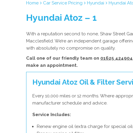
Home
Car Service Pricing
Hyundai
Hyundai Ato
Hyundai Atoz – 1
With a reputation second to none, Shaw Street Gara
Macclesfield. We’re an independent garage offering
with absolutely no compromise on quality.
Call one of our friendly team on
01625 424904
make an appointment.
Hyundai Atoz Oil & Filter Serv
Every 10,000 miles or 12 months. Where appropr
manufacturer schedule and advice.
Service Includes:
Renew engine oil (extra charge for special oil