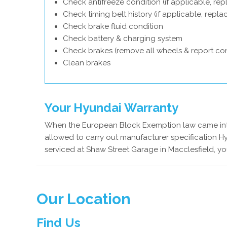
Check antifreeze condition (if applicable, rep
Check timing belt history (if applicable, repl
Check brake fluid condition
Check battery & charging system
Check brakes (remove all wheels & report con
Clean brakes
Your Hyundai Warranty
When the European Block Exemption law came into
allowed to carry out manufacturer specification Hy
serviced at Shaw Street Garage in Macclesfield, yo
Our Location
Find Us