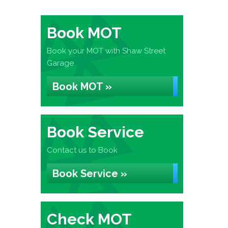
Book MOT
Book your MOT with Shaw Street
Garage
Book MOT »
Book Service
Contact us to Book
Book Service »
Check MOT