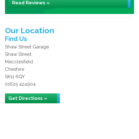
Read Reviews »
Our Location
Find Us
Shaw Street Garage
Shaw Street
Macclesfield
Cheshire
SK11 6QY
01625 424904
Get Directions »