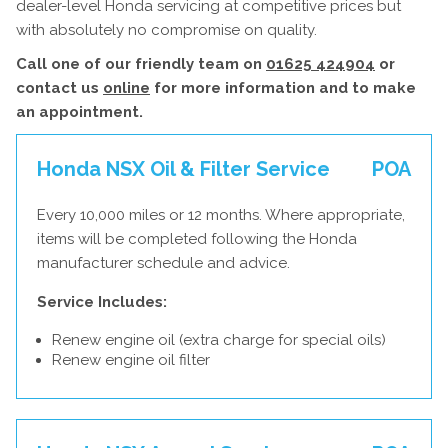
dealer-level Honda servicing at competitive prices but
with absolutely no compromise on quality.
Call one of our friendly team on
01625 424904
or
contact us
online
for more information and to make
an appointment.
Honda NSX Oil & Filter Service
POA
Every 10,000 miles or 12 months. Where appropriate,
items will be completed following the Honda
manufacturer schedule and advice.
Service Includes:
Renew engine oil (extra charge for special oils)
Renew engine oil filter