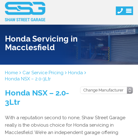
Honda Servicing in
Macclesfield
Home
Car Service Pricing
Honda
Honda NSX – 2.0-3Ltr
Honda NSX – 2.0-
3Ltr
With a reputation second to none, Shaw Street Garage
really is the obvious choice for Honda servicing in
Macclesfield. We’re an independent garage offering