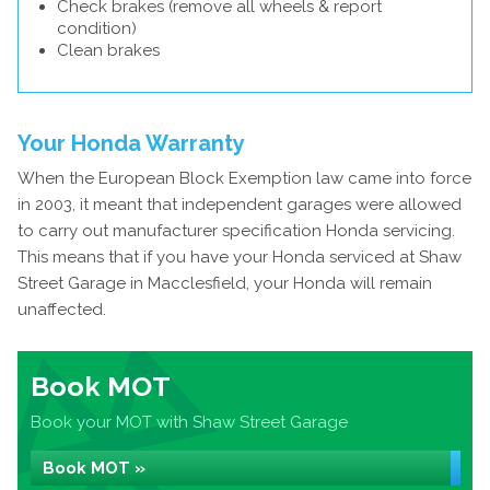
Check brakes (remove all wheels & report
condition)
Clean brakes
Your Honda Warranty
When the European Block Exemption law came into force
in 2003, it meant that independent garages were allowed
to carry out manufacturer specification Honda servicing.
This means that if you have your Honda serviced at Shaw
Street Garage in Macclesfield, your Honda will remain
unaffected.
Book MOT
Book your MOT with Shaw Street Garage
Book MOT »