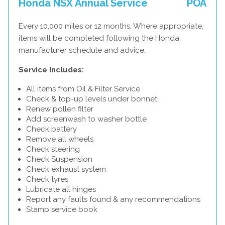
Honda NSX Annual Service
POA
Every 10,000 miles or 12 months. Where appropriate,
items will be completed following the Honda
manufacturer schedule and advice.
Service Includes:
All items from Oil & Filter Service
Check & top-up levels under bonnet
Renew pollen filter
Add screenwash to washer bottle
Check battery
Remove all wheels
Check steering
Check Suspension
Check exhaust system
Check tyres
Lubricate all hinges
Report any faults found & any recommendations
Stamp service book