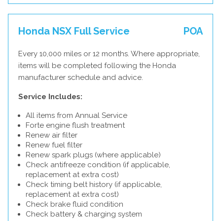
Honda NSX Full Service
POA
Every 10,000 miles or 12 months. Where appropriate,
items will be completed following the Honda
manufacturer schedule and advice.
Service Includes:
All items from Annual Service
Forte engine flush treatment
Renew air filter
Renew fuel filter
Renew spark plugs (where applicable)
Check antifreeze condition (if applicable,
replacement at extra cost)
Check timing belt history (if applicable,
replacement at extra cost)
Check brake fluid condition
Check battery & charging system