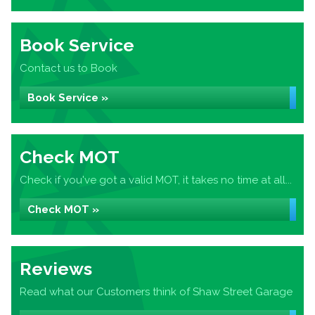
Book Service
Contact us to Book
Book Service »
Check MOT
Check if you've got a valid MOT, it takes no time at all...
Check MOT »
Reviews
Read what our Customers think of Shaw Street Garage