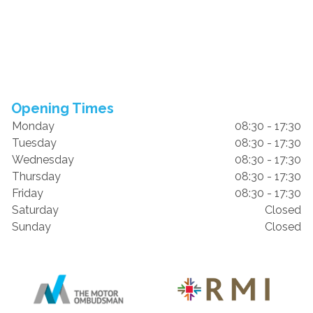
Opening Times
Monday
08:30 - 17:30
Tuesday
08:30 - 17:30
Wednesday
08:30 - 17:30
Thursday
08:30 - 17:30
Friday
08:30 - 17:30
Saturday
Closed
Sunday
Closed