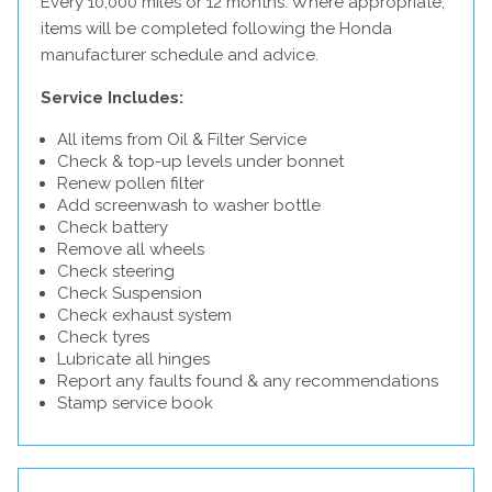
Every 10,000 miles or 12 months. Where appropriate,
items will be completed following the Honda
manufacturer schedule and advice.
Service Includes:
All items from Oil & Filter Service
Check & top-up levels under bonnet
Renew pollen filter
Add screenwash to washer bottle
Check battery
Remove all wheels
Check steering
Check Suspension
Check exhaust system
Check tyres
Lubricate all hinges
Report any faults found & any recommendations
Stamp service book