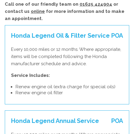
Call one of our friendly team on
01625 424904
or
contact us
online
for more information and to make
an appointment.
Honda Legend Oil & Filter Service
POA
Every 10,000 miles or 12 months. Where appropriate,
items will be completed following the Honda
manufacturer schedule and advice.
Service Includes:
Renew engine oil (extra charge for special oils)
Renew engine oil filter
Honda Legend Annual Service
POA