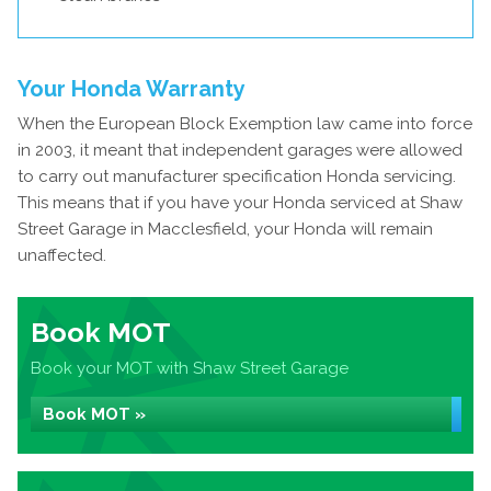
Your Honda Warranty
When the European Block Exemption law came into force
in 2003, it meant that independent garages were allowed
to carry out manufacturer specification Honda servicing.
This means that if you have your Honda serviced at Shaw
Street Garage in Macclesfield, your Honda will remain
unaffected.
Book MOT
Book your MOT with Shaw Street Garage
Book MOT »