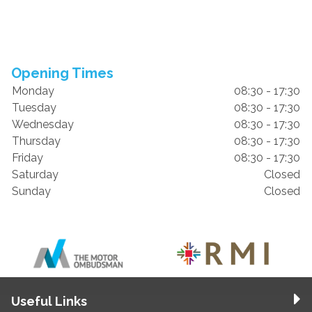
Opening Times
Monday
08:30 - 17:30
Tuesday
08:30 - 17:30
Wednesday
08:30 - 17:30
Thursday
08:30 - 17:30
Friday
08:30 - 17:30
Saturday
Closed
Sunday
Closed
Useful Links