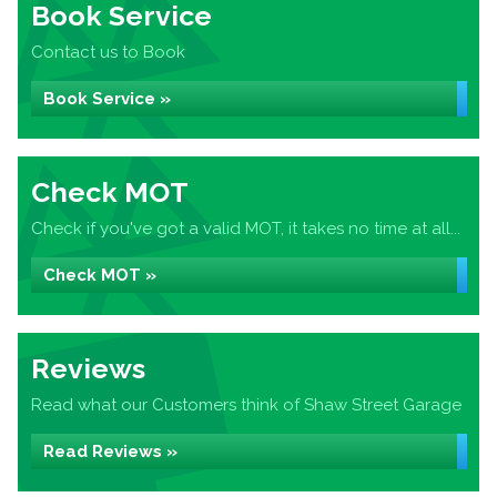
Book Service
Contact us to Book
Book Service »
Check MOT
Check if you've got a valid MOT, it takes no time at all...
Check MOT »
Reviews
Read what our Customers think of Shaw Street Garage
Read Reviews »