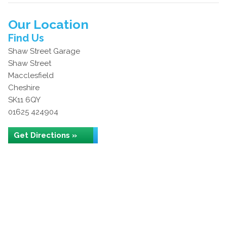
Our Location
Find Us
Shaw Street Garage
Shaw Street
Macclesfield
Cheshire
SK11 6QY
01625 424904
Get Directions »