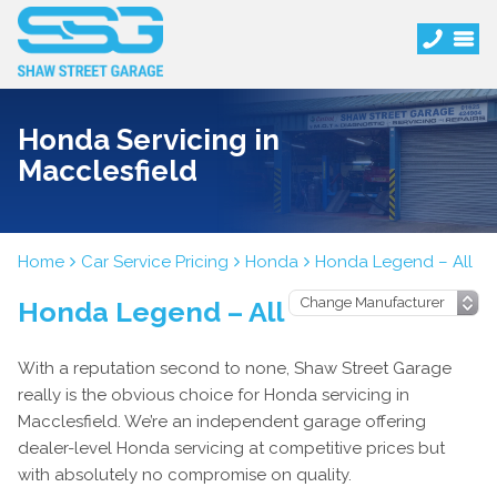
Honda Servicing in
Macclesfield
Home
Car Service Pricing
Honda
Honda Legend – All
Honda Legend – All
With a reputation second to none, Shaw Street Garage
really is the obvious choice for Honda servicing in
Macclesfield. We’re an independent garage offering
dealer-level Honda servicing at competitive prices but
with absolutely no compromise on quality.