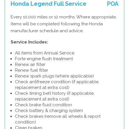
Honda Legend Full Service
POA
Every 10,000 miles or 12 months. Where appropriate,
items will be completed following the Honda
manufacturer schedule and advice.
Service Includes:
All items from Annual Service
Forte engine flush treatment
Renew air filter
Renew fuel filter
Renew spark plugs (where applicable)
Check antifreeze condition (if applicable,
replacement at extra cost)
Check timing belt history (if applicable,
replacement at extra cost)
Check brake fluid condition
Check battery & charging system
Check brakes (remove all wheels & report
condition)
Clean brakes