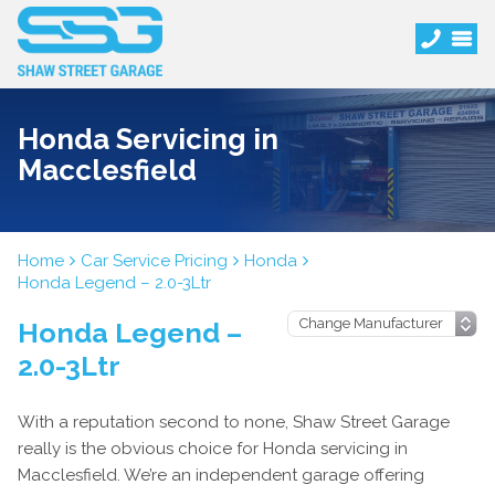
Honda Servicing in
Macclesfield
Home
Car Service Pricing
Honda
Honda Legend – 2.0-3Ltr
Honda Legend –
2.0-3Ltr
With a reputation second to none, Shaw Street Garage
really is the obvious choice for Honda servicing in
Macclesfield. We’re an independent garage offering