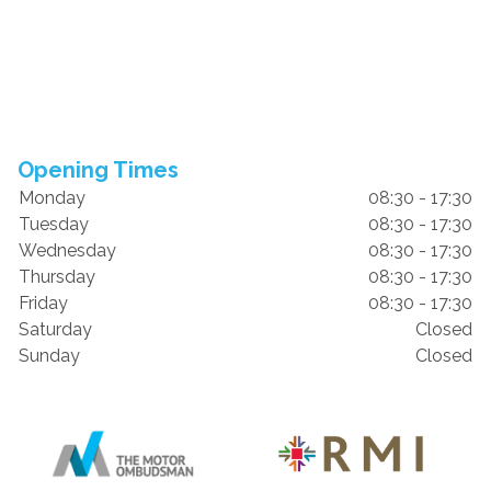
Opening Times
Monday
08:30 - 17:30
Tuesday
08:30 - 17:30
Wednesday
08:30 - 17:30
Thursday
08:30 - 17:30
Friday
08:30 - 17:30
Saturday
Closed
Sunday
Closed