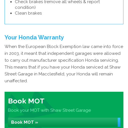
Check brakes (remove all wheels & report
condition)
Clean brakes
Your Honda Warranty
When the European Block Exemption law came into force
in 2003, it meant that independent garages were allowed
to carry out manufacturer specification Honda servicing.
This means that if you have your Honda serviced at Shaw
Street Garage in Macclesfield, your Honda will remain
unaffected.
Book MOT
Book your MOT with Shaw Street Garage
Book MOT »