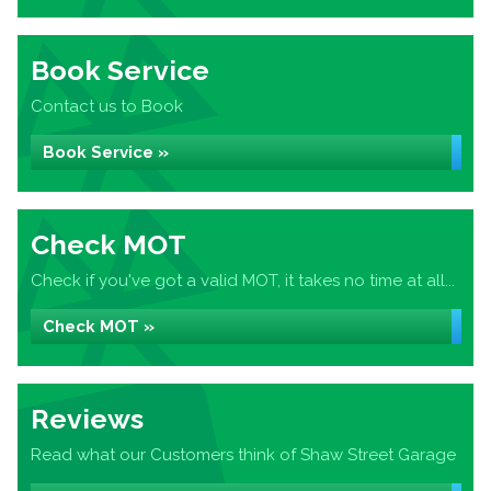
Book Service
Contact us to Book
Book Service »
Check MOT
Check if you've got a valid MOT, it takes no time at all...
Check MOT »
Reviews
Read what our Customers think of Shaw Street Garage