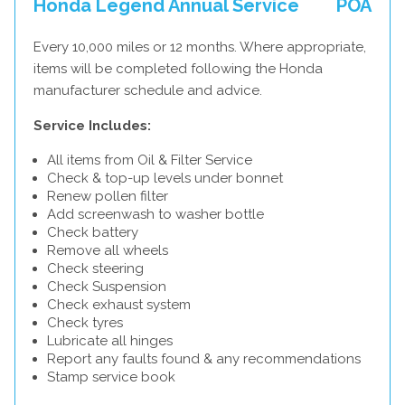
Honda Legend Annual Service
POA
Every 10,000 miles or 12 months. Where appropriate,
items will be completed following the Honda
manufacturer schedule and advice.
Service Includes:
All items from Oil & Filter Service
Check & top-up levels under bonnet
Renew pollen filter
Add screenwash to washer bottle
Check battery
Remove all wheels
Check steering
Check Suspension
Check exhaust system
Check tyres
Lubricate all hinges
Report any faults found & any recommendations
Stamp service book