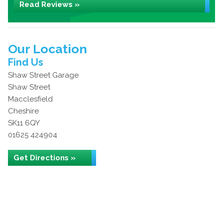
Read Reviews »
Our Location
Find Us
Shaw Street Garage
Shaw Street
Macclesfield
Cheshire
SK11 6QY
01625 424904
Get Directions »