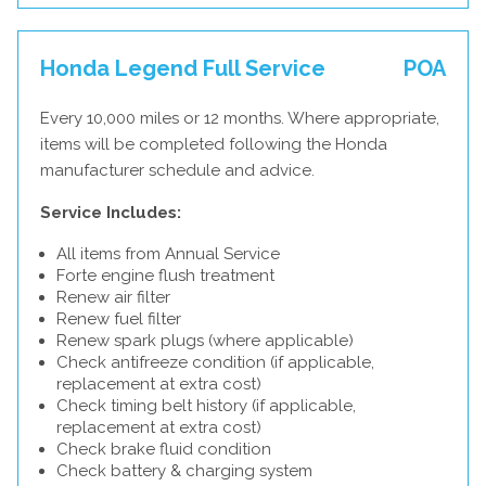
Honda Legend Full Service
POA
Every 10,000 miles or 12 months. Where appropriate,
items will be completed following the Honda
manufacturer schedule and advice.
Service Includes:
All items from Annual Service
Forte engine flush treatment
Renew air filter
Renew fuel filter
Renew spark plugs (where applicable)
Check antifreeze condition (if applicable,
replacement at extra cost)
Check timing belt history (if applicable,
replacement at extra cost)
Check brake fluid condition
Check battery & charging system