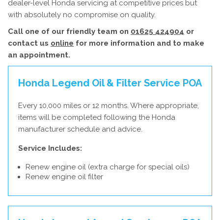
dealer-level Honda servicing at competitive prices but
with absolutely no compromise on quality.
Call one of our friendly team on
01625 424904
or
contact us
online
for more information and to make
an appointment.
Honda Legend Oil & Filter Service
POA
Every 10,000 miles or 12 months. Where appropriate,
items will be completed following the Honda
manufacturer schedule and advice.
Service Includes:
Renew engine oil (extra charge for special oils)
Renew engine oil filter