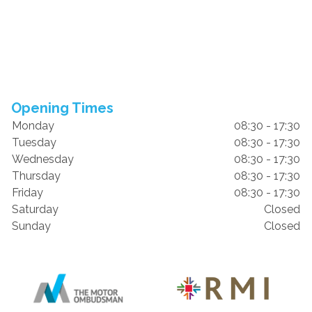
Opening Times
Monday
08:30 - 17:30
Tuesday
08:30 - 17:30
Wednesday
08:30 - 17:30
Thursday
08:30 - 17:30
Friday
08:30 - 17:30
Saturday
Closed
Sunday
Closed