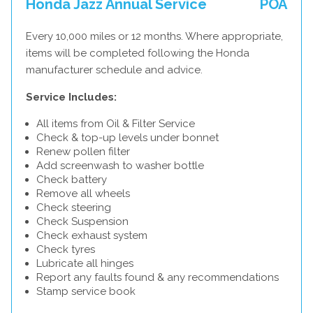
Honda Jazz Annual Service
POA
Every 10,000 miles or 12 months. Where appropriate,
items will be completed following the Honda
manufacturer schedule and advice.
Service Includes:
All items from Oil & Filter Service
Check & top-up levels under bonnet
Renew pollen filter
Add screenwash to washer bottle
Check battery
Remove all wheels
Check steering
Check Suspension
Check exhaust system
Check tyres
Lubricate all hinges
Report any faults found & any recommendations
Stamp service book