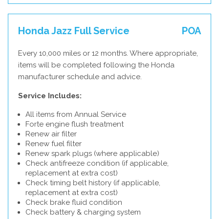
Honda Jazz Full Service
POA
Every 10,000 miles or 12 months. Where appropriate,
items will be completed following the Honda
manufacturer schedule and advice.
Service Includes:
All items from Annual Service
Forte engine flush treatment
Renew air filter
Renew fuel filter
Renew spark plugs (where applicable)
Check antifreeze condition (if applicable,
replacement at extra cost)
Check timing belt history (if applicable,
replacement at extra cost)
Check brake fluid condition
Check battery & charging system