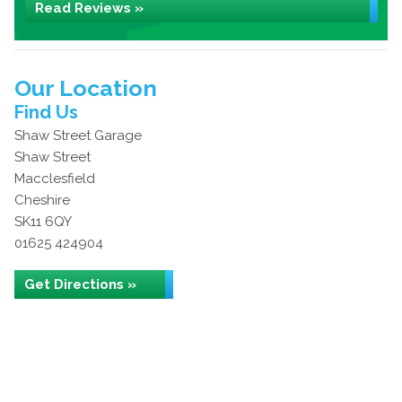
Read Reviews »
Our Location
Find Us
Shaw Street Garage
Shaw Street
Macclesfield
Cheshire
SK11 6QY
01625 424904
Get Directions »