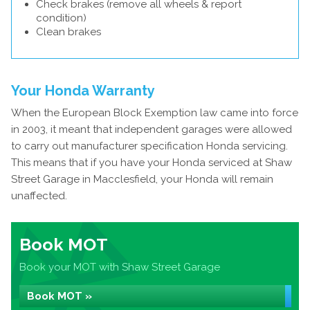
Check brakes (remove all wheels & report
condition)
Clean brakes
Your Honda Warranty
When the European Block Exemption law came into force
in 2003, it meant that independent garages were allowed
to carry out manufacturer specification Honda servicing.
This means that if you have your Honda serviced at Shaw
Street Garage in Macclesfield, your Honda will remain
unaffected.
Book MOT
Book your MOT with Shaw Street Garage
Book MOT »