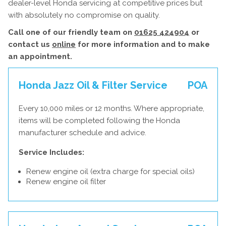
dealer-level Honda servicing at competitive prices but
with absolutely no compromise on quality.
Call one of our friendly team on
01625 424904
or
contact us
online
for more information and to make
an appointment.
Honda Jazz Oil & Filter Service
POA
Every 10,000 miles or 12 months. Where appropriate,
items will be completed following the Honda
manufacturer schedule and advice.
Service Includes:
Renew engine oil (extra charge for special oils)
Renew engine oil filter