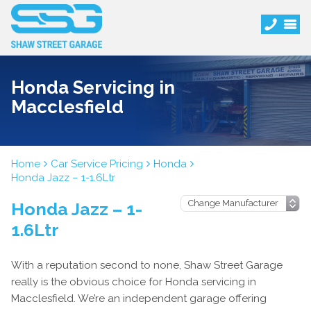
Honda Servicing in
Macclesfield
Home
Car Service Pricing
Honda
Honda Jazz – 1-1.6Ltr
Honda Jazz – 1-
1.6Ltr
With a reputation second to none, Shaw Street Garage
really is the obvious choice for Honda servicing in
Macclesfield. We’re an independent garage offering