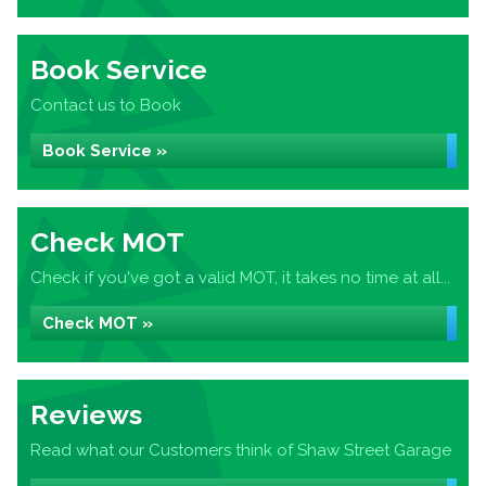
Book Service
Contact us to Book
Book Service »
Check MOT
Check if you've got a valid MOT, it takes no time at all...
Check MOT »
Reviews
Read what our Customers think of Shaw Street Garage