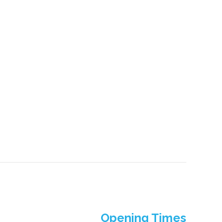
Opening Times