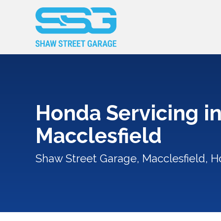
Honda Servicing i
Macclesfield
Shaw Street Garage, Macclesfield, H