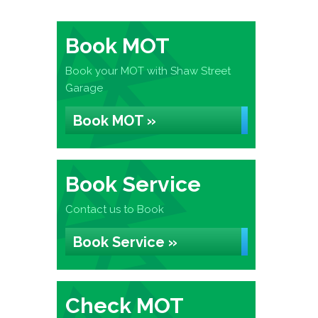
Book MOT
Book your MOT with Shaw Street
Garage
Book MOT »
Book Service
Contact us to Book
Book Service »
Check MOT