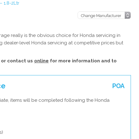
 1.8-2Ltr
ge really is the obvious choice for Honda servicing in
g dealer-level Honda servicing at competitive prices but
or contact us
online
for more information and to
ce
POA
iate, items will be completed following the Honda
s)