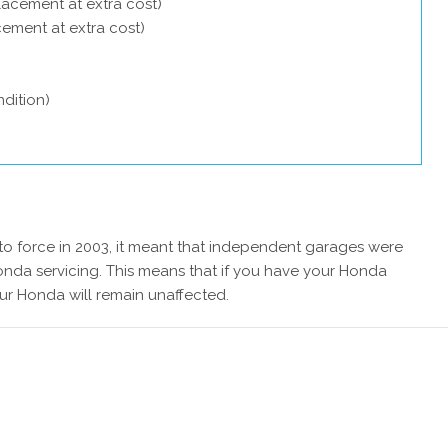
lacement at extra cost)
acement at extra cost)
dition)
 force in 2003, it meant that independent garages were
onda servicing. This means that if you have your Honda
ur Honda will remain unaffected.