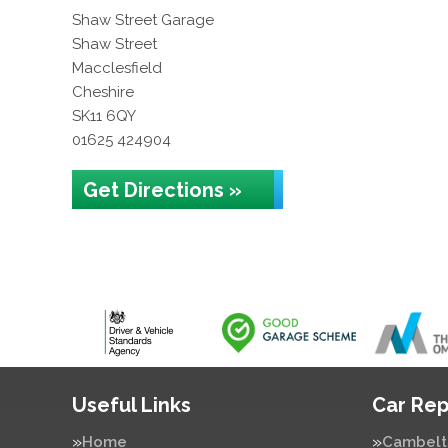
Shaw Street Garage
Shaw Street
Macclesfield
Cheshire
SK11 6QY
01625 424904
Get Directions »
Useful Links
Car Rep
Home
Cambelt