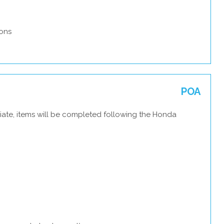
ons
POA
iate, items will be completed following the Honda