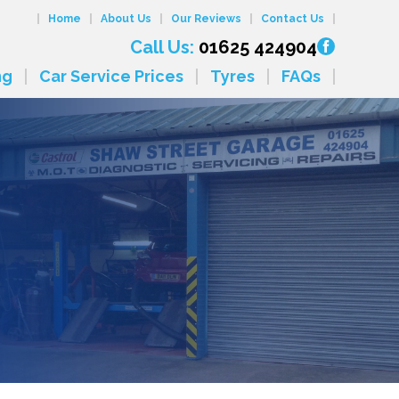
Home
About Us
Our Reviews
Contact Us
Call Us:
01625 424904
ng
Car Service Prices
Tyres
FAQs