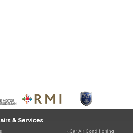
airs & Services
s
Car Air Conditioning