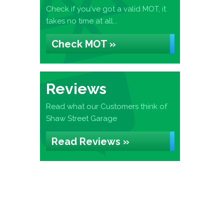
Check if you've got a valid MOT, it
takes no time at all...
Check MOT »
Reviews
Read what our Customers think of
Shaw Street Garage
Read Reviews »