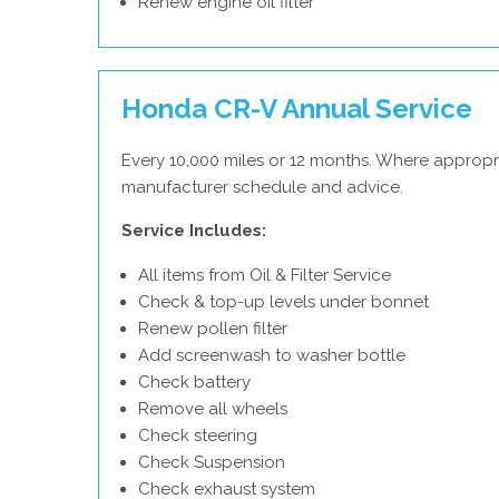
Renew engine oil filter
Honda CR-V Annual Service
Every 10,000 miles or 12 months. Where appropr
manufacturer schedule and advice.
Service Includes:
All items from Oil & Filter Service
Check & top-up levels under bonnet
Renew pollen filter
Add screenwash to washer bottle
Check battery
Remove all wheels
Check steering
Check Suspension
Check exhaust system