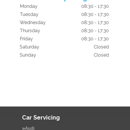
Monday
08:30 - 17:30
Tuesday
08:30 - 17:30
Wednesday
08:30 - 17:30
Thursday
08:30 - 17:30
Friday
08:30 - 17:30
Saturday
Closed
Sunday
Closed
Car Servicing
Audi