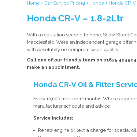
Home
Car Service Pricing
Honda
Honda CR-V –
Honda CR-V – 1.8-2Ltr
With a reputation second to none, Shaw Street Gara
Macclesfield. We’re an independent garage offerin
with absolutely no compromise on quality.
Call one of our friendly team on
01625 424904
make an appointment.
Honda CR-V Oil & Filter Servi
Every 10,000 miles or 12 months. Where appropr
manufacturer schedule and advice.
Service Includes:
Renew engine oil (extra charge for special oil