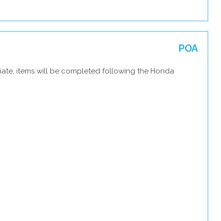
POA
iate, items will be completed following the Honda