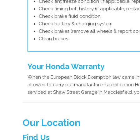
Check antifreeze condition (if applicable, rep
Check timing belt history (if applicable, repl
Check brake fluid condition
Check battery & charging system
Check brakes (remove all wheels & report con
Clean brakes
Your Honda Warranty
When the European Block Exemption law came into
allowed to carry out manufacturer specification H
serviced at Shaw Street Garage in Macclesfield, yo
Our Location
Find Us