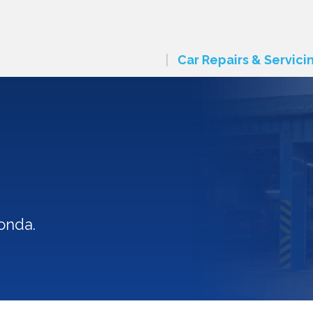
Car Repairs & Servici
n
onda.