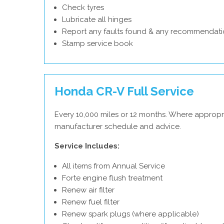
Check tyres
Lubricate all hinges
Report any faults found & any recommendati
Stamp service book
Honda CR-V Full Service
Every 10,000 miles or 12 months. Where appropr
manufacturer schedule and advice.
Service Includes:
All items from Annual Service
Forte engine flush treatment
Renew air filter
Renew fuel filter
Renew spark plugs (where applicable)