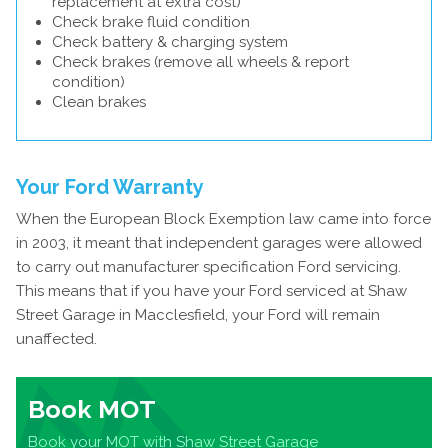
replacement at extra cost)
Check brake fluid condition
Check battery & charging system
Check brakes (remove all wheels & report
condition)
Clean brakes
Your Ford Warranty
When the European Block Exemption law came into force
in 2003, it meant that independent garages were allowed
to carry out manufacturer specification Ford servicing.
This means that if you have your Ford serviced at Shaw
Street Garage in Macclesfield, your Ford will remain
unaffected.
Book MOT
Book your MOT with Shaw Street Garage