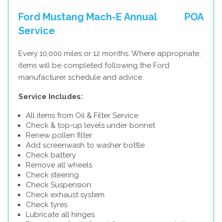
Ford Mustang Mach-E Annual
POA
Service
Every 10,000 miles or 12 months. Where appropriate,
items will be completed following the Ford
manufacturer schedule and advice.
Service Includes:
All items from Oil & Filter Service
Check & top-up levels under bonnet
Renew pollen filter
Add screenwash to washer bottle
Check battery
Remove all wheels
Check steering
Check Suspension
Check exhaust system
Check tyres
Lubricate all hinges