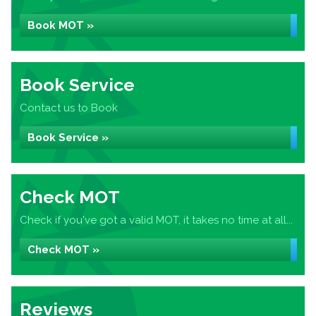
Book MOT »
Book Service
Contact us to Book
Book Service »
Check MOT
Check if you've got a valid MOT, it takes no time at all...
Check MOT »
Reviews