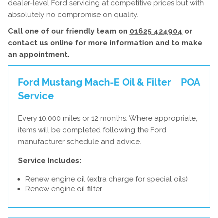
dealer-level Ford servicing at competitive prices but with
absolutely no compromise on quality.
Call one of our friendly team on
01625 424904
or
contact us
online
for more information and to make
an appointment.
Ford Mustang Mach-E Oil & Filter
POA
Service
Every 10,000 miles or 12 months. Where appropriate,
items will be completed following the Ford
manufacturer schedule and advice.
Service Includes:
Renew engine oil (extra charge for special oils)
Renew engine oil filter