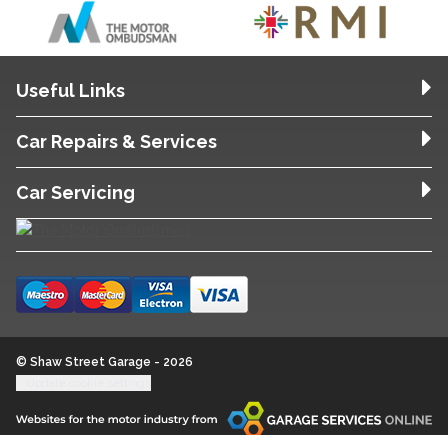
Useful Links
Car Repairs & Services
Car Servicing
© Shaw Street Garage - 2026
Update cookie settings