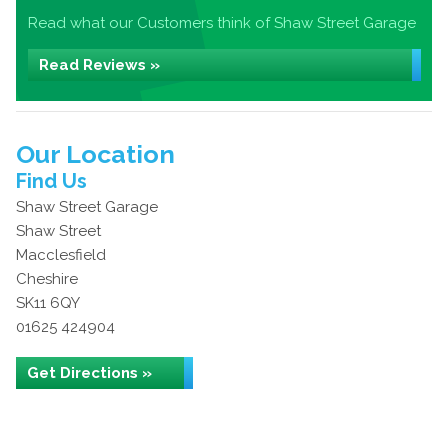
Read what our Customers think of Shaw Street Garage
Read Reviews »
Our Location
Find Us
Shaw Street Garage
Shaw Street
Macclesfield
Cheshire
SK11 6QY
01625 424904
Get Directions »