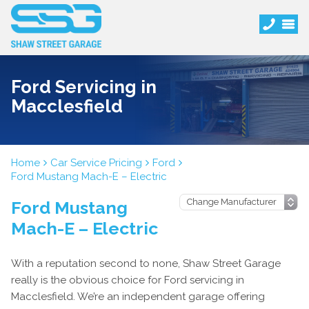
Ford Servicing in
Macclesfield
Home
Car Service Pricing
Ford
Ford Mustang Mach-E – Electric
Ford Mustang
Mach-E – Electric
With a reputation second to none, Shaw Street Garage
really is the obvious choice for Ford servicing in
Macclesfield. We’re an independent garage offering