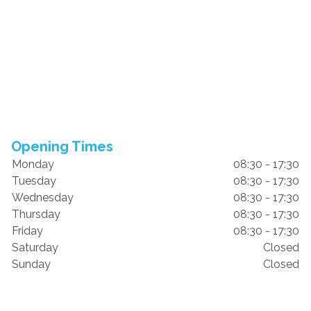
Opening Times
Monday
08:30 - 17:30
Tuesday
08:30 - 17:30
Wednesday
08:30 - 17:30
Thursday
08:30 - 17:30
Friday
08:30 - 17:30
Saturday
Closed
Sunday
Closed