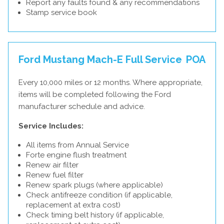
Report any faults found & any recommendations
Stamp service book
Ford Mustang Mach-E Full Service
POA
Every 10,000 miles or 12 months. Where appropriate,
items will be completed following the Ford
manufacturer schedule and advice.
Service Includes:
All items from Annual Service
Forte engine flush treatment
Renew air filter
Renew fuel filter
Renew spark plugs (where applicable)
Check antifreeze condition (if applicable,
replacement at extra cost)
Check timing belt history (if applicable,