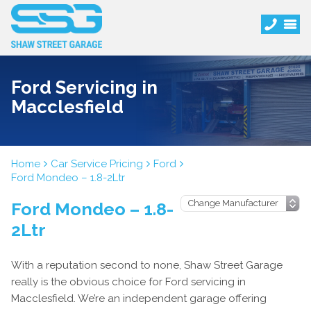
Ford Servicing in
Macclesfield
Home
Car Service Pricing
Ford
Ford Mondeo – 1.8-2Ltr
Ford Mondeo – 1.8-
2Ltr
With a reputation second to none, Shaw Street Garage
really is the obvious choice for Ford servicing in
Macclesfield. We’re an independent garage offering