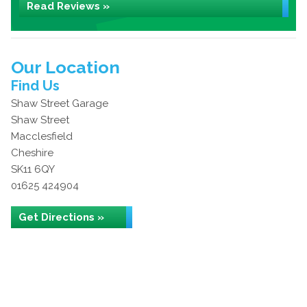
Read Reviews »
Our Location
Find Us
Shaw Street Garage
Shaw Street
Macclesfield
Cheshire
SK11 6QY
01625 424904
Get Directions »