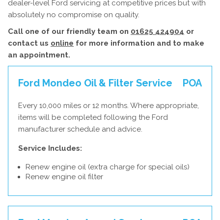
dealer-level Ford servicing at competitive prices but with
absolutely no compromise on quality.
Call one of our friendly team on
01625 424904
or
contact us
online
for more information and to make
an appointment.
Ford Mondeo Oil & Filter Service
POA
Every 10,000 miles or 12 months. Where appropriate,
items will be completed following the Ford
manufacturer schedule and advice.
Service Includes:
Renew engine oil (extra charge for special oils)
Renew engine oil filter