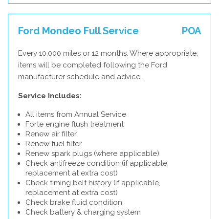
Ford Mondeo Full Service
POA
Every 10,000 miles or 12 months. Where appropriate,
items will be completed following the Ford
manufacturer schedule and advice.
Service Includes:
All items from Annual Service
Forte engine flush treatment
Renew air filter
Renew fuel filter
Renew spark plugs (where applicable)
Check antifreeze condition (if applicable,
replacement at extra cost)
Check timing belt history (if applicable,
replacement at extra cost)
Check brake fluid condition
Check battery & charging system