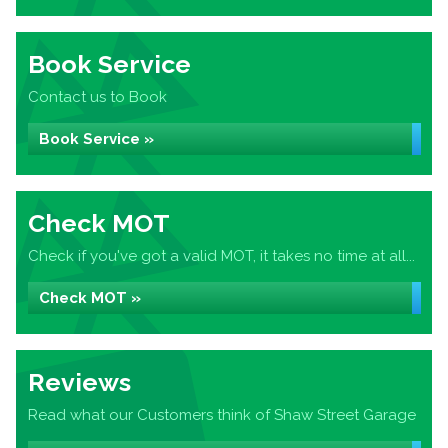
Book Service
Contact us to Book
Book Service »
Check MOT
Check if you've got a valid MOT, it takes no time at all...
Check MOT »
Reviews
Read what our Customers think of Shaw Street Garage