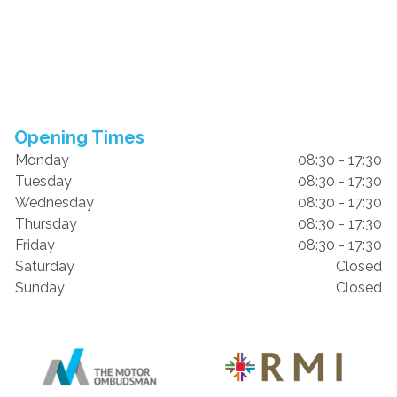
Opening Times
Monday
08:30 - 17:30
Tuesday
08:30 - 17:30
Wednesday
08:30 - 17:30
Thursday
08:30 - 17:30
Friday
08:30 - 17:30
Saturday
Closed
Sunday
Closed