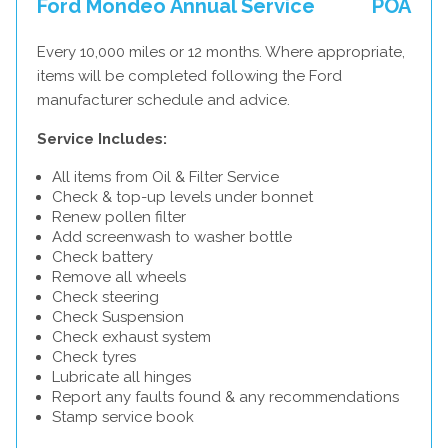
Ford Mondeo Annual Service
POA
Every 10,000 miles or 12 months. Where appropriate,
items will be completed following the Ford
manufacturer schedule and advice.
Service Includes:
All items from Oil & Filter Service
Check & top-up levels under bonnet
Renew pollen filter
Add screenwash to washer bottle
Check battery
Remove all wheels
Check steering
Check Suspension
Check exhaust system
Check tyres
Lubricate all hinges
Report any faults found & any recommendations
Stamp service book