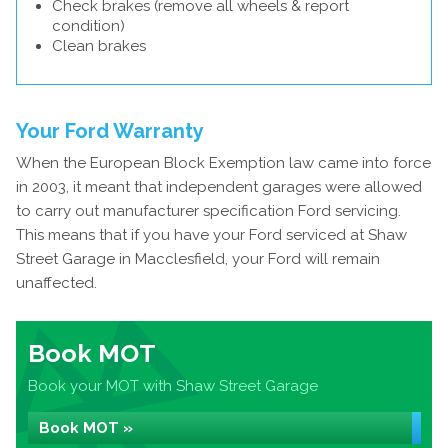
Check brakes (remove all wheels & report
condition)
Clean brakes
Your Ford Warranty
When the European Block Exemption law came into force
in 2003, it meant that independent garages were allowed
to carry out manufacturer specification Ford servicing.
This means that if you have your Ford serviced at Shaw
Street Garage in Macclesfield, your Ford will remain
unaffected.
Book MOT
Book your MOT with Shaw Street Garage
Book MOT »